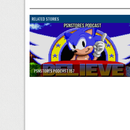
RELATED STORIES
PSNSTORES PODCAST 157