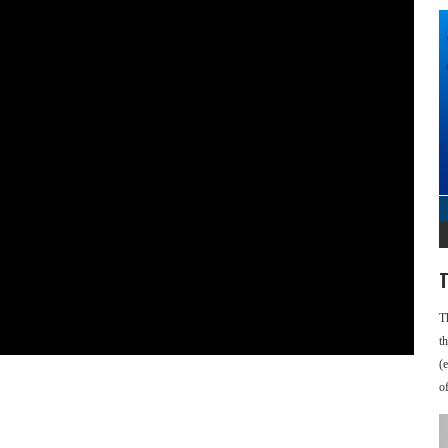
T
T
t
(
o