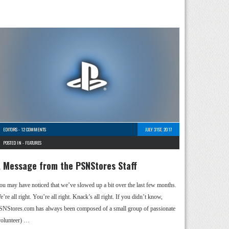
EDITORS
-
12 COMMENTS
JULY 31ST, 2017
POSTED IN -
FEATURES
 Message from the PSNStores Staff
ou may have noticed that we’ve slowed up a bit over the last few months.
’re all right. You’re all right. Knack’s all right. If you didn’t know,
SNStores.com has always been composed of a small group of passionate
volunteer) …