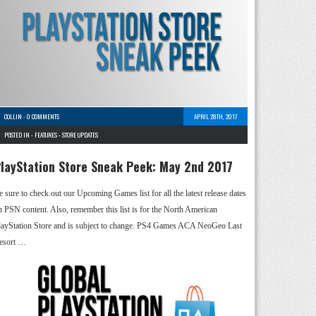
COLLIN
-
0 COMMENTS
APRIL 28TH, 2017
POSTED IN -
FEATURES
-
STORE UPDATES
layStation Store Sneak Peek: May 2nd 2017
e sure to check out our Upcoming Games list for all the latest release dates
n PSN content. Also, remember this list is for the North American
layStation Store and is subject to change. PS4 Games ACA NeoGeo Last
esort …