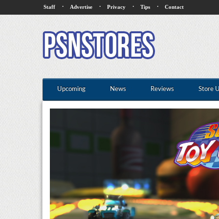
·
·
·
·
Staff
Advertise
Privacy
Tips
Contact
Upcoming
News
Reviews
Store 