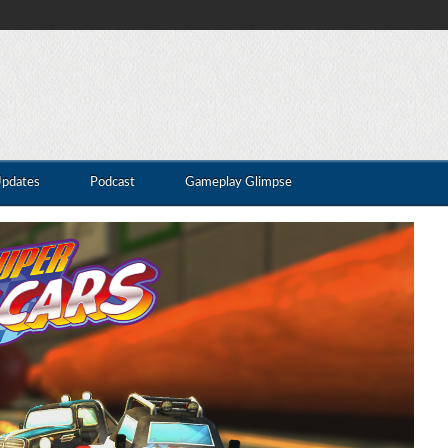
Updates
Podcast
Gameplay Glimpse