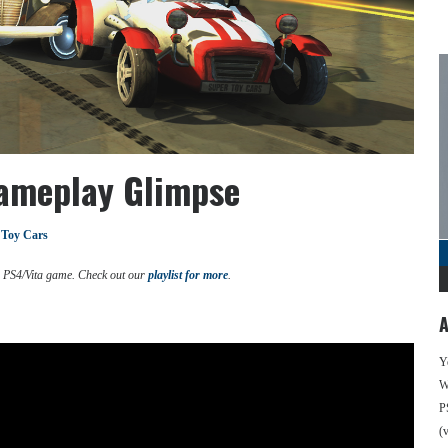
Gameplay Glimpse
 Toy Cars
d PS4/Vita game. Check out our
playlist for more
.
A
Y
We
P
(