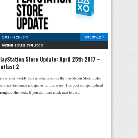
CURTIS H
-
0 COMMENTS
APRIL 25TH, 2017
POSTED IN -
FEATURES
-
STORE UPDATES
layStation Store Update: April 25th 2017 –
utlast 2
ere is your weekly look at what is out on the PlayStation Store. Listed
elow are the demos and games for this week. This post will get updated
hroughout the week. If you don’t see a link next to the …