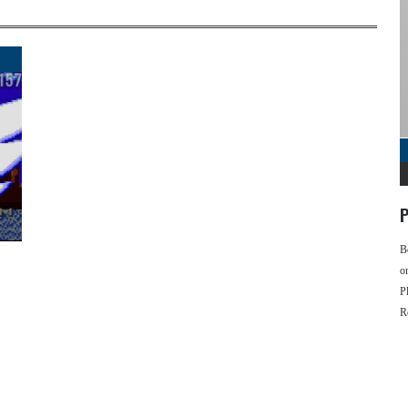
P
B
o
P
R