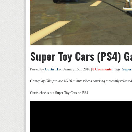
Super Toy Cars (PS4) 
Posted by
Curtis H
on January 15th, 2016 |
0 Comments
| Tags:
Super
Gameplay Glimpse are 10-20 minute videos covering a recently release
Curtis checks out Super Toy Cars on PS4.