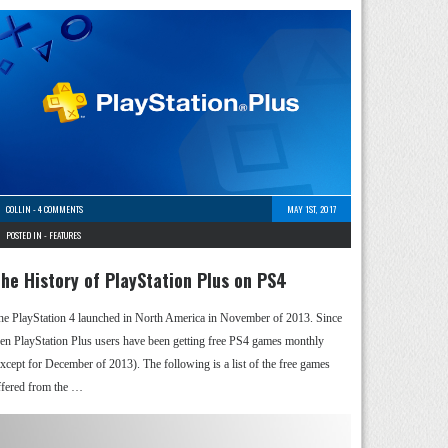
COLLIN
-
4 COMMENTS
MAY 1ST, 2017
POSTED IN -
FEATURES
he History of PlayStation Plus on PS4
he PlayStation 4 launched in North America in November of 2013. Since
hen PlayStation Plus users have been getting free PS4 games monthly
except for December of 2013). The following is a list of the free games
ffered from the …