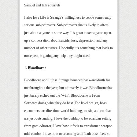
Samuel and talk squirrels.
I also love Life is Strange’s willingness to tackle some really
serious subject matter. Subject matter that is likely to affect
just about anyone in some way. It’s great to see a game open
up a conversation about suicide, loss, depression, and any
number of other issues. Hopefully it’s something that leads to
more people getting any help they might need.
1. Bloodborne
Bloodborne and Life is Strange bounced back-and-forth for
me throughout the year, but ultimately it was Bloodborne that
just barely etched out the ‘win’. Bloodborne is From
Software doing what they do best. The level design, boss
encounters, art direction, world building, music, and combat
are just outstanding. I love the buildup to lovecraftian setting
from gothic-horror, I love how it feels to transform a weapon
mid-combo, I love how overcoming a difficult boss feels so