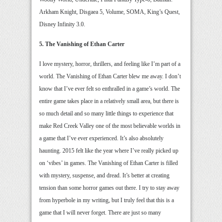
Arkham Knight, Disgaea 5, Volume, SOMA, King’s Quest,
Disney Infinity 3.0.
5. The Vanishing of Ethan Carter
I love mystery, horror, thrillers, and feeling like I’m part of a
world. The Vanishing of Ethan Carter blew me away. I don’t
know that I’ve ever felt so enthralled in a game’s world. The
entire game takes place in a relatively small area, but there is
so much detail and so many little things to experience that
make Red Creek Valley one of the most believable worlds in
a game that I’ve ever experienced. It’s also absolutely
haunting. 2015 felt like the year where I’ve really picked up
on ‘vibes’ in games. The Vanishing of Ethan Carter is filled
with mystery, suspense, and dread. It’s better at creating
tension than some horror games out there. I try to stay away
from hyperbole in my writing, but I truly feel that this is a
game that I will never forget. There are just so many