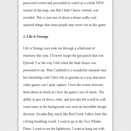
password screen and proceeded to watch as a whole NEW
section of the map, one that I didn’t know existed, was
revealed. This is just one of about a dozen really cool
optional things that some people may never see in this game.
2. Life is Strange
Life is Strange sure took me through a whirlwind of
emotions this year. I’ll never forget the gut-punch that was
Episode 3 or the way I felt when the final choice was
presented to me. Max Caulfield is a wonderful character and
her friendship with Chloe felt so genuine in a way that most
video games can’t quite capture. I love the scenes between
them about as much as I love the game’s use of music. The
ability to just sit down, relax, and just take the world in with
some tunes in the background was such an incredible design
decision. Arcadia Bay, much like Red Creek Valley, feels like
a living breathing world. I want to go to the Two Whales
Diner, I want to see the lighthouse, I want to hang out with