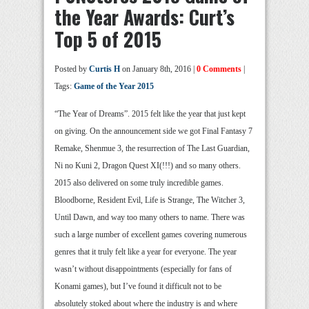
the Year Awards: Curt’s
Top 5 of 2015
Posted by
Curtis H
on January 8th, 2016 |
0 Comments
|
Tags:
Game of the Year 2015
“The Year of Dreams”. 2015 felt like the year that just kept
on giving. On the announcement side we got Final Fantasy 7
Remake, Shenmue 3, the resurrection of The Last Guardian,
Ni no Kuni 2, Dragon Quest XI(!!!) and so many others.
2015 also delivered on some truly incredible games.
Bloodborne, Resident Evil, Life is Strange, The Witcher 3,
Until Dawn, and way too many others to name. There was
such a large number of excellent games covering numerous
genres that it truly felt like a year for everyone. The year
wasn’t without disappointments (especially for fans of
Konami games), but I’ve found it difficult not to be
absolutely stoked about where the industry is and where