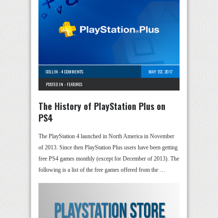
COLLIN
-
4 COMMENTS
MAY 1ST, 2017
POSTED IN -
FEATURES
The History of PlayStation Plus on
PS4
The PlayStation 4 launched in North America in November
of 2013. Since then PlayStation Plus users have been getting
free PS4 games monthly (except for December of 2013). The
following is a list of the free games offered from the …