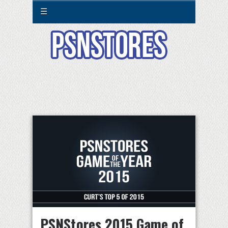
☰
PSNStores 2015 Game of