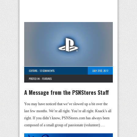
EDITORS
-
12 COMMENTS
JULY 31ST, 2017
POSTED IN -
FEATURES
A Message from the PSNStores Staff
You may have noticed that we’ve slowed up a bit over the
last few months. We’re all right. You’re all right. Knack’s all
right. If you didn’t know, PSNStores.com has always been
composed of a small group of passionate (volunteer) …