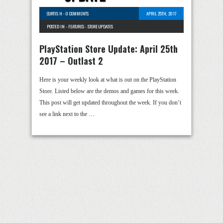
CURTIS H
-
0 COMMENTS
APRIL 25TH, 2017
POSTED IN -
FEATURES
-
STORE UPDATES
PlayStation Store Update: April 25th
2017 – Outlast 2
Here is your weekly look at what is out on the PlayStation
Store. Listed below are the demos and games for this week.
This post will get updated throughout the week. If you don’t
see a link next to the …