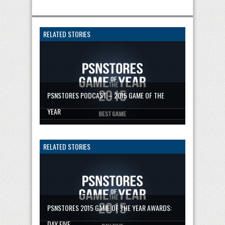
RELATED STORIES
PSNSTORES PODCAST – 2015 GAME OF THE
YEAR
RELATED STORIES
PSNSTORES 2015 GAME OF THE YEAR AWARDS:
DAY FIVE