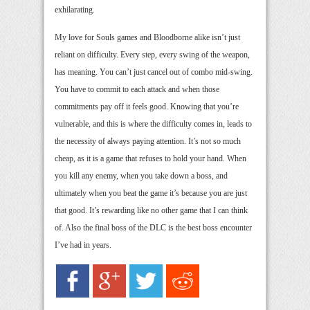
exhilarating.
My love for Souls games and Bloodborne alike isn’t just
reliant on difficulty. Every step, every swing of the weapon,
has meaning. You can’t just cancel out of combo mid-swing.
You have to commit to each attack and when those
commitments pay off it feels good. Knowing that you’re
vulnerable, and this is where the difficulty comes in, leads to
the necessity of always paying attention. It’s not so much
cheap, as it is a game that refuses to hold your hand. When
you kill any enemy, when you take down a boss, and
ultimately when you beat the game it’s because you are just
that good. It’s rewarding like no other game that I can think
of. Also the final boss of the DLC is the best boss encounter
I’ve had in years.