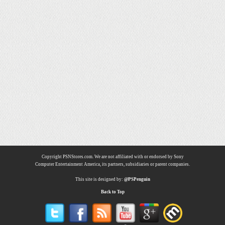
Copyright PSNStores.com. We are not affiliated with or endorsed by Sony
Computer Entertainment America, its partners, subsidiaries or parent companies.
This site is designed by:
@PSPenguin
Back to Top