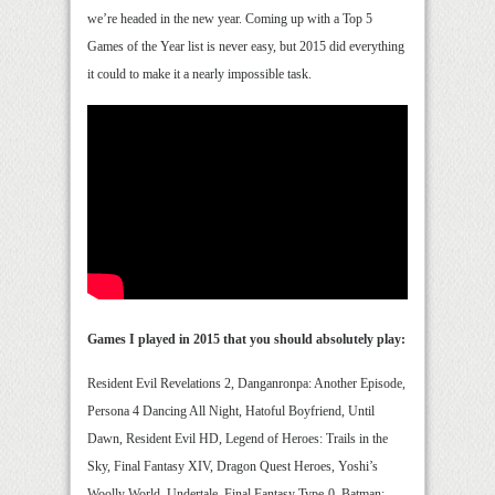
we’re headed in the new year. Coming up with a Top 5
Games of the Year list is never easy, but 2015 did everything
it could to make it a nearly impossible task.
Games I played in 2015 that you should absolutely play:
Resident Evil Revelations 2, Danganronpa: Another Episode,
Persona 4 Dancing All Night, Hatoful Boyfriend, Until
Dawn, Resident Evil HD, Legend of Heroes: Trails in the
Sky, Final Fantasy XIV, Dragon Quest Heroes, Yoshi’s
Woolly World, Undertale, Final Fantasy Type-0, Batman: