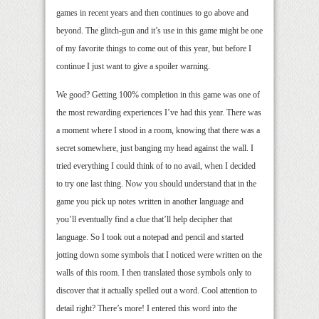
games in recent years and then continues to go above and
beyond. The glitch-gun and it’s use in this game might be one
of my favorite things to come out of this year, but before I
continue I just want to give a spoiler warning.
We good? Getting 100% completion in this game was one of
the most rewarding experiences I’ve had this year. There was
a moment where I stood in a room, knowing that there was a
secret somewhere, just banging my head against the wall. I
tried everything I could think of to no avail, when I decided
to try one last thing. Now you should understand that in the
game you pick up notes written in another language and
you’ll eventually find a clue that’ll help decipher that
language. So I took out a notepad and pencil and started
jotting down some symbols that I noticed were written on the
walls of this room. I then translated those symbols only to
discover that it actually spelled out a word. Cool attention to
detail right? There’s more! I entered this word into the