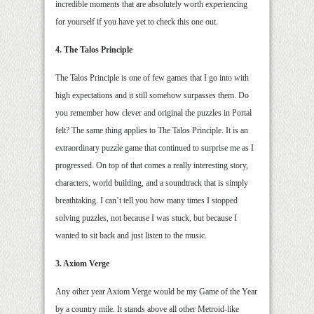
incredible moments that are absolutely worth experiencing
for yourself if you have yet to check this one out.
4. The Talos Principle
The Talos Principle is one of few games that I go into with
high expectations and it still somehow surpasses them. Do
you remember how clever and original the puzzles in Portal
felt? The same thing applies to The Talos Principle. It is an
extraordinary puzzle game that continued to surprise me as I
progressed. On top of that comes a really interesting story,
characters, world building, and a soundtrack that is simply
breathtaking. I can’t tell you how many times I stopped
solving puzzles, not because I was stuck, but because I
wanted to sit back and just listen to the music.
3. Axiom Verge
Any other year Axiom Verge would be my Game of the Year
by a country mile. It stands above all other Metroid-like