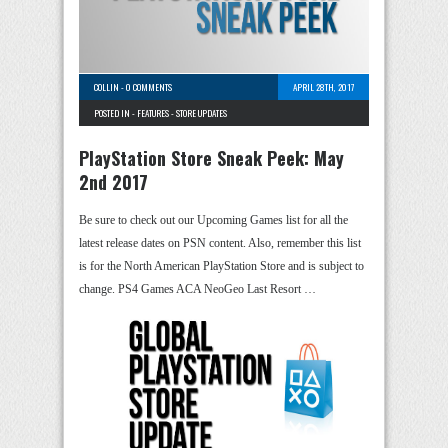
COLLIN
-
0 COMMENTS
APRIL 28TH, 2017
POSTED IN -
FEATURES
-
STORE UPDATES
PlayStation Store Sneak Peek: May
2nd 2017
Be sure to check out our Upcoming Games list for all the
latest release dates on PSN content. Also, remember this list
is for the North American PlayStation Store and is subject to
change. PS4 Games ACA NeoGeo Last Resort …