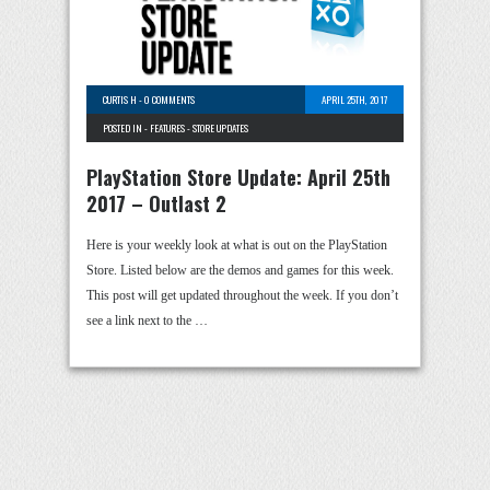
CURTIS H
-
0 COMMENTS
APRIL 25TH, 2017
POSTED IN -
FEATURES
-
STORE UPDATES
PlayStation Store Update: April 25th
2017 – Outlast 2
Here is your weekly look at what is out on the PlayStation
Store. Listed below are the demos and games for this week.
This post will get updated throughout the week. If you don’t
see a link next to the …