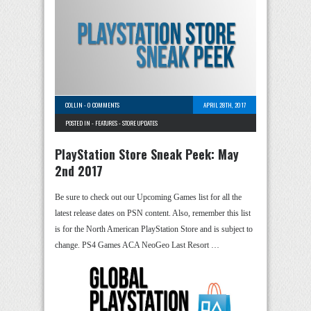
COLLIN
-
0 COMMENTS
APRIL 28TH, 2017
POSTED IN -
FEATURES
-
STORE UPDATES
PlayStation Store Sneak Peek: May
2nd 2017
Be sure to check out our Upcoming Games list for all the
latest release dates on PSN content. Also, remember this list
is for the North American PlayStation Store and is subject to
change. PS4 Games ACA NeoGeo Last Resort …