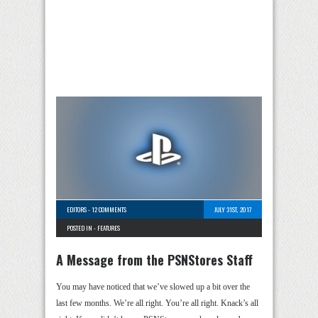
EDITORS
-
12 COMMENTS
JULY 31ST, 2017
POSTED IN -
FEATURES
A Message from the PSNStores Staff
You may have noticed that we’ve slowed up a bit over the
last few months. We’re all right. You’re all right. Knack’s all