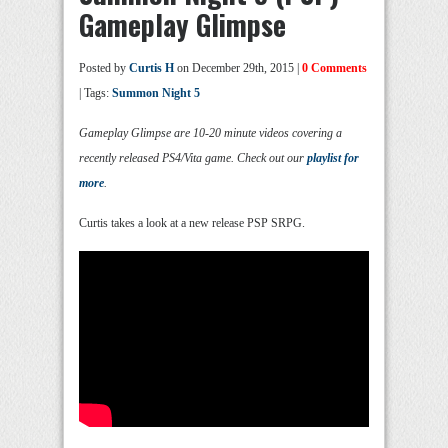
Gameplay Glimpse
Posted by
Curtis H
on December 29th, 2015 |
0 Comments
| Tags:
Summon Night 5
Gameplay Glimpse are 10-20 minute videos covering a
recently released PS4/Vita game. Check out our
playlist for
more
.
Curtis takes a look at a new release PSP SRPG.