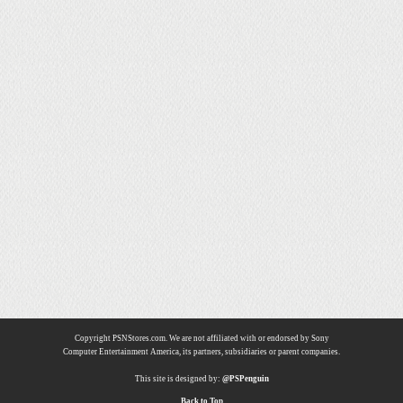
Copyright PSNStores.com. We are not affiliated with or endorsed by Sony
Computer Entertainment America, its partners, subsidiaries or parent companies.
This site is designed by:
@PSPenguin
Back to Top