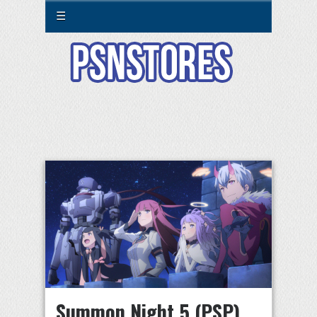
☰
Summon Night 5 (PSP)