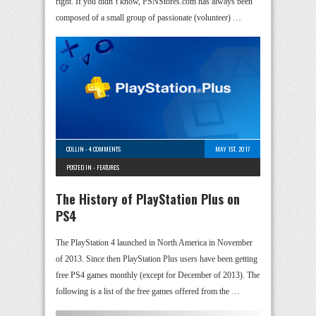
right. If you didn’t know, PSNStores.com has always been
composed of a small group of passionate (volunteer) …
COLLIN
-
4 COMMENTS
MAY 1ST, 2017
POSTED IN -
FEATURES
The History of PlayStation Plus on
PS4
The PlayStation 4 launched in North America in November
of 2013. Since then PlayStation Plus users have been getting
free PS4 games monthly (except for December of 2013). The
following is a list of the free games offered from the …