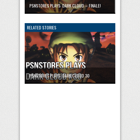
PSNSTORES PLAYS: DARK CLOUD – FINALE!
RELATED STORIES
PSNSTORES PLAYS: DARK CLOUD 30