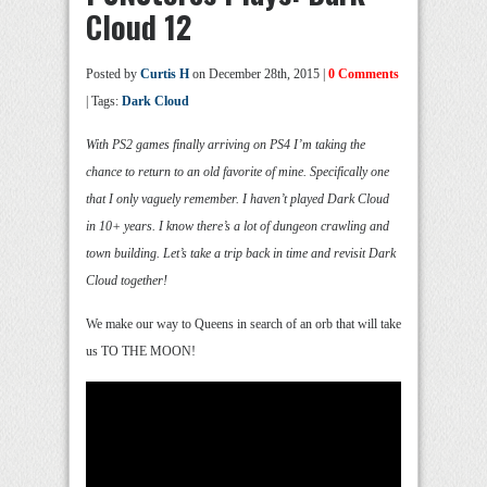
Cloud 12
Posted by
Curtis H
on December 28th, 2015 |
0 Comments
| Tags:
Dark Cloud
With PS2 games finally arriving on PS4 I’m taking the
chance to return to an old favorite of mine. Specifically one
that I only vaguely remember. I haven’t played Dark Cloud
in 10+ years. I know there’s a lot of dungeon crawling and
town building. Let’s take a trip back in time and revisit Dark
Cloud together!
We make our way to Queens in search of an orb that will take
us TO THE MOON!