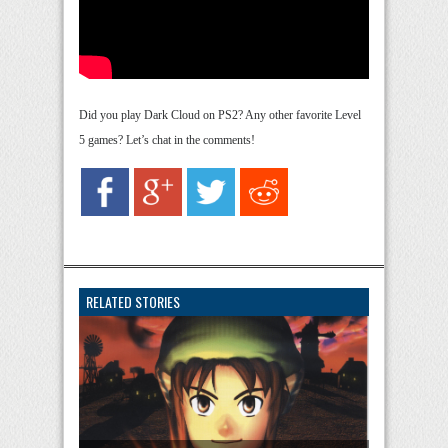
Did you play Dark Cloud on PS2? Any other favorite Level
5 games? Let’s chat in the comments!
RELATED STORIES