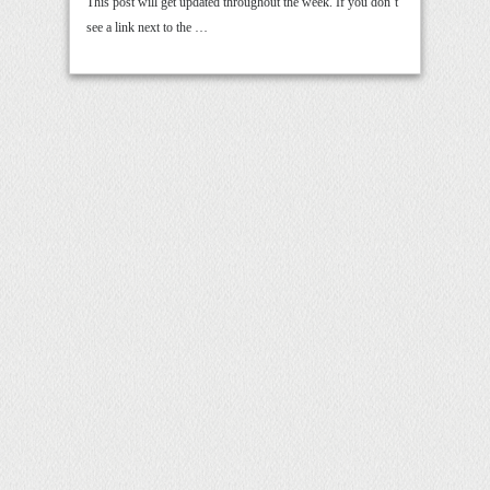
This post will get updated throughout the week. If you don’t
see a link next to the …