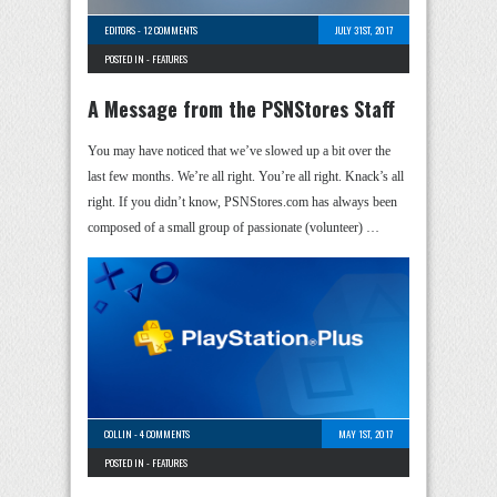
EDITORS
-
12 COMMENTS
JULY 31ST, 2017
POSTED IN -
FEATURES
A Message from the PSNStores Staff
You may have noticed that we’ve slowed up a bit over the
last few months. We’re all right. You’re all right. Knack’s all
right. If you didn’t know, PSNStores.com has always been
composed of a small group of passionate (volunteer) …
COLLIN
-
4 COMMENTS
MAY 1ST, 2017
POSTED IN -
FEATURES