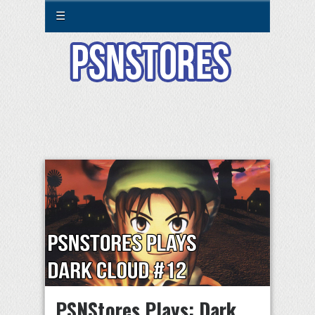
☰
PSNStores Plays: Dark