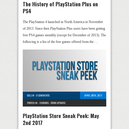
The History of PlayStation Plus on
PS4
The PlayStation 4 launched in North America in November
of 2013. Since then PlayStation Plus users have been getting
free PS4 games monthly (except for December of 2013). The
following is a list of the free games offered from the …
COLLIN
-
0 COMMENTS
APRIL 28TH, 2017
POSTED IN -
FEATURES
-
STORE UPDATES
PlayStation Store Sneak Peek: May
2nd 2017