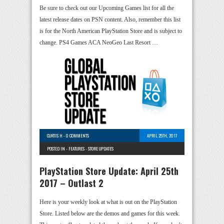
Be sure to check out our Upcoming Games list for all the
latest release dates on PSN content. Also, remember this list
is for the North American PlayStation Store and is subject to
change. PS4 Games ACA NeoGeo Last Resort …
CURTIS H
-
0 COMMENTS
APRIL 25TH, 2017
POSTED IN -
FEATURES
-
STORE UPDATES
PlayStation Store Update: April 25th
2017 – Outlast 2
Here is your weekly look at what is out on the PlayStation
Store. Listed below are the demos and games for this week.