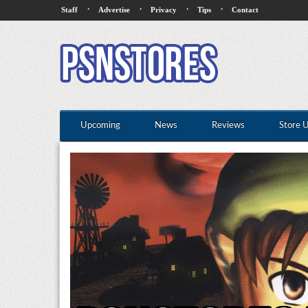
·
·
·
·
Staff
Advertise
Privacy
Tips
Contact
Upcoming
News
Reviews
Store 