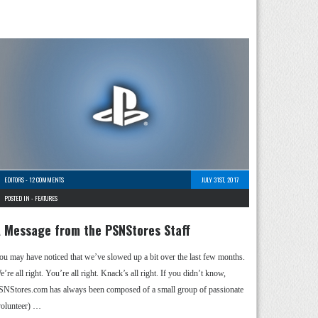
EDITORS
-
12 COMMENTS
JULY 31ST, 2017
POSTED IN -
FEATURES
 Message from the PSNStores Staff
ou may have noticed that we’ve slowed up a bit over the last few months.
’re all right. You’re all right. Knack’s all right. If you didn’t know,
SNStores.com has always been composed of a small group of passionate
volunteer) …