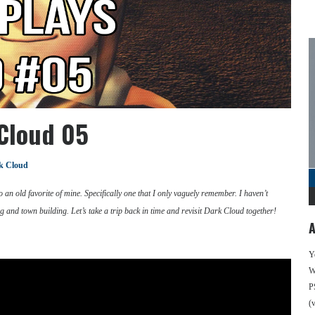
 Cloud 05
k Cloud
 an old favorite of mine. Specifically one that I only vaguely remember. I haven’t
 and town building. Let’s take a trip back in time and revisit Dark Cloud together!
A
Y
We
P
(