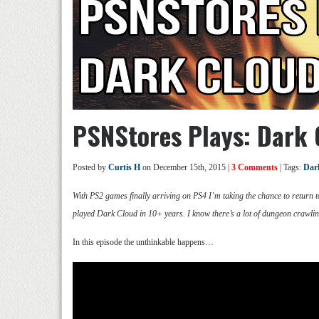
PSNStores Plays: Dark
Posted by
Curtis H
on December 15th, 2015 |
3 Comments
| Tags:
Dar
With PS2 games finally arriving on PS4 I’m taking the chance to return to
played Dark Cloud in 10+ years. I know there’s a lot of dungeon crawling
In this episode the unthinkable happens…