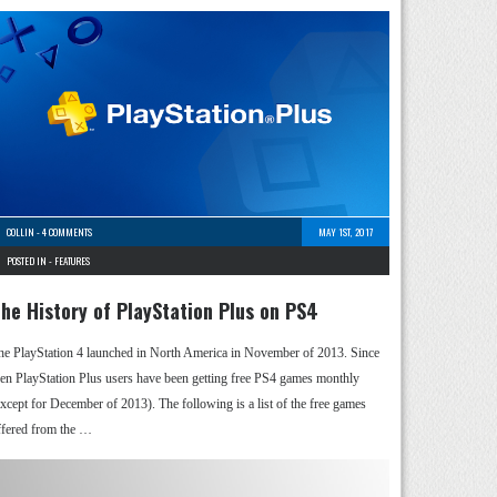
COLLIN
-
4 COMMENTS
MAY 1ST, 2017
POSTED IN -
FEATURES
he History of PlayStation Plus on PS4
he PlayStation 4 launched in North America in November of 2013. Since
hen PlayStation Plus users have been getting free PS4 games monthly
except for December of 2013). The following is a list of the free games
ffered from the …