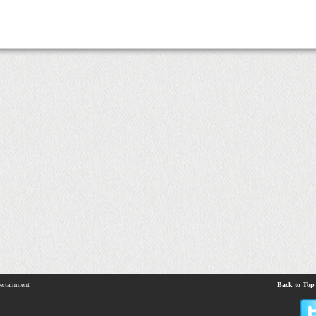
ertainment
Back to Top