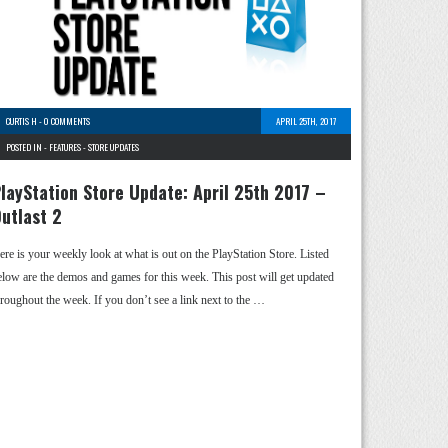
CURTIS H
-
0 COMMENTS
APRIL 25TH, 2017
POSTED IN -
FEATURES
-
STORE UPDATES
layStation Store Update: April 25th 2017 –
utlast 2
ere is your weekly look at what is out on the PlayStation Store. Listed
elow are the demos and games for this week. This post will get updated
hroughout the week. If you don’t see a link next to the …