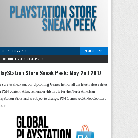
COLLIN
-
0 COMMENTS
APRIL 28TH, 2017
POSTED IN -
FEATURES
-
STORE UPDATES
layStation Store Sneak Peek: May 2nd 2017
e sure to check out our Upcoming Games list for all the latest release dates
n PSN content. Also, remember this list is for the North American
layStation Store and is subject to change. PS4 Games ACA NeoGeo Last
esort …