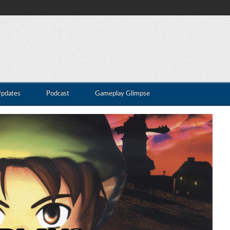
Updates
Podcast
Gameplay Glimpse