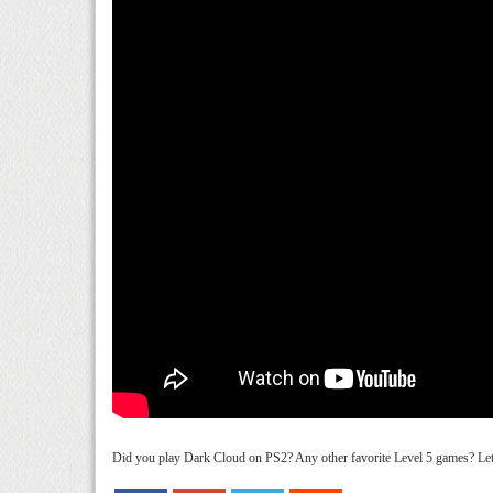
Did you play Dark Cloud on PS2? Any other favorite Level 5 games? Let