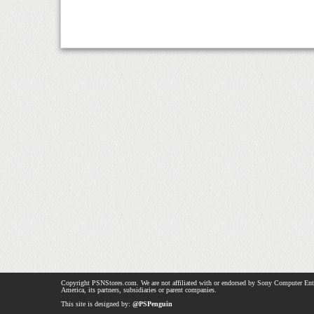
Copyright PSNStores.com. We are not affiliated with or endorsed by Sony Computer Ent
America, its partners, subsidiaries or parent companies.
This site is designed by:
@PSPenguin