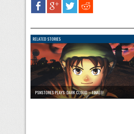
RELATED STORIES
PSNSTORES PLAYS: DARK CLOUD – FINALE!