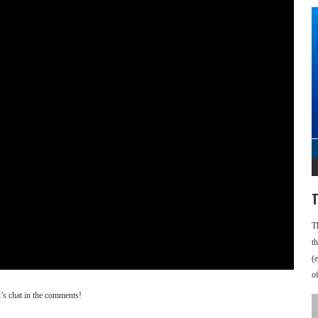
T
T
t
(
o
’s chat in the comments!