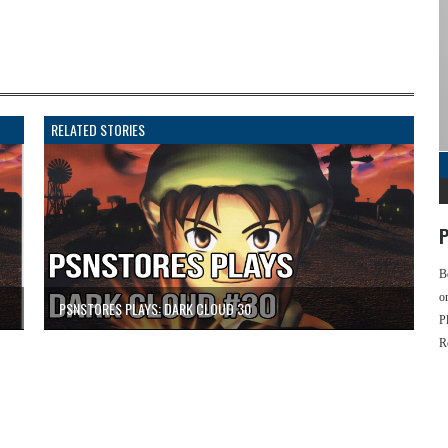
RELATED STORIES
P
B
o
PSNSTORES PLAYS: DARK CLOUD 30
P
R