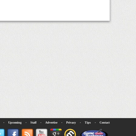
·
Upcoming
·
Staff
·
Advertise
·
Privacy
·
Tips
·
Contact