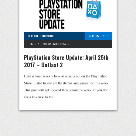
CURTIS H
-
0 COMMENTS
APRIL 25TH, 2017
POSTED IN -
FEATURES
-
STORE UPDATES
PlayStation Store Update: April 25th
2017 – Outlast 2
Here is your weekly look at what is out on the PlayStation
Store. Listed below are the demos and games for this week.
This post will get updated throughout the week. If you don’t
see a link next to the …