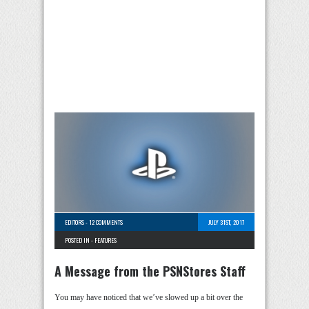
EDITORS
-
12 COMMENTS
JULY 31ST, 2017
POSTED IN -
FEATURES
A Message from the PSNStores Staff
You may have noticed that we’ve slowed up a bit over the