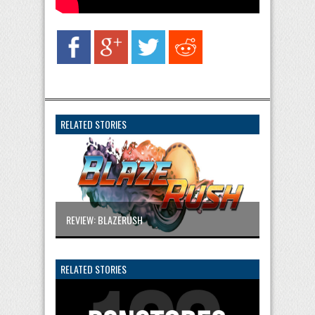
RELATED STORIES
REVIEW: BLAZERUSH
RELATED STORIES