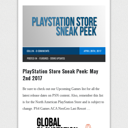
COLLIN
-
0 COMMENTS
APRIL 28TH, 2017
POSTED IN -
FEATURES
-
STORE UPDATES
PlayStation Store Sneak Peek: May
2nd 2017
Be sure to check out our Upcoming Games list for all the
latest release dates on PSN content. Also, remember this list
is for the North American PlayStation Store and is subject to
change. PS4 Games ACA NeoGeo Last Resort …