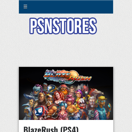
☰
BlazeRush (PS4)