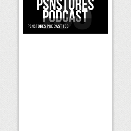
PSNSTORES PODCAST 133