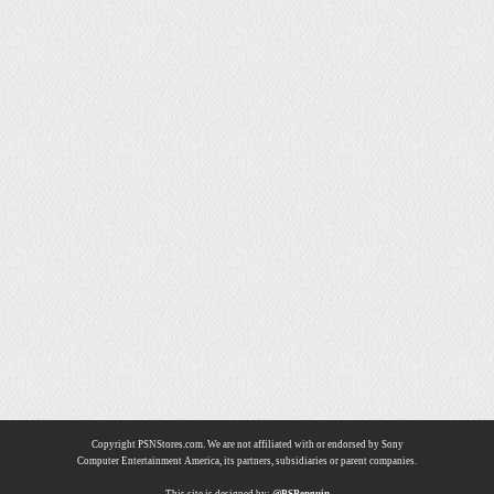
Copyright PSNStores.com. We are not affiliated with or endorsed by Sony
Computer Entertainment America, its partners, subsidiaries or parent companies.