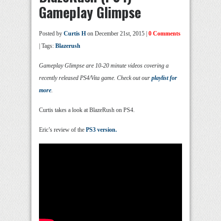
Gameplay Glimpse
Posted by
Curtis H
on December 21st, 2015 |
0 Comments
| Tags:
Blazerush
Gameplay Glimpse are 10-20 minute videos covering a
recently released PS4/Vita game. Check out our
playlist for
more
.
Curtis takes a look at BlazeRush on PS4.
Eric’s review of the
PS3 version.