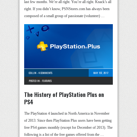
last few months. We’re all right. You’re all right. Knack’s all
right. If you didn’t know, PSNStores.com has always been
composed of a small group of passionate (volunteer) …
COLLIN
-
4 COMMENTS
MAY 1ST, 2017
POSTED IN -
FEATURES
The History of PlayStation Plus on
PS4
The PlayStation 4 launched in North America in November
of 2013. Since then PlayStation Plus users have been getting
free PS4 games monthly (except for December of 2013). The
following is a list of the free games offered from the …