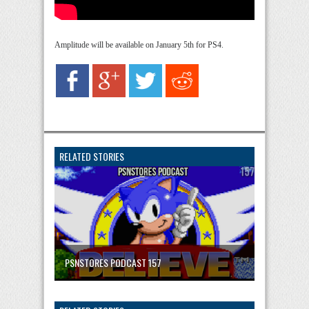
Amplitude will be available on January 5th for PS4.
RELATED STORIES
PSNSTORES PODCAST 157