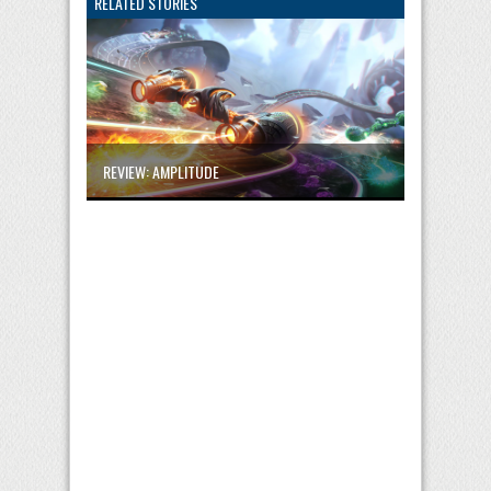
RELATED STORIES
REVIEW: AMPLITUDE