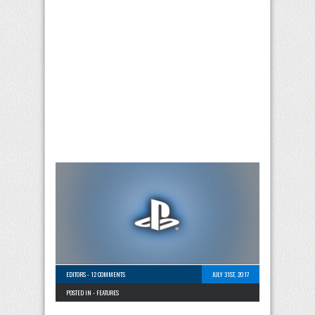
EDITORS
-
12 COMMENTS
JULY 31ST, 2017
POSTED IN -
FEATURES