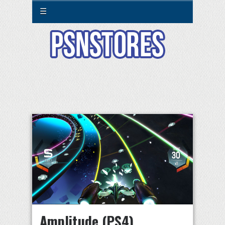
☰
Amplitude (PS4)