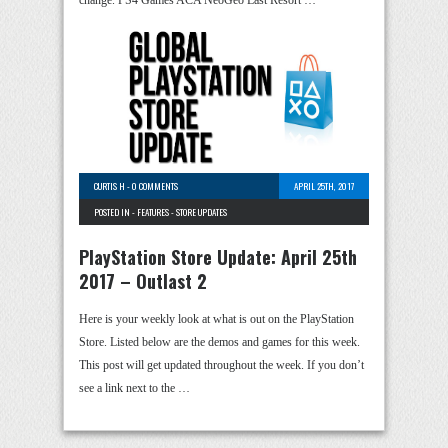
change. PS4 Games ACA NeoGeo Last Resort …
CURTIS H
-
0 COMMENTS
APRIL 25TH, 2017
POSTED IN -
FEATURES
-
STORE UPDATES
PlayStation Store Update: April 25th
2017 – Outlast 2
Here is your weekly look at what is out on the PlayStation
Store. Listed below are the demos and games for this week.
This post will get updated throughout the week. If you don’t
see a link next to the …