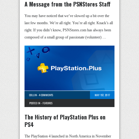
A Message from the PSNStores Staff
You may have noticed that we’ve slowed up a bit over the
last few months. We’re all right. You’re all right. Knack’s all
right. If you didn’t know, PSNStores.com has always been
composed of a small group of passionate (volunteer) …
COLLIN
-
4 COMMENTS
MAY 1ST, 2017
POSTED IN -
FEATURES
The History of PlayStation Plus on
PS4
The PlayStation 4 launched in North America in November