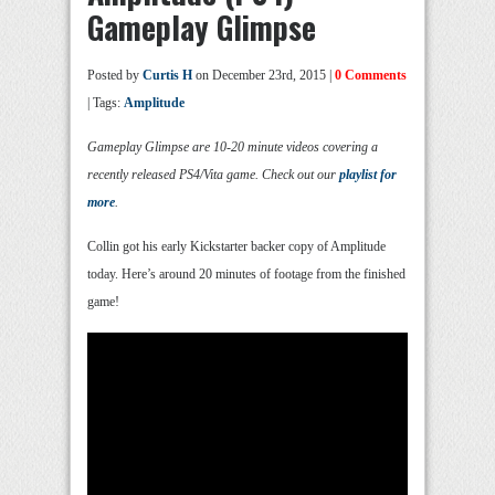
Gameplay Glimpse
Posted by
Curtis H
on December 23rd, 2015 |
0 Comments
| Tags:
Amplitude
Gameplay Glimpse are 10-20 minute videos covering a
recently released PS4/Vita game. Check out our
playlist for
more
.
Collin got his early Kickstarter backer copy of Amplitude
today. Here’s around 20 minutes of footage from the finished
game!