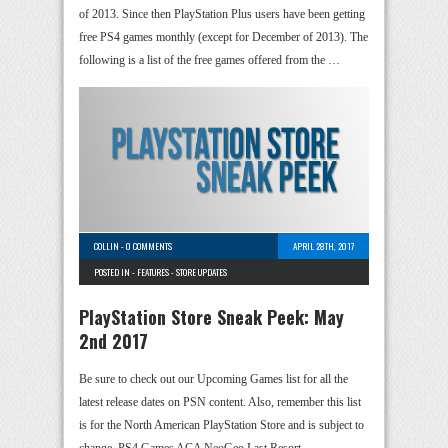
of 2013. Since then PlayStation Plus users have been getting
free PS4 games monthly (except for December of 2013). The
following is a list of the free games offered from the …
COLLIN
-
0 COMMENTS
APRIL 28TH, 2017
POSTED IN -
FEATURES
-
STORE UPDATES
PlayStation Store Sneak Peek: May
2nd 2017
Be sure to check out our Upcoming Games list for all the
latest release dates on PSN content. Also, remember this list
is for the North American PlayStation Store and is subject to