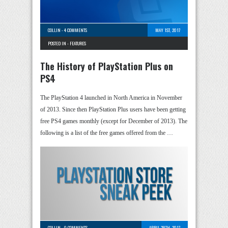
COLLIN
-
4 COMMENTS
MAY 1ST, 2017
POSTED IN -
FEATURES
The History of PlayStation Plus on
PS4
The PlayStation 4 launched in North America in November
of 2013. Since then PlayStation Plus users have been getting
free PS4 games monthly (except for December of 2013). The
following is a list of the free games offered from the …
COLLIN
-
0 COMMENTS
APRIL 28TH, 2017