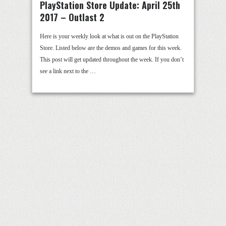
PlayStation Store Update: April 25th
2017 – Outlast 2
Here is your weekly look at what is out on the PlayStation
Store. Listed below are the demos and games for this week.
This post will get updated throughout the week. If you don’t
see a link next to the …