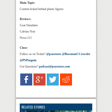
Main Topic:
Content locked behind plastic figures
Reviews:
Goat Simulator
Calvino Noir
Nova-111
Close:
Follow us on Twitter!
@psnstores
@BossmanCCrowder
@PSPenguin
Got Questions?
podcast@psnstores.com
RELATED STORIES