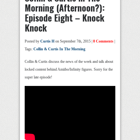
Morning (Afternoon?):
Episode Eight – Knock
Knock
Posted by
Curtis H
on September 7th, 2015 |
0 Comments
|
Tags:
Collin & Curtis In The Morning
Collin & Curtis discuss the news of the week and talk about
locked content behind Amiibo/Infinity figures. Sorry for the
super late episode!