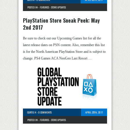
POSTED IN -
FEATURES
-
STORE UPDATES
PlayStation Store Sneak Peek: May
2nd 2017
Be sure to check out our Upcoming Games list for all the
latest release dates on PSN content. Also, remember this list
is for the North American PlayStation Store and is subject to
change. PS4 Games ACA NeoGeo Last Resort …
CURTIS H
-
0 COMMENTS
APRIL 25TH, 2017
POSTED IN -
FEATURES
-
STORE UPDATES