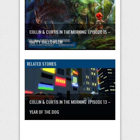
COLLIN & CURTIS IN THE MORNING: EPISODE 15 –
HAPPY HALLOWEEN!
RELATED STORIES
COLLIN & CURTIS IN THE MORNING: EPISODE 13 –
YEAR OF THE DOG