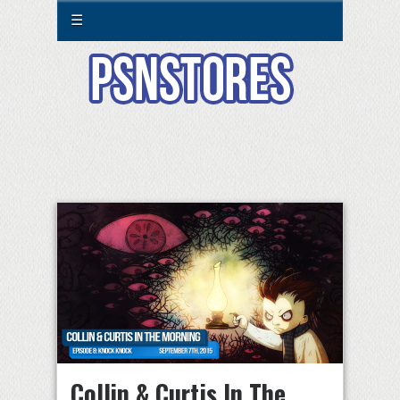
☰
Collin & Curtis In The