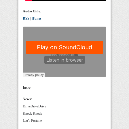
Audio Only:
RSS
|
iTunes
Intro
News:
DriveDriveDrive
Knock Knock
Leo’s Fortune