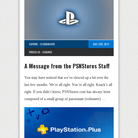
EDITORS
-
12 COMMENTS
JULY 31ST, 2017
POSTED IN -
FEATURES
A Message from the PSNStores Staff
You may have noticed that we’ve slowed up a bit over the
last few months. We’re all right. You’re all right. Knack’s all
right. If you didn’t know, PSNStores.com has always been
composed of a small group of passionate (volunteer) …