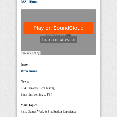
RSS
|
iTunes
Intro
We’re hiring!
News:
PS4 Firmware Beta Testing
Shutshimi coming to PS4
Main Topic:
Paris Games Week & PlayStation Experience