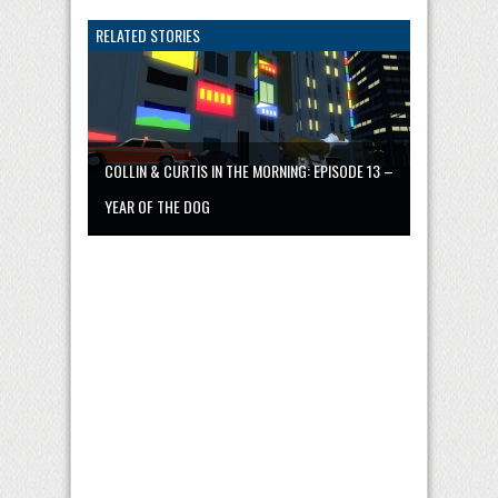
RELATED STORIES
COLLIN & CURTIS IN THE MORNING: EPISODE 13 –
YEAR OF THE DOG