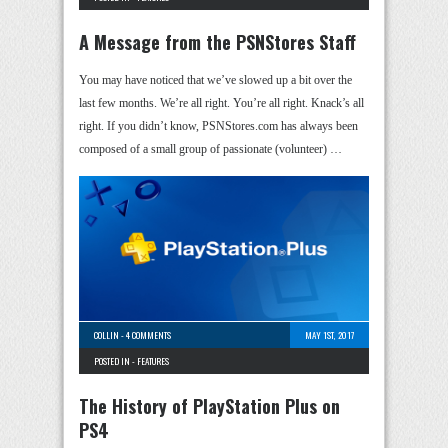
A Message from the PSNStores Staff
You may have noticed that we’ve slowed up a bit over the
last few months. We’re all right. You’re all right. Knack’s all
right. If you didn’t know, PSNStores.com has always been
composed of a small group of passionate (volunteer) …
COLLIN
-
4 COMMENTS
MAY 1ST, 2017
POSTED IN -
FEATURES
The History of PlayStation Plus on
PS4