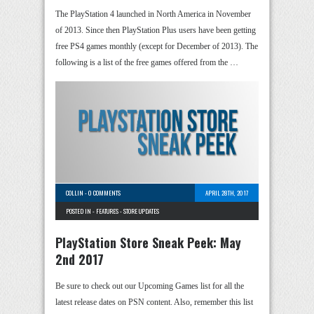
The PlayStation 4 launched in North America in November
of 2013. Since then PlayStation Plus users have been getting
free PS4 games monthly (except for December of 2013). The
following is a list of the free games offered from the …
COLLIN
-
0 COMMENTS
APRIL 28TH, 2017
POSTED IN -
FEATURES
-
STORE UPDATES
PlayStation Store Sneak Peek: May
2nd 2017
Be sure to check out our Upcoming Games list for all the
latest release dates on PSN content. Also, remember this list