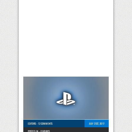
EDITORS
-
12 COMMENTS
JULY 31ST, 2017
POSTED IN -
FEATURES