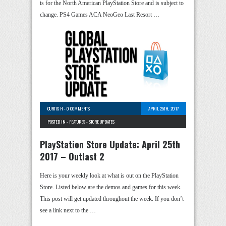
is for the North American PlayStation Store and is subject to
change. PS4 Games ACA NeoGeo Last Resort …
CURTIS H
-
0 COMMENTS
APRIL 25TH, 2017
POSTED IN -
FEATURES
-
STORE UPDATES
PlayStation Store Update: April 25th
2017 – Outlast 2
Here is your weekly look at what is out on the PlayStation
Store. Listed below are the demos and games for this week.
This post will get updated throughout the week. If you don’t
see a link next to the …