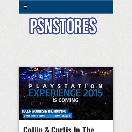
☰
Collin & Curtis In The