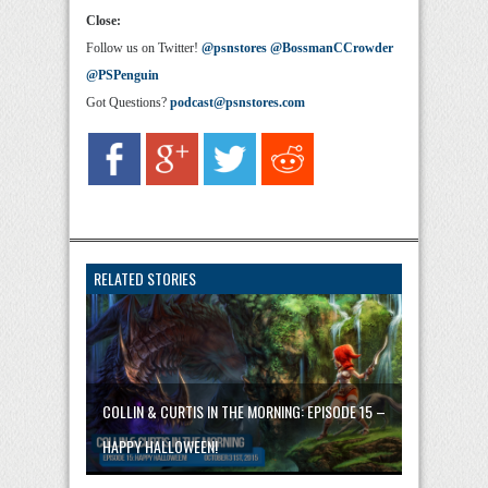
Close:
Follow us on Twitter!
@psnstores
@BossmanCCrowder
@PSPenguin
Got Questions?
podcast@psnstores.com
RELATED STORIES
COLLIN & CURTIS IN THE MORNING: EPISODE 15 –
HAPPY HALLOWEEN!