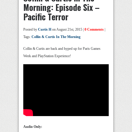
Morning: Episode Six –
Pacific Terror
Posted by
Curtis H
on August 21st, 2015 |
0 Comments
|
Tags:
Collin & Curtis In The Morning
Collin & Curtis are back and hyped up for Paris Games
Week and PlayStation Experience!
Audio Only: