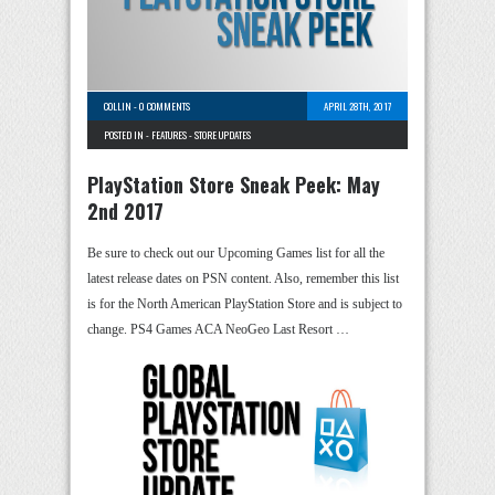
COLLIN
-
0 COMMENTS
APRIL 28TH, 2017
POSTED IN -
FEATURES
-
STORE UPDATES
PlayStation Store Sneak Peek: May
2nd 2017
Be sure to check out our Upcoming Games list for all the
latest release dates on PSN content. Also, remember this list
is for the North American PlayStation Store and is subject to
change. PS4 Games ACA NeoGeo Last Resort …