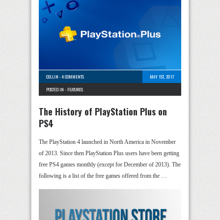
COLLIN
-
4 COMMENTS
MAY 1ST, 2017
POSTED IN -
FEATURES
The History of PlayStation Plus on
PS4
The PlayStation 4 launched in North America in November
of 2013. Since then PlayStation Plus users have been getting
free PS4 games monthly (except for December of 2013). The
following is a list of the free games offered from the …