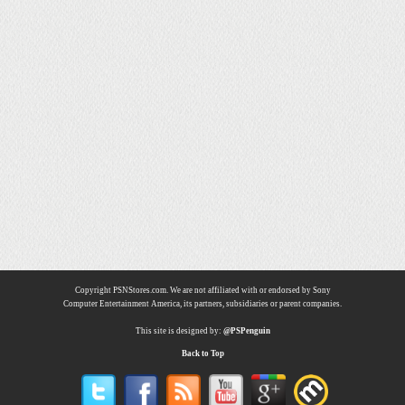
Copyright PSNStores.com. We are not affiliated with or endorsed by Sony
Computer Entertainment America, its partners, subsidiaries or parent companies.
This site is designed by:
@PSPenguin
Back to Top