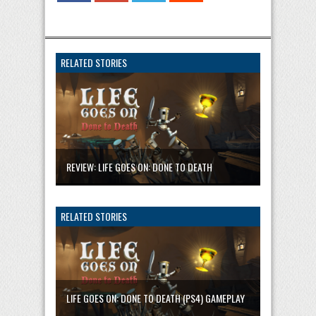
RELATED STORIES
REVIEW: LIFE GOES ON: DONE TO DEATH
RELATED STORIES
LIFE GOES ON: DONE TO DEATH (PS4) GAMEPLAY