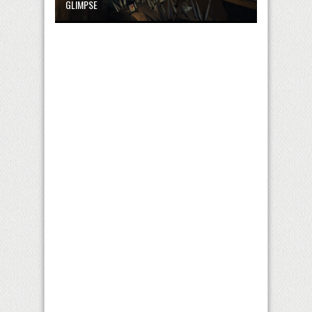
GLIMPSE