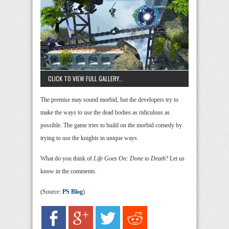
CLICK TO VIEW FULL GALLERY...
The premise may sound morbid, but the developers try to
make the ways to use the dead bodies as ridiculous as
possible. The game tries to build on the morbid comedy by
trying to use the knights in unique ways.
What do you think of
Life Goes On: Done to Death
? Let us
know in the comments.
(Source:
PS Blog
)