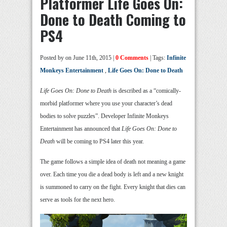
Platformer Life Goes On:
Done to Death Coming to
PS4
Posted by
on June 11th, 2015 |
0 Comments
| Tags:
Infinite
Monkeys Entertainment
,
Life Goes On: Done to Death
Life Goes On: Done to Death
is described as a “comically-
morbid platformer where you use your character’s dead
bodies to solve puzzles”. Developer Infinite Monkeys
Entertainment has announced that
Life Goes On: Done to
Death
will be coming to PS4 later this year.
The game follows a simple idea of death not meaning a game
over. Each time you die a dead body is left and a new knight
is summoned to carry on the fight. Every knight that dies can
serve as tools for the next hero.