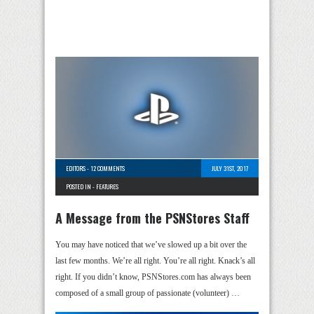
EDITORS
-
12 COMMENTS
JULY 31ST, 2017
POSTED IN -
FEATURES
A Message from the PSNStores Staff
You may have noticed that we’ve slowed up a bit over the
last few months. We’re all right. You’re all right. Knack’s all
right. If you didn’t know, PSNStores.com has always been
composed of a small group of passionate (volunteer) …