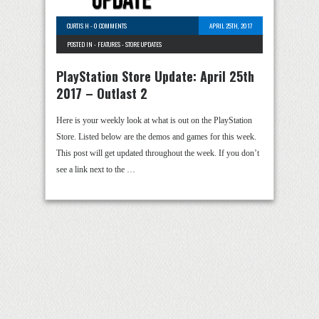
CURTIS H
-
0 COMMENTS
APRIL 25TH, 2017
POSTED IN -
FEATURES
-
STORE UPDATES
PlayStation Store Update: April 25th
2017 – Outlast 2
Here is your weekly look at what is out on the PlayStation
Store. Listed below are the demos and games for this week.
This post will get updated throughout the week. If you don’t
see a link next to the …