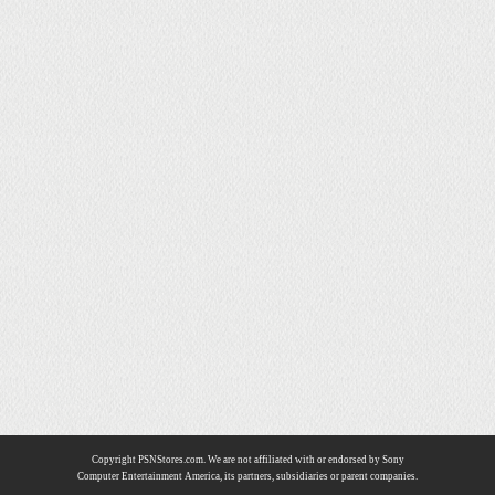
Copyright PSNStores.com. We are not affiliated with or endorsed by Sony
Computer Entertainment America, its partners, subsidiaries or parent companies.