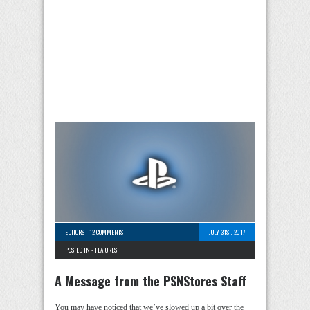
EDITORS
-
12 COMMENTS
JULY 31ST, 2017
POSTED IN -
FEATURES
A Message from the PSNStores Staff
You may have noticed that we’ve slowed up a bit over the