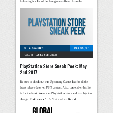
following is a list of the free games offered from the …
COLLIN
-
0 COMMENTS
APRIL 28TH, 2017
POSTED IN -
FEATURES
-
STORE UPDATES
PlayStation Store Sneak Peek: May
2nd 2017
Be sure to check out our Upcoming Games list for all the
latest release dates on PSN content. Also, remember this list
is for the North American PlayStation Store and is subject to
change. PS4 Games ACA NeoGeo Last Resort …