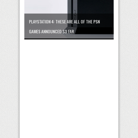
PLAYSTATION 4: THESE ARE ALL OF THE PSN
GAMES ANNOUNCED SO FAR