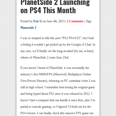
PlanetSide 2 Launching
on PS4 This Month
Posted by
Eric G
on June 4th, 2015 |
2 Comments
| Tags:
Planetside 2
I was so tempted to title this post “PS2 PS4 6/23”, but I had
a feeling it wouldn’t get picked up by the Googles if I had. In
any case, we’ll finally see the long-awaited (for me, at least)
release of
PlanetSide 2
come June 23rd.
If you haven’t heard of
PlanetSide
, it was essentially the
industry’s first MMOFPS (Massively Multiplayer Online
First-Person Shooter), releasing on PC sometime when I was
still in high school. I remember beta testing the original game
and being hyped about
PS2
since it was released in 2012. I
haven’t had a computer that can handle it since then, plus I’m
partial to console gaming, so I figured I’d hold out for the
PS4 version. I can finally check this massive FPS game out.