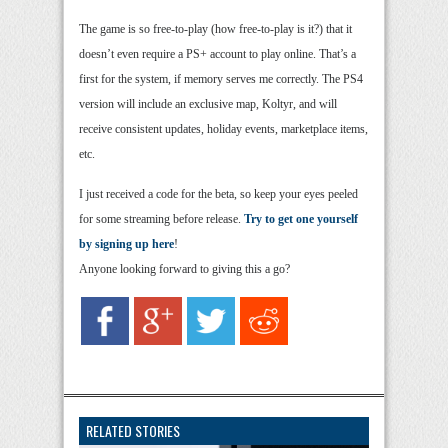
The game is so free-to-play (how free-to-play is it?) that it
doesn’t even require a PS+ account to play online. That’s a
first for the system, if memory serves me correctly. The PS4
version will include an exclusive map, Koltyr, and will
receive consistent updates, holiday events, marketplace items,
etc.
I just received a code for the beta, so keep your eyes peeled
for some streaming before release.
Try to get one yourself
by signing up here
!
Anyone looking forward to giving this a go?
RELATED STORIES