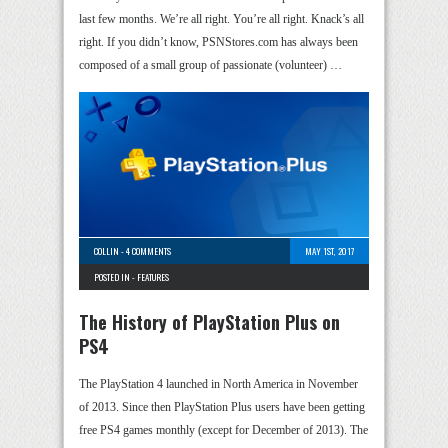
last few months. We’re all right. You’re all right. Knack’s all
right. If you didn’t know, PSNStores.com has always been
composed of a small group of passionate (volunteer) …
COLLIN
-
4 COMMENTS
MAY 1ST, 2017
POSTED IN -
FEATURES
The History of PlayStation Plus on
PS4
The PlayStation 4 launched in North America in November
of 2013. Since then PlayStation Plus users have been getting
free PS4 games monthly (except for December of 2013). The