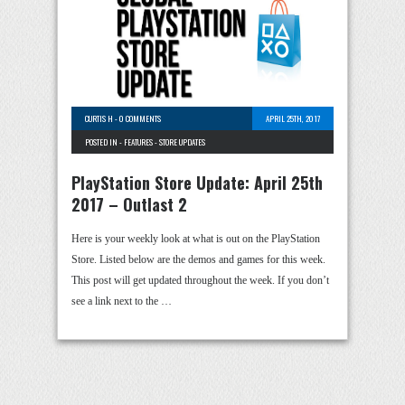
CURTIS H
-
0 COMMENTS
APRIL 25TH, 2017
POSTED IN -
FEATURES
-
STORE UPDATES
PlayStation Store Update: April 25th
2017 – Outlast 2
Here is your weekly look at what is out on the PlayStation
Store. Listed below are the demos and games for this week.
This post will get updated throughout the week. If you don’t
see a link next to the …