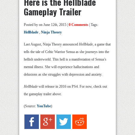
Here is the Hellblade
Gameplay Trailer
Posted by
on June 12th, 2015 |
0 Comments
| Tags:
Hellblade
,
Ninja Theory
Last August, Ninja Theory announced
Hellblade
, a game that
tells the tale of Celtic Warrior Senua as she journeys into the
hellish underworld. This hell is a manifestation of Senua’s
mental illness. She will experience hallucinations and
delusions as she struggles with depression and anxiety.
Hellblade
will release in 2016 on PS4. For now, check out
the gameplay trailer above.
(Source:
YouTube
)