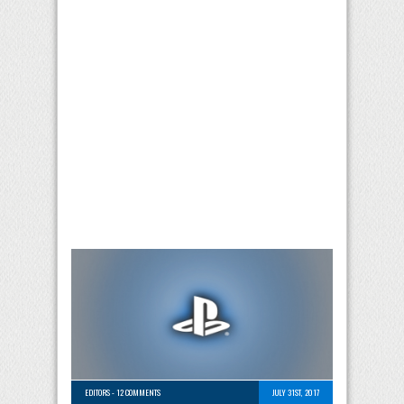
EDITORS
-
12 COMMENTS
JULY 31ST, 2017