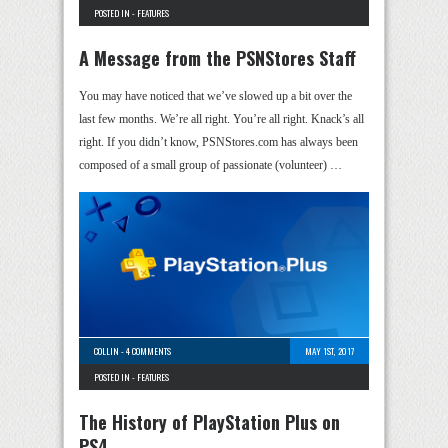
POSTED IN -
FEATURES
A Message from the PSNStores Staff
You may have noticed that we’ve slowed up a bit over the
last few months. We’re all right. You’re all right. Knack’s all
right. If you didn’t know, PSNStores.com has always been
composed of a small group of passionate (volunteer) …
COLLIN
-
4 COMMENTS
MAY 1ST, 2017
POSTED IN -
FEATURES
The History of PlayStation Plus on
PS4