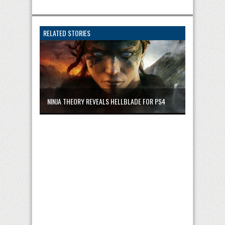
RELATED STORIES
NINJA THEORY REVEALS HELLBLADE FOR PS4