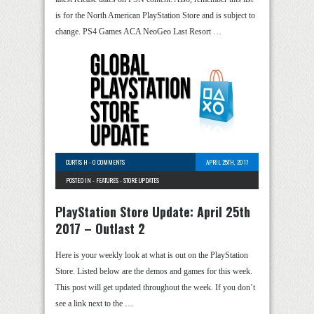
is for the North American PlayStation Store and is subject to
change. PS4 Games ACA NeoGeo Last Resort …
CURTIS H
-
0 COMMENTS
APRIL 25TH, 2017
POSTED IN -
FEATURES
-
STORE UPDATES
PlayStation Store Update: April 25th
2017 – Outlast 2
Here is your weekly look at what is out on the PlayStation
Store. Listed below are the demos and games for this week.
This post will get updated throughout the week. If you don’t
see a link next to the …