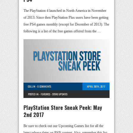
The PlayStation 4 launched in North America in November
of 2013. Since then PlayStation Plus users have been getting
free PS4 games monthly (except for December of 2013). The
following is a list of the free games offered from the …
COLLIN
-
0 COMMENTS
APRIL 28TH, 2017
POSTED IN -
FEATURES
-
STORE UPDATES
PlayStation Store Sneak Peek: May
2nd 2017
Be sure to check out our Upcoming Games list for all the
latest release dates on PSN content. Also, remember this list