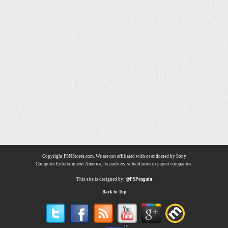
Copyright PSNStores.com. We are not affiliated with or endorsed by Sony
Computer Entertainment America, its partners, subsidiaries or parent companies.
This site is designed by:
@PSPenguin
Back to Top