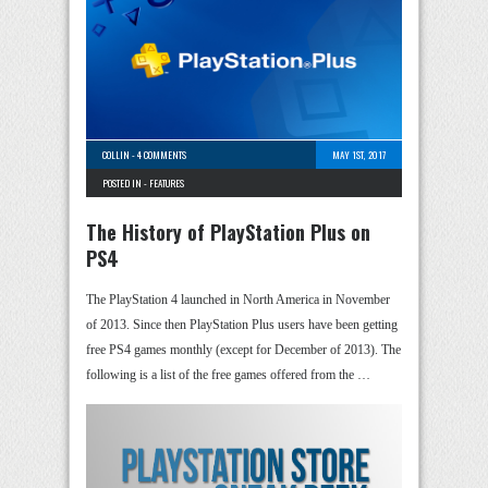
COLLIN
-
4 COMMENTS
MAY 1ST, 2017
POSTED IN -
FEATURES
The History of PlayStation Plus on
PS4
The PlayStation 4 launched in North America in November
of 2013. Since then PlayStation Plus users have been getting
free PS4 games monthly (except for December of 2013). The
following is a list of the free games offered from the …