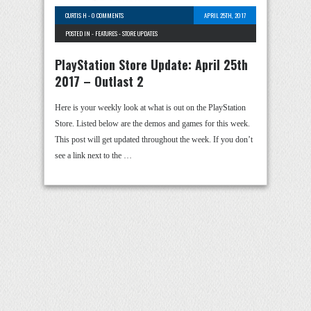
CURTIS H
-
0 COMMENTS
APRIL 25TH, 2017
POSTED IN -
FEATURES
-
STORE UPDATES
PlayStation Store Update: April 25th
2017 – Outlast 2
Here is your weekly look at what is out on the PlayStation
Store. Listed below are the demos and games for this week.
This post will get updated throughout the week. If you don’t
see a link next to the …