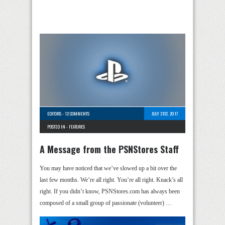
EDITORS
-
12 COMMENTS
JULY 31ST, 2017
POSTED IN -
FEATURES
A Message from the PSNStores Staff
You may have noticed that we’ve slowed up a bit over the
last few months. We’re all right. You’re all right. Knack’s all
right. If you didn’t know, PSNStores.com has always been
composed of a small group of passionate (volunteer) …