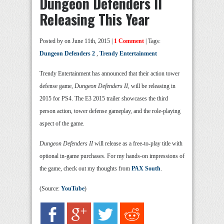
Dungeon Defenders II
Releasing This Year
Posted by
on June 11th, 2015 |
1 Comment
| Tags:
Dungeon Defenders 2
,
Trendy Entertainment
Trendy Entertainment has announced that their action tower
defense game,
Dungeon Defenders II
, will be releasing in
2015 for PS4. The E3 2015 trailer showcases the third
person action, tower defense gameplay, and the role-playing
aspect of the game.
Dungeon Defenders II
will release as a free-to-play title with
optional in-game purchases. For my hands-on impressions of
the game, check out my thoughts from
PAX South
.
(Source:
YouTube
)