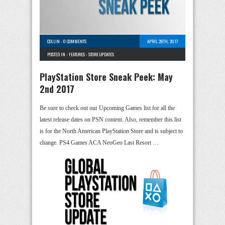
COLLIN
-
0 COMMENTS
APRIL 28TH, 2017
POSTED IN -
FEATURES
-
STORE UPDATES
PlayStation Store Sneak Peek: May
2nd 2017
Be sure to check out our Upcoming Games list for all the
latest release dates on PSN content. Also, remember this list
is for the North American PlayStation Store and is subject to
change. PS4 Games ACA NeoGeo Last Resort …