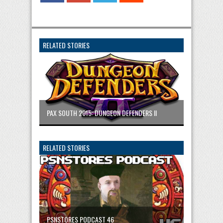
RELATED STORIES
PAX SOUTH 2015: DUNGEON DEFENDERS II
RELATED STORIES
PSNSTORES PODCAST 46