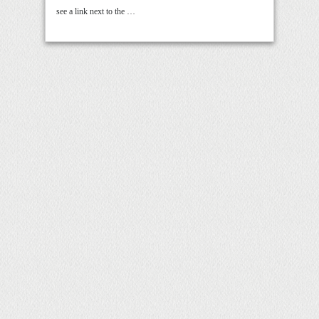
see a link next to the …