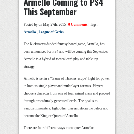
Armello Coming to PS4
This September
Posted by
on May 27th, 2015 |
0 Comments
| Tags:
Armello
,
League of Geeks
The Kickstarter-funded fantasy board game, Armello, has
been announced for PS4 and will be coming this September.
Armello is a hybrid of tactical card play and table top
strategy.
Armello is set in a “Game of Thrones-esque” fight for power
in both its single player and multiplayer formats. Players
choose a character from one of four animal clans and proceed
through procedurally generated levels. The goal is to
vanquish monsters, fight other players, storm the palace and
become the King or Queen of Armello.
There are four different ways to conquer Armello: