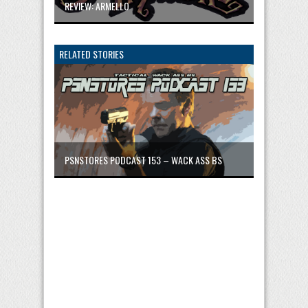
REVIEW: ARMELLO
RELATED STORIES
PSNSTORES PODCAST 153 – WACK ASS BS