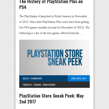
The History of PlayStation Plus on
PS4
The PlayStation 4 launched in North America in November
of 2013. Since then PlayStation Plus users have been getting
free PS4 games monthly (except for December of 2013). The
following is a list of the free games offered from the …
COLLIN
-
0 COMMENTS
APRIL 28TH, 2017
POSTED IN -
FEATURES
-
STORE UPDATES
PlayStation Store Sneak Peek: May
2nd 2017