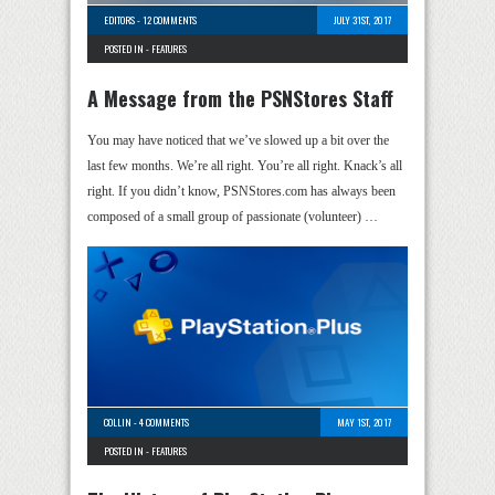
EDITORS
-
12 COMMENTS
JULY 31ST, 2017
POSTED IN -
FEATURES
A Message from the PSNStores Staff
You may have noticed that we’ve slowed up a bit over the
last few months. We’re all right. You’re all right. Knack’s all
right. If you didn’t know, PSNStores.com has always been
composed of a small group of passionate (volunteer) …
COLLIN
-
4 COMMENTS
MAY 1ST, 2017
POSTED IN -
FEATURES