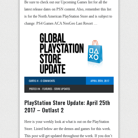
Be sure to check out our Upcoming Games list for all the
latest release dates on PSN content. Also, remember this list
is for the North American PlayStation Store and is subject to
change. PS4 Games ACA NeoGeo Last Resort …
CURTIS H
-
0 COMMENTS
APRIL 25TH, 2017
POSTED IN -
FEATURES
-
STORE UPDATES
PlayStation Store Update: April 25th
2017 – Outlast 2
Here is your weekly look at what is out on the PlayStation
Store. Listed below are the demos and games for this week.
This post will get updated throughout the week. If you don’t