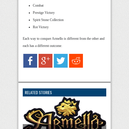
Combat
Prestige Victory
Spirit Stone Collection
Rot Victory
Each way to conquer Armello is different from the other and
each has a different outcome.
RELATED STORIES