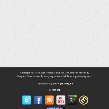
Copyright PSNStores.com. We are not affiliated with or endorsed by Sony
Computer Entertainment America, its partners, subsidiaries or parent companies.
This site is designed by:
@PSPenguin
Back to Top