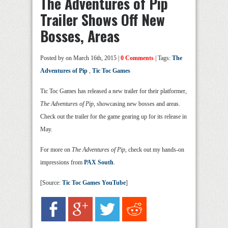
The Adventures of Pip
Trailer Shows Off New
Bosses, Areas
Posted by
on March 16th, 2015 |
0 Comments
| Tags:
The
Adventures of Pip
,
Tic Toc Games
Tic Toc Games has released a new trailer for their platformer,
The Adventures of Pip
, showcasing new bosses and areas.
Check out the trailer for the game gearing up for its release in
May.
For more on
The Adventures of Pip
, check out my hands-on
impressions from
PAX South
.
[Source:
Tic Toc Games YouTube
]