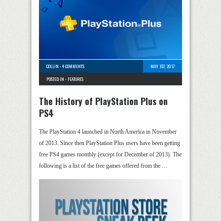
COLLIN
-
4 COMMENTS
MAY 1ST, 2017
POSTED IN -
FEATURES
The History of PlayStation Plus on
PS4
The PlayStation 4 launched in North America in November
of 2013. Since then PlayStation Plus users have been getting
free PS4 games monthly (except for December of 2013). The
following is a list of the free games offered from the …