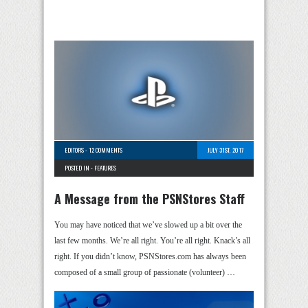
EDITORS
-
12 COMMENTS
JULY 31ST, 2017
POSTED IN -
FEATURES
A Message from the PSNStores Staff
You may have noticed that we’ve slowed up a bit over the
last few months. We’re all right. You’re all right. Knack’s all
right. If you didn’t know, PSNStores.com has always been
composed of a small group of passionate (volunteer) …