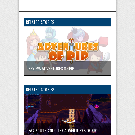
RELATED STORIES
REVIEW: ADVENTURES OF PIP
RELATED STORIES
PAX SOUTH 2015: THE ADVENTURES OF PIP