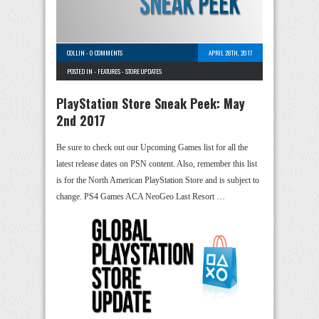
COLLIN
-
0 COMMENTS
APRIL 28TH, 2017
POSTED IN -
FEATURES
-
STORE UPDATES
PlayStation Store Sneak Peek: May
2nd 2017
Be sure to check out our Upcoming Games list for all the
latest release dates on PSN content. Also, remember this list
is for the North American PlayStation Store and is subject to
change. PS4 Games ACA NeoGeo Last Resort …