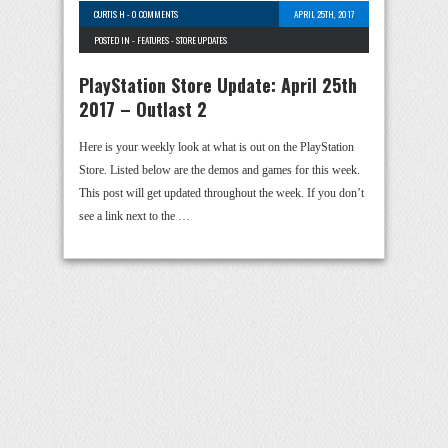
CURTIS H
-
0 COMMENTS
APRIL 25TH, 2017
POSTED IN -
FEATURES
-
STORE UPDATES
PlayStation Store Update: April 25th
2017 – Outlast 2
Here is your weekly look at what is out on the PlayStation
Store. Listed below are the demos and games for this week.
This post will get updated throughout the week. If you don’t
see a link next to the …