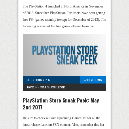
The PlayStation 4 launched in North America in November
of 2013. Since then PlayStation Plus users have been getting
free PS4 games monthly (except for December of 2013). The
following is a list of the free games offered from the …
COLLIN
-
0 COMMENTS
APRIL 28TH, 2017
POSTED IN -
FEATURES
-
STORE UPDATES
PlayStation Store Sneak Peek: May
2nd 2017
Be sure to check out our Upcoming Games list for all the
latest release dates on PSN content. Also, remember this list