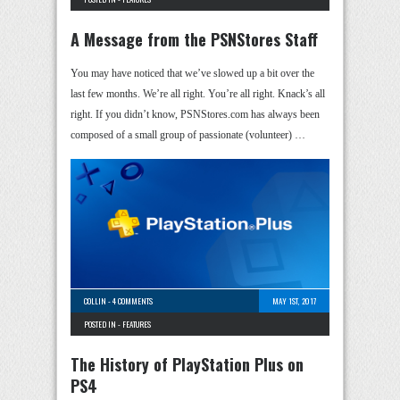
A Message from the PSNStores Staff
You may have noticed that we’ve slowed up a bit over the
last few months. We’re all right. You’re all right. Knack’s all
right. If you didn’t know, PSNStores.com has always been
composed of a small group of passionate (volunteer) …
COLLIN
-
4 COMMENTS
MAY 1ST, 2017
POSTED IN -
FEATURES
The History of PlayStation Plus on
PS4