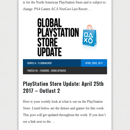
is for the North American PlayStation Store and is subject to
change. PS4 Games ACA NeoGeo Last Resort …
CURTIS H
-
0 COMMENTS
APRIL 25TH, 2017
POSTED IN -
FEATURES
-
STORE UPDATES
PlayStation Store Update: April 25th
2017 – Outlast 2
Here is your weekly look at what is out on the PlayStation
Store. Listed below are the demos and games for this week.
This post will get updated throughout the week. If you don’t
see a link next to the …