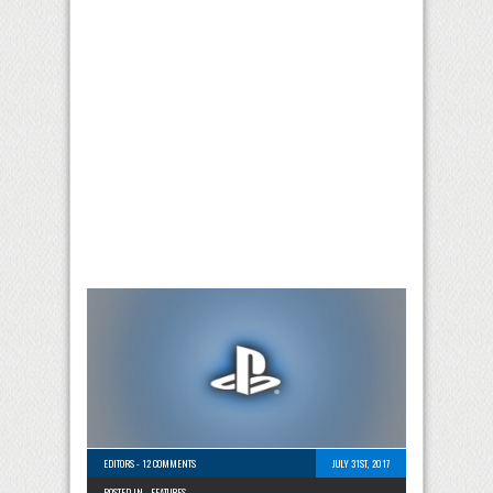
EDITORS
-
12 COMMENTS
JULY 31ST, 2017
POSTED IN -
FEATURES