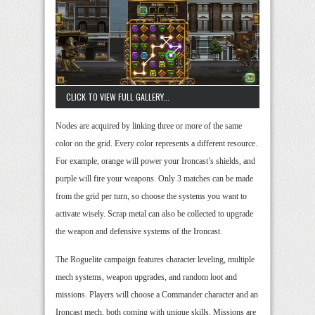
CLICK TO VIEW FULL GALLERY...
Nodes are acquired by linking three or more of the same
color on the grid. Every color represents a different resource.
For example, orange will power your Ironcast’s shields, and
purple will fire your weapons. Only 3 matches can be made
from the grid per turn, so choose the systems you want to
activate wisely. Scrap metal can also be collected to upgrade
the weapon and defensive systems of the Ironcast.
The Roguelite campaign features character leveling, multiple
mech systems, weapon upgrades, and random loot and
missions. Players will choose a Commander character and an
Ironcast mech, both coming with unique skills. Missions are