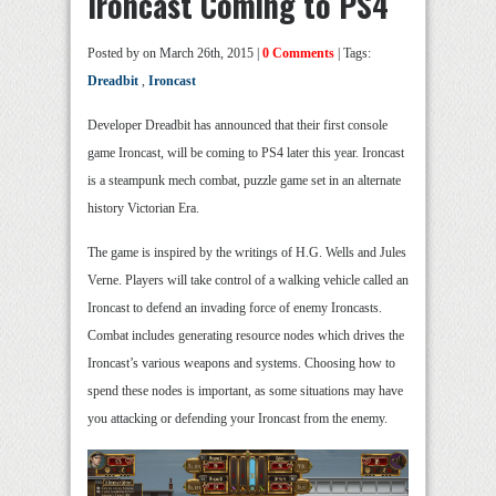
Ironcast Coming to PS4
Posted by
on March 26th, 2015 |
0 Comments
| Tags:
Dreadbit
,
Ironcast
Developer Dreadbit has announced that their first console
game Ironcast, will be coming to PS4 later this year. Ironcast
is a steampunk mech combat, puzzle game set in an alternate
history Victorian Era.
The game is inspired by the writings of H.G. Wells and Jules
Verne. Players will take control of a walking vehicle called an
Ironcast to defend an invading force of enemy Ironcasts.
Combat includes generating resource nodes which drives the
Ironcast’s various weapons and systems. Choosing how to
spend these nodes is important, as some situations may have
you attacking or defending your Ironcast from the enemy.