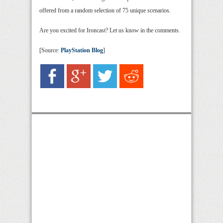
offered from a random selection of 75 unique scenarios.
Are you excited for Ironcast? Let us know in the comments.
[Source:
PlayStation Blog
]