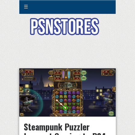
☰
Steampunk Puzzler