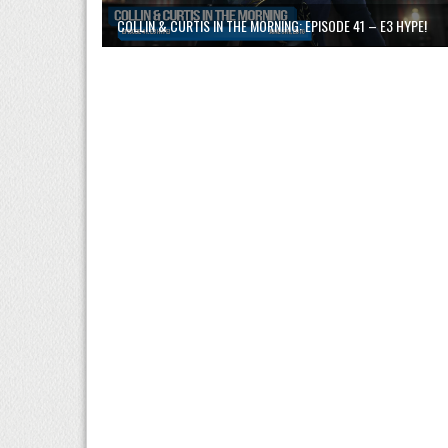
COLLIN & CURTIS IN THE MORNING: EPISODE 41 – E3 HYPE!