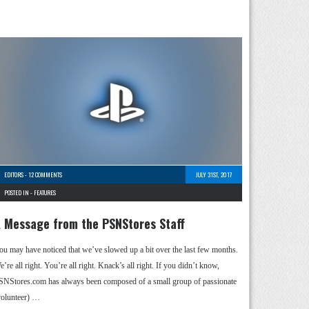
EDITORS
-
12 COMMENTS
JULY 31ST, 2017
POSTED IN -
FEATURES
 Message from the PSNStores Staff
ou may have noticed that we’ve slowed up a bit over the last few months.
’re all right. You’re all right. Knack’s all right. If you didn’t know,
SNStores.com has always been composed of a small group of passionate
volunteer) …