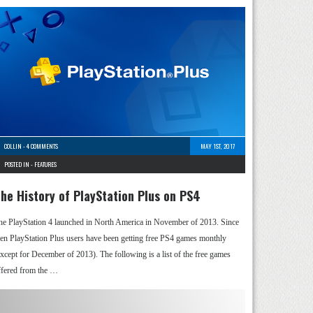
COLLIN
-
4 COMMENTS
MAY 1ST, 2017
POSTED IN -
FEATURES
he History of PlayStation Plus on PS4
he PlayStation 4 launched in North America in November of 2013. Since
hen PlayStation Plus users have been getting free PS4 games monthly
except for December of 2013). The following is a list of the free games
ffered from the …