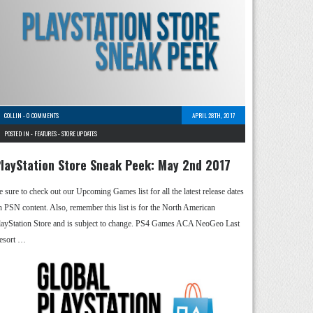
COLLIN
-
0 COMMENTS
APRIL 28TH, 2017
POSTED IN -
FEATURES
-
STORE UPDATES
layStation Store Sneak Peek: May 2nd 2017
e sure to check out our Upcoming Games list for all the latest release dates
n PSN content. Also, remember this list is for the North American
layStation Store and is subject to change. PS4 Games ACA NeoGeo Last
esort …