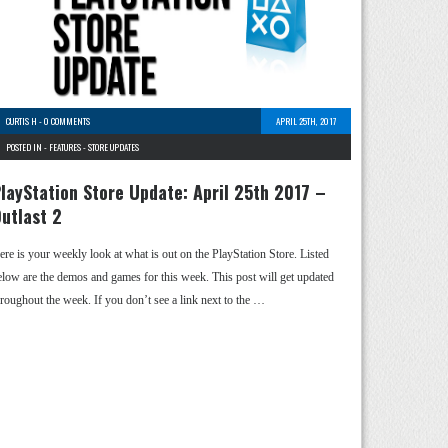
CURTIS H
-
0 COMMENTS
APRIL 25TH, 2017
POSTED IN -
FEATURES
-
STORE UPDATES
layStation Store Update: April 25th 2017 –
utlast 2
ere is your weekly look at what is out on the PlayStation Store. Listed
elow are the demos and games for this week. This post will get updated
hroughout the week. If you don’t see a link next to the …