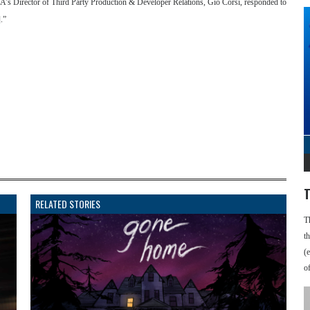
EA’s Director of Third Party Production & Developer Relations, Gio Corsi, responded to
.”
T
RELATED STORIES
T
t
(
o