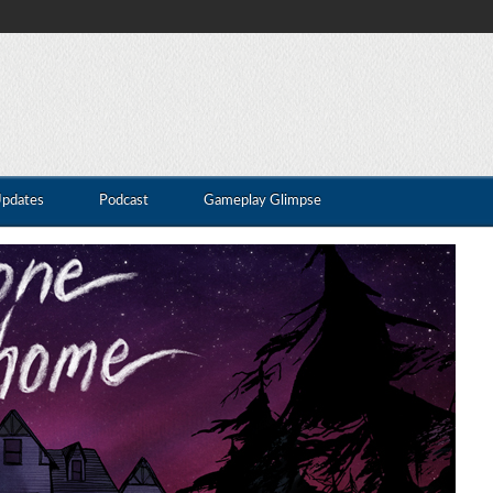
Updates
Podcast
Gameplay Glimpse