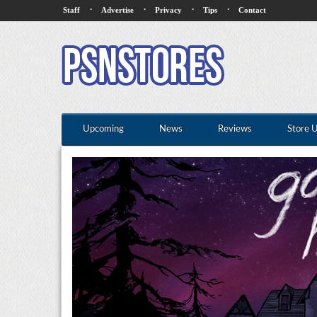
·
·
·
·
Staff
Advertise
Privacy
Tips
Contact
Upcoming
News
Reviews
Store 