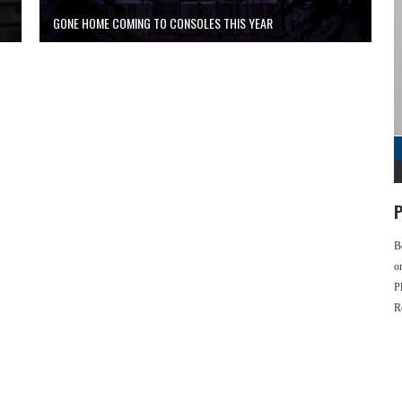
GONE HOME COMING TO CONSOLES THIS YEAR
P
B
o
P
R