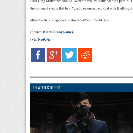
Host Greg Miller then took to Twitter to request Sony handle a port. SC
the comment stating that he’d “gladly reconnect and chat with [Fullbright]
https://twitter.com/giocorsi/status/572485505155141632
[Source:
KindaFunnyGames
]
[Via:
NeoGAF
]
RELATED STORIES