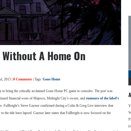
y Without A Home On
d, 2015 |
0 Comments
| Tags:
Gone Home
y to bring the critically acclaimed Gone Home PC game to consoles. The port was
A
continued financial woes of Majesco, Midnight City’s owner, and
rumours of the label’s
ace. Fullbright’s Steve Gaynor confirmed during a Colin & Greg Live interview that
Y
We
o the title have lapsed. Gaynor later states that Fullbright is now focused on the
P
(