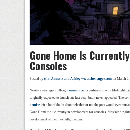
Gone Home Is Currentl
Consoles
Posted by
chat Annette and Ashley www.shensugor.com
on March 2n
Nearly a year ago Fullbright
announced
a partnership with Midnight Cit
originally expected to launch late last year, but it never appeared. The 
demise
left a lot of doubt about whether or not the port would ever surf
Gone Home isn’t currently in development for consoles. Majesco’s rights t
development of their next title, Tacoma.