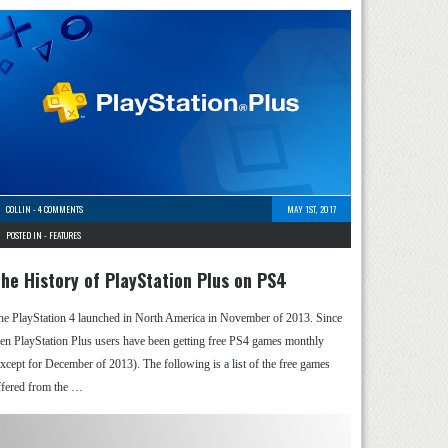
COLLIN
-
4 COMMENTS
MAY 1ST, 2017
POSTED IN -
FEATURES
he History of PlayStation Plus on PS4
he PlayStation 4 launched in North America in November of 2013. Since
hen PlayStation Plus users have been getting free PS4 games monthly
except for December of 2013). The following is a list of the free games
ffered from the …