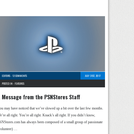
EDITORS
-
12 COMMENTS
JULY 31ST, 2017
POSTED IN -
FEATURES
 Message from the PSNStores Staff
ou may have noticed that we’ve slowed up a bit over the last few months.
’re all right. You’re all right. Knack’s all right. If you didn’t know,
SNStores.com has always been composed of a small group of passionate
volunteer) …