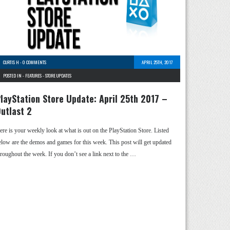
CURTIS H
-
0 COMMENTS
APRIL 25TH, 2017
POSTED IN -
FEATURES
-
STORE UPDATES
layStation Store Update: April 25th 2017 –
utlast 2
ere is your weekly look at what is out on the PlayStation Store. Listed
elow are the demos and games for this week. This post will get updated
hroughout the week. If you don’t see a link next to the …