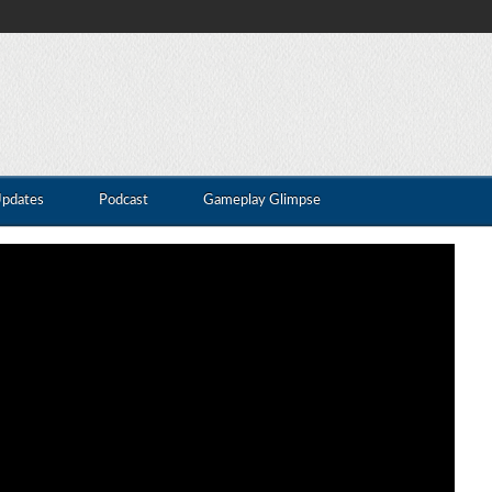
Updates
Podcast
Gameplay Glimpse