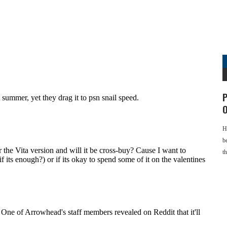
P
O
H
b
t