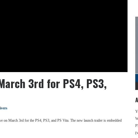
March 3rd for PS4, PS3,
A
ivers
Y
We
e on March 3rd for the PS4, PS3, and PS Vita. The new launch trailer is embedded
P
(