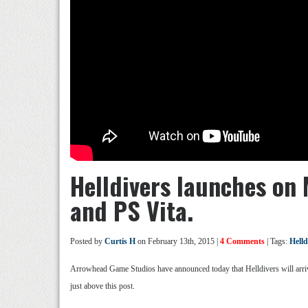
Helldivers launches on 
and PS Vita.
Posted by
Curtis H
on February 13th, 2015 |
4 Comments
| Tags:
Helld
Arrowhead Game Studios have announced today that Helldivers will arriv
just above this post.