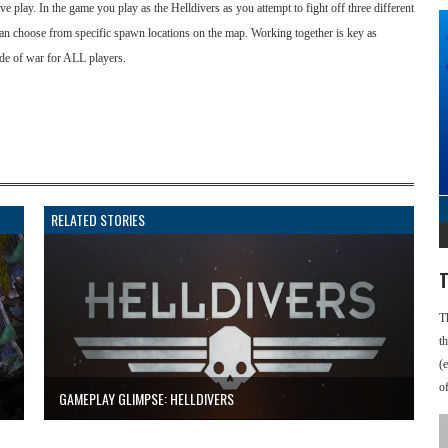
e play. In the game you play as the Helldivers as you attempt to fight off three different
 can choose from specific spawn locations on the map. Working together is key as
tide of war for ALL players.
RELATED STORIES
T
T
t
(
o
GAMEPLAY GLIMPSE: HELLDIVERS