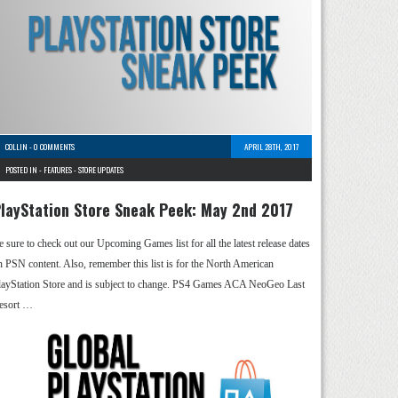
COLLIN
-
0 COMMENTS
APRIL 28TH, 2017
POSTED IN -
FEATURES
-
STORE UPDATES
layStation Store Sneak Peek: May 2nd 2017
e sure to check out our Upcoming Games list for all the latest release dates
n PSN content. Also, remember this list is for the North American
layStation Store and is subject to change. PS4 Games ACA NeoGeo Last
esort …