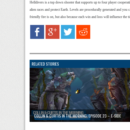
Helldivers is a top down shooter that supports up to four player cooperativ
alien races and protect Earth. Levels are procedurally generated and you
friendly fire is on, but also because each win and loss will influence the 
RELATED STORIES
COLLIN & CURTIS IN THE MORNING: EPISODE 23 – E-SIDE