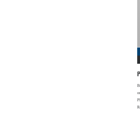
P
B
o
P
R