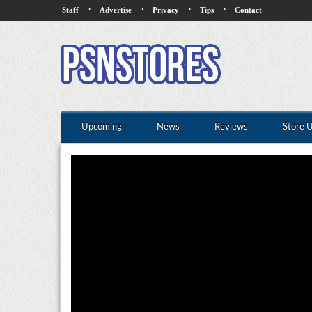
·
·
·
·
Staff
Advertise
Privacy
Tips
Contact
Upcoming
News
Reviews
Store 