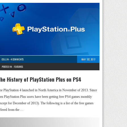
COLLIN
-
4 COMMENTS
MAY 1ST, 2017
POSTED IN -
FEATURES
he History of PlayStation Plus on PS4
he PlayStation 4 launched in North America in November of 2013. Since
hen PlayStation Plus users have been getting free PS4 games monthly
except for December of 2013). The following is a list of the free games
ffered from the …