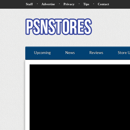
·
·
·
·
Staff
Advertise
Privacy
Tips
Contact
Upcoming
News
Reviews
Store 