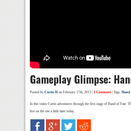
Gameplay Glimpse: Hand
Posted by
Curtis H
on February 17th, 2015 |
1 Comment
| Tags:
Hand 
In this video Curtis adventures through the first stage of Hand of Fate. 
live on the site a little later today.