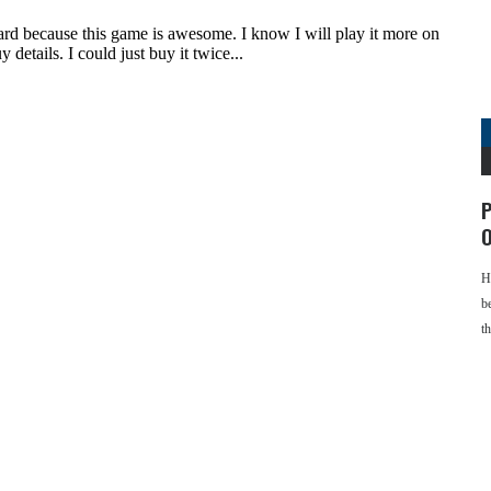
P
O
H
b
t