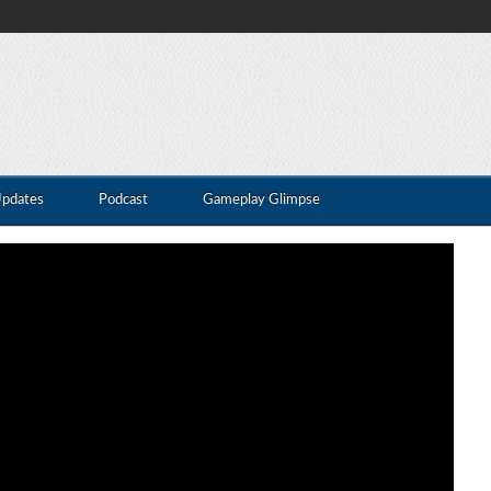
Updates
Podcast
Gameplay Glimpse