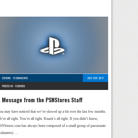
EDITORS
-
12 COMMENTS
JULY 31ST, 2017
POSTED IN -
FEATURES
 Message from the PSNStores Staff
ou may have noticed that we’ve slowed up a bit over the last few months.
’re all right. You’re all right. Knack’s all right. If you didn’t know,
SNStores.com has always been composed of a small group of passionate
volunteer) …