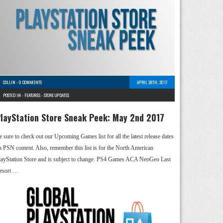
COLLIN
-
0 COMMENTS
APRIL 28TH, 2017
POSTED IN -
FEATURES
-
STORE UPDATES
layStation Store Sneak Peek: May 2nd 2017
e sure to check out our Upcoming Games list for all the latest release dates
n PSN content. Also, remember this list is for the North American
layStation Store and is subject to change. PS4 Games ACA NeoGeo Last
esort …