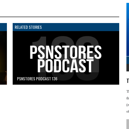
RELATED STORIES
PSNSTORES PODCAST 136
T
T
t
(
o