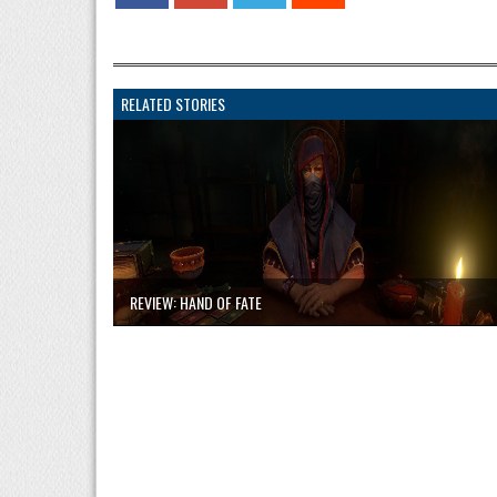
RELATED STORIES
REVIEW: HAND OF FATE