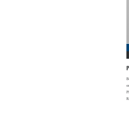
P
B
o
P
R