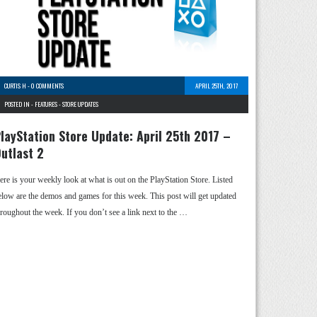
CURTIS H
-
0 COMMENTS
APRIL 25TH, 2017
POSTED IN -
FEATURES
-
STORE UPDATES
layStation Store Update: April 25th 2017 –
utlast 2
ere is your weekly look at what is out on the PlayStation Store. Listed
elow are the demos and games for this week. This post will get updated
hroughout the week. If you don’t see a link next to the …