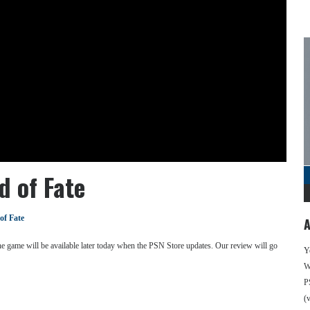
 of Fate
of Fate
A
The game will be available later today when the PSN Store updates. Our review will go
Y
We
P
(