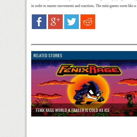
in order to master movements and reactions. The mini-games seem like a 
RELATED STORIES
FENIX RAGE WORLD 4 TRAILER IS COLD AS ICE