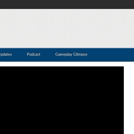
Updates
Podcast
Gameplay Glimpse