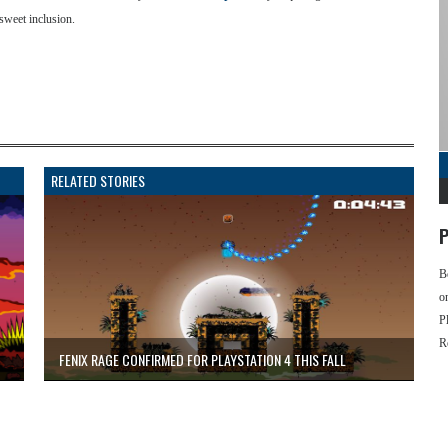
sweet inclusion.
RELATED STORIES
P
B
o
P
R
FENIX RAGE CONFIRMED FOR PLAYSTATION 4 THIS FALL