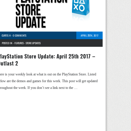
CURTIS H
-
0 COMMENTS
APRIL 25TH, 2017
POSTED IN -
FEATURES
-
STORE UPDATES
layStation Store Update: April 25th 2017 –
utlast 2
ere is your weekly look at what is out on the PlayStation Store. Listed
elow are the demos and games for this week. This post will get updated
hroughout the week. If you don’t see a link next to the …