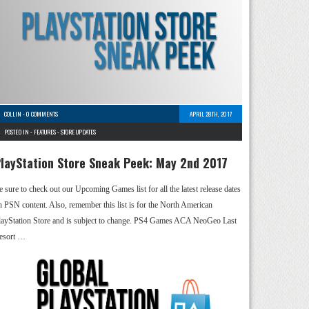
COLLIN
-
0 COMMENTS
APRIL 28TH, 2017
POSTED IN -
FEATURES
-
STORE UPDATES
layStation Store Sneak Peek: May 2nd 2017
e sure to check out our Upcoming Games list for all the latest release dates
n PSN content. Also, remember this list is for the North American
layStation Store and is subject to change. PS4 Games ACA NeoGeo Last
esort …