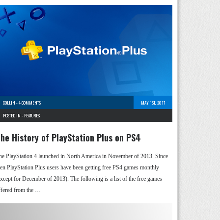
COLLIN
-
4 COMMENTS
MAY 1ST, 2017
POSTED IN -
FEATURES
he History of PlayStation Plus on PS4
he PlayStation 4 launched in North America in November of 2013. Since
hen PlayStation Plus users have been getting free PS4 games monthly
except for December of 2013). The following is a list of the free games
ffered from the …