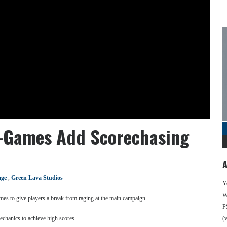
i-Games Add Scorechasing
A
age
,
Green Lava Studios
Y
We
mes to give players a break from raging at the main campaign.
P
echanics to achieve high scores.
(