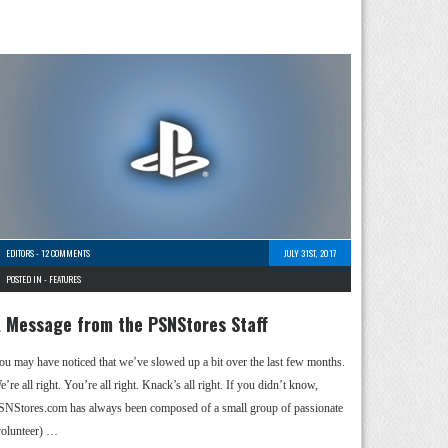
EDITORS
-
12 COMMENTS
JULY 31ST, 2017
POSTED IN -
FEATURES
 Message from the PSNStores Staff
ou may have noticed that we’ve slowed up a bit over the last few months.
’re all right. You’re all right. Knack’s all right. If you didn’t know,
SNStores.com has always been composed of a small group of passionate
volunteer) …