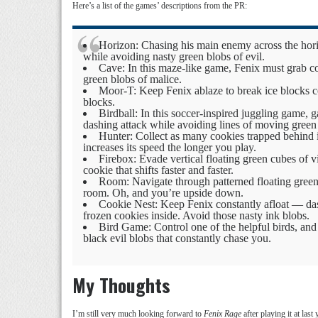
Here’s a list of the games’ descriptions from the PR:
Horizon: Chasing his main enemy across the hori
while avoiding nasty green blobs of evil.
Cave: In this maze-like game, Fenix must grab coo
green blobs of malice.
Moor-T: Keep Fenix ablaze to break ice blocks c
blocks.
Birdball: In this soccer-inspired juggling game, 
dashing attack while avoiding lines of moving green
Hunter: Collect as many cookies trapped behind ic
increases its speed the longer you play.
Firebox: Evade vertical floating green cubes of v
cookie that shifts faster and faster.
Room: Navigate through patterned floating green 
room. Oh, and you’re upside down.
Cookie Nest: Keep Fenix constantly afloat — dash 
frozen cookies inside. Avoid those nasty ink blobs.
Bird Game: Control one of the helpful birds, and
black evil blobs that constantly chase you.
My Thoughts
I’m still very much looking forward to
Fenix Rage
after playing it at last