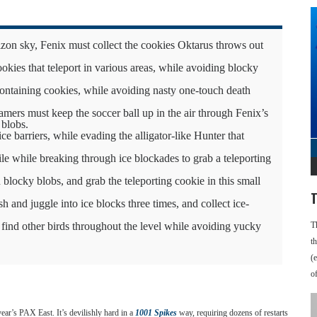
zon sky, Fenix must collect the cookies Oktarus throws out
kies that teleport in various areas, while avoiding blocky
ontaining cookies, while avoiding nasty one-touch death
gamers must keep the soccer ball up in the air through Fenix’s
 blobs.
e barriers, while evading the alligator-like Hunter that
ile while breaking through ice blockades to grab a teleporting
blocky blobs, and grab the teleporting cookie in this small
T
and juggle into ice blocks three times, and collect ice-
 find other birds throughout the level while avoiding yucky
T
t
(
o
 year’s PAX East. It’s devilishly hard in a
1001 Spikes
way, requiring dozens of restarts