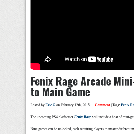
Fenix Rage Arcade Min
to Main Game
Posted by
Eric G
on February 12th, 2015 |
1 Comment
| Tags:
Fenix R
The upcoming PS4 platformer
Fenix Rage
will include a host of mini-ga
Nine games can be unlocked, each requiring players to master different m