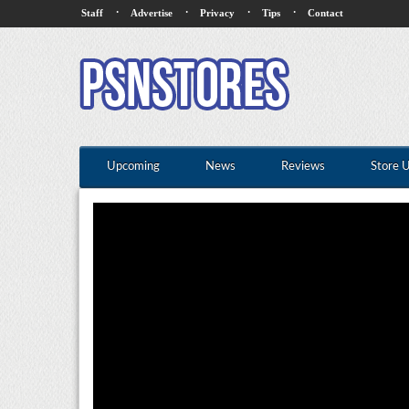
·
·
·
·
Staff
Advertise
Privacy
Tips
Contact
Upcoming
News
Reviews
Store 