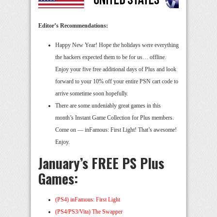
Editor’s Recommendations:
Happy New Year! Hope the holidays were everything
the hackers expected them to be for us… offline.
Enjoy your five free additional days of Plus and look
forward to your 10% off your entire PSN cart code to
arrive sometime soon hopefully.
There are some undeniably great games in this
month’s Instant Game Collection for Plus members.
Come on — inFamous: First Light! That’s awesome!
Enjoy.
January’s FREE PS Plus
Games:
(PS4) inFamous: First Light
(PS4/PS3/Vita) The Swapper