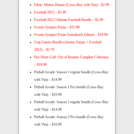
Ethan: Meteor Hunter (Cross-Buy with Vita) – $2.99
Foosball 2012 – $2.40
Foosball 2012 Ultimate Foosball Bundle – $2.09
Frozen Synapse Prime – $15.99
Frozen Synapse Prime Soundtrack Edition – $19.99
Grip Games Bundle (Atomic Ninjas + Foosball
2012) – $2.79
Hot Shots Golf: Out of Bounds Complete Collection
– $19.99
Pinball Arcade: Season 1 regular bundle (Cross-Buy
with Vita) – $14.99
Pinball Arcade: Season 1 Pro bundle (Cross-Buy
with Vita) – $19.99
Pinball Arcade: Season 2 regular bundle (Cross-Buy
with Vita) – $14.99
Pinball Arcade: Season 2 Pro bundle (Cross-Buy
with Vita) – $19.99