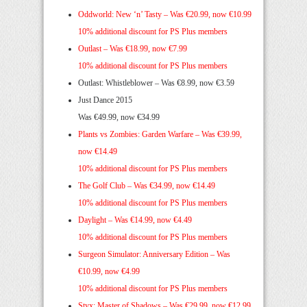
Oddworld: New ‘n’ Tasty –
Was €20.99, now €10.99
10% additional discount for PS Plus members
Outlast –
Was €18.99, now €7.99
10% additional discount for PS Plus members
Outlast: Whistleblower – Was €8.99, now €3.59
Just Dance 2015
Was €49.99, now €34.99
Plants vs Zombies: Garden Warfare –
Was €39.99,
now €14.49
10% additional discount for PS Plus members
The Golf Club –
Was €34.99, now €14.49
10% additional discount for PS Plus members
Daylight –
Was €14.99, now €4.49
10% additional discount for PS Plus members
Surgeon Simulator: Anniversary Edition –
Was
€10.99, now €4.99
10% additional discount for PS Plus members
Styx: Master of Shadows –
Was €29.99, now €12.99