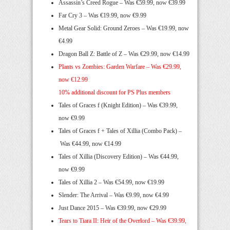
Assassin’s Creed Rogue – Was €59.99, now €39.99
Far Cry 3 – Was €19.99, now €9.99
Metal Gear Solid: Ground Zeroes – Was €19.99, now
€4.99
Dragon Ball Z: Battle of Z – Was €29.99, now €14.99
Plants vs Zombies: Garden Warfare –
Was €29.99,
now €12.99
10% additional discount for PS Plus members
Tales of Graces f (Knight Edition) – Was €39.99,
now €9.99
Tales of Graces f + Tales of Xillia (Combo Pack) –
Was €44.99, now €14.99
Tales of Xillia (Discovery Edition) – Was €44.99,
now €9.99
Tales of Xillia 2 – Was €54.99, now €19.99
Slender: The Arrival – Was €9.99, now €4.99
Just Dance 2015 – Was €39.99, now €29.99
Tears to Tiara II: Heir of the Overlord –
Was €39.99,