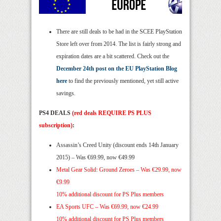
There are still deals to be had in the SCEE PlayStation
Store left over from 2014. The list is fairly strong and
expiration dates are a bit scattered. Check out the
December 24th post on the EU PlayStation Blog
here
to find the previously mentioned, yet still active
savings.
PS4 DEALS
(red deals REQUIRE PS PLUS
subscription)
:
Assassin’s Creed Unity (discount ends 14th January
2015) – Was €69.99, now €49.99
Metal Gear Solid: Ground Zeroes –
Was €29.99, now
€9.99
10% additional discount for PS Plus members
EA Sports UFC –
Was €69.99, now €24.99
10% additional discount for PS Plus members