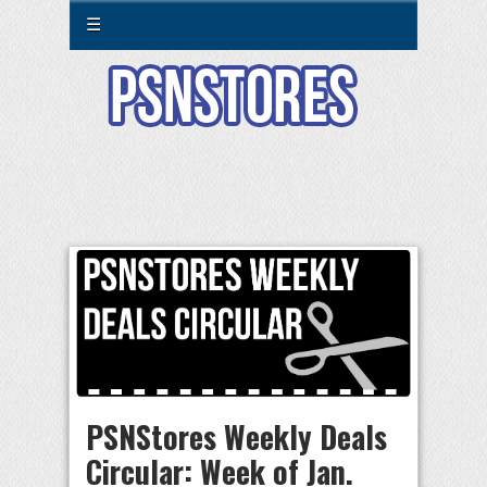
☰
PSNStores Weekly Deals
Circular: Week of Jan.