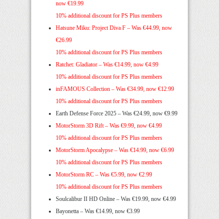
now €19.99
10% additional discount for PS Plus members
Hatsune Miku: Project Diva F –
Was €44.99, now
€26.99
10% additional discount for PS Plus members
Ratchet: Gladiator –
Was €14.99, now €4.99
10% additional discount for PS Plus members
inFAMOUS Collection – Was €34.99, now €12.99
10% additional discount for PS Plus members
Earth Defense Force 2025 – Was €24.99, now €9.99
MotorStorm 3D Rift –
Was €9.99, now €4.99
10% additional discount for PS Plus members
MotorStorm Apocalypse –
Was €14.99, now €6.99
10% additional discount for PS Plus members
MotorStorm RC – Was €5.99, now €2.99
10% additional discount for PS Plus members
Soulcalibur II HD Online – Was €19.99, now €4.99
Bayonetta – Was €14.99, now €3.99