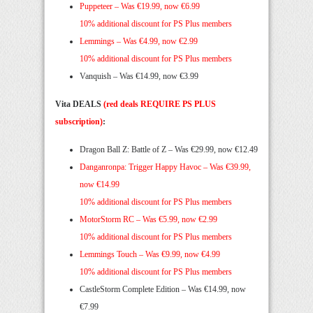
Puppeteer –
Was €19.99, now €6.99
10% additional discount for PS Plus members
Lemmings –
Was €4.99, now €2.99
10% additional discount for PS Plus members
Vanquish – Was €14.99, now €3.99
Vita DEALS
(red deals REQUIRE PS PLUS
subscription)
:
Dragon Ball Z: Battle of Z – Was €29.99, now €12.49
Danganronpa: Trigger Happy Havoc –
Was €39.99,
now €14.99
10% additional discount for PS Plus members
MotorStorm RC –
Was €5.99, now €2.99
10% additional discount for PS Plus members
Lemmings Touch –
Was €9.99, now €4.99
10% additional discount for PS Plus members
CastleStorm Complete Edition – Was €14.99, now
€7.99