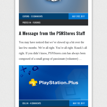
EDITORS
-
12 COMMENTS
JULY 31ST, 2017
POSTED IN -
FEATURES
A Message from the PSNStores Staff
You may have noticed that we’ve slowed up a bit over the
last few months. We’re all right. You’re all right. Knack’s all
right. If you didn’t know, PSNStores.com has always been
composed of a small group of passionate (volunteer) …
COLLIN
-
4 COMMENTS
MAY 1ST, 2017