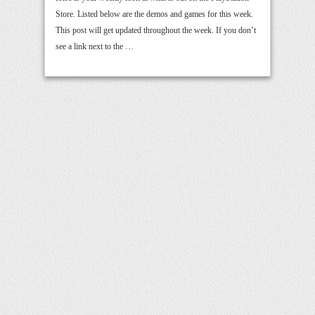
Store. Listed below are the demos and games for this week.
This post will get updated throughout the week. If you don’t
see a link next to the …