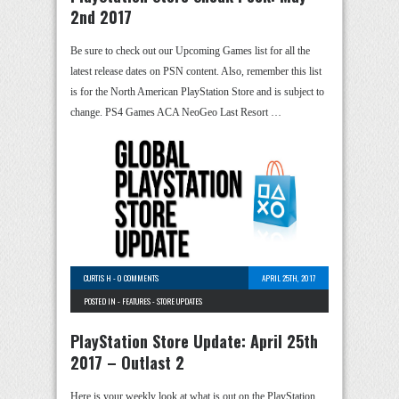
2nd 2017
Be sure to check out our Upcoming Games list for all the
latest release dates on PSN content. Also, remember this list
is for the North American PlayStation Store and is subject to
change. PS4 Games ACA NeoGeo Last Resort …
CURTIS H
-
0 COMMENTS
APRIL 25TH, 2017
POSTED IN -
FEATURES
-
STORE UPDATES
PlayStation Store Update: April 25th
2017 – Outlast 2
Here is your weekly look at what is out on the PlayStation