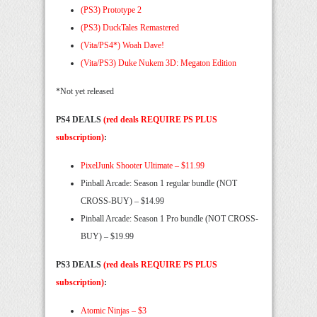
(PS3) Prototype 2
(PS3) DuckTales Remastered
(Vita/PS4*) Woah Dave!
(Vita/PS3) Duke Nukem 3D: Megaton Edition
*Not yet released
PS4 DEALS
(red deals REQUIRE PS PLUS
subscription)
:
PixelJunk Shooter Ultimate – $11.99
Pinball Arcade: Season 1 regular bundle (NOT
CROSS-BUY) – $14.99
Pinball Arcade: Season 1 Pro bundle (NOT CROSS-
BUY) – $19.99
PS3 DEALS
(red deals REQUIRE PS PLUS
subscription)
:
Atomic Ninjas – $3