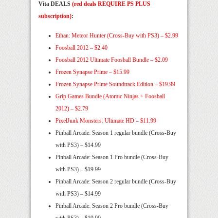
Vita DEALS
(red deals REQUIRE PS PLUS
subscription)
:
Ethan: Meteor Hunter (Cross-Buy with PS3) – $2.99
Foosball 2012 – $2.40
Foosball 2012 Ultimate Foosball Bundle – $2.09
Frozen Synapse Prime – $15.99
Frozen Synapse Prime Soundtrack Edition – $19.99
Grip Games Bundle (Atomic Ninjas + Foosball
2012) – $2.79
PixelJunk Monsters: Ultimate HD – $11.99
Pinball Arcade: Season 1 regular bundle (Cross-Buy
with PS3) – $14.99
Pinball Arcade: Season 1 Pro bundle (Cross-Buy
with PS3) – $19.99
Pinball Arcade: Season 2 regular bundle (Cross-Buy
with PS3) – $14.99
Pinball Arcade: Season 2 Pro bundle (Cross-Buy
with PS3) – $19.99