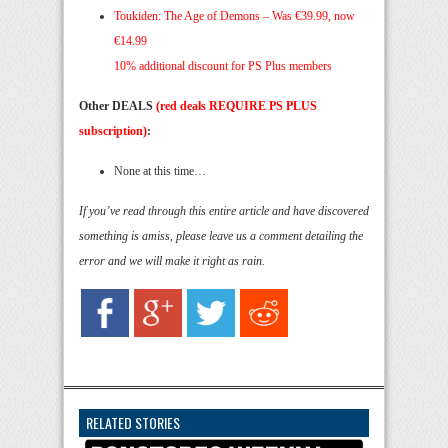
Toukiden: The Age of Demons – Was €39.99, now
€14.99
10% additional discount for PS Plus members
Other DEALS
(red deals REQUIRE PS PLUS
subscription)
:
None at this time…
If you’ve read through this entire article and have discovered
something is amiss, please leave us a comment detailing the
error and we will make it right as rain.
RELATED STORIES