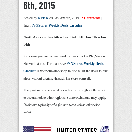
6th, 2015
Posted by
Nick K
on January 6th, 2015 |
2 Comments
|
Tags:
PSNStores Weekly Deals Circular
North America: Jan 6th – Jan 13rd; EU: Jan 7th – Jan
14th
It’s a new year and a new week of deals on the PlayStation
Network stores. The exclusive
PSNStores Weekly Deals
Circular
is your one-stop shop to find all of the deals in one
place without digging through the store yourself.
This post may be updated periodically throughout the week
to accommodate other regions. Some exclusions may apply.
Deals are typically valid for one week unless otherwise
noted.