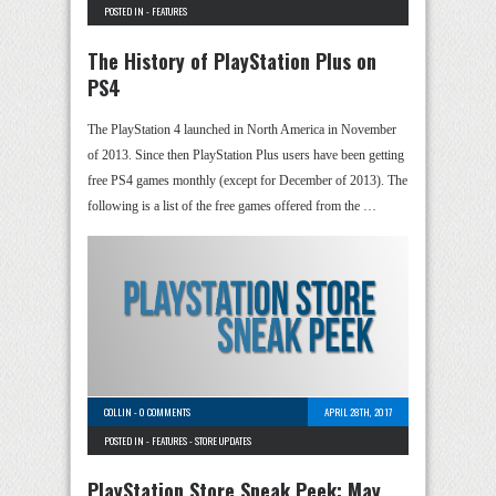
POSTED IN -
FEATURES
The History of PlayStation Plus on
PS4
The PlayStation 4 launched in North America in November
of 2013. Since then PlayStation Plus users have been getting
free PS4 games monthly (except for December of 2013). The
following is a list of the free games offered from the …
COLLIN
-
0 COMMENTS
APRIL 28TH, 2017
POSTED IN -
FEATURES
-
STORE UPDATES
PlayStation Store Sneak Peek: May