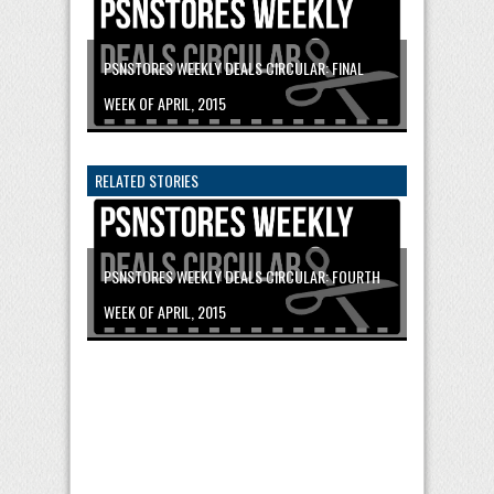
PSNSTORES WEEKLY DEALS CIRCULAR: FINAL
WEEK OF APRIL, 2015
RELATED STORIES
PSNSTORES WEEKLY DEALS CIRCULAR: FOURTH
WEEK OF APRIL, 2015