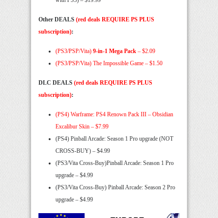
Other DEALS
(red deals REQUIRE PS PLUS
subscription)
:
(PS3/PSP/Vita)
9-in-1 Mega Pack
– $2.09
(PS3/PSP/Vita) The Impossible Game – $1.50
DLC DEALS
(red deals REQUIRE PS PLUS
subscription)
:
(PS4) Warframe: PS4 Renown Pack III – Obsidian
Excalibur Skin – $7.99
(PS4) Pinball Arcade: Season 1 Pro upgrade (NOT
CROSS-BUY) – $4.99
(PS3/Vita Cross-Buy)Pinball Arcade: Season 1 Pro
upgrade – $4.99
(PS3/Vita Cross-Buy) Pinball Arcade: Season 2 Pro
upgrade – $4.99