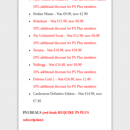
10% additional discount for PS Plus members
Hotline Miami – Was €9.99, now €2.99
Hohokum –
Was €12.99, now €6.99
10% additional discount for PS Plus members
The Unfinished Swan –
Was €12.99, now €6.99
10% additional discount for PS Plus members
Terraria –
Was €18.99, now €10.99
10% additional discount for PS Plus members
Nidhogg –
Was €14.49, now €6.99
10% additional discount for PS Plus members
Defense Grid 2 –
Was €24.99, now 12.49
10% additional discount for PS Plus members
Castlestorm Definitive Edition – Was €14.99, now
€7.49
PS3 DEALS
(red deals REQUIRE PS PLUS
subscription)
: