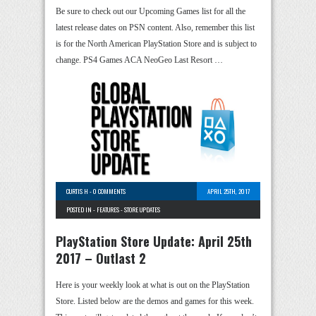
Be sure to check out our Upcoming Games list for all the
latest release dates on PSN content. Also, remember this list
is for the North American PlayStation Store and is subject to
change. PS4 Games ACA NeoGeo Last Resort …
CURTIS H
-
0 COMMENTS
APRIL 25TH, 2017
POSTED IN -
FEATURES
-
STORE UPDATES
PlayStation Store Update: April 25th
2017 – Outlast 2
Here is your weekly look at what is out on the PlayStation
Store. Listed below are the demos and games for this week.