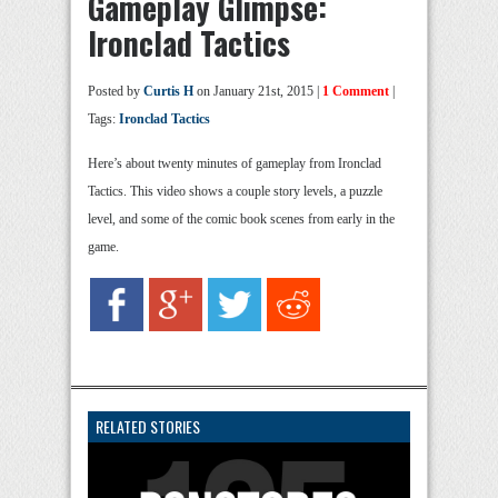
Gameplay Glimpse:
Ironclad Tactics
Posted by
Curtis H
on January 21st, 2015 |
1 Comment
|
Tags:
Ironclad Tactics
Here’s about twenty minutes of gameplay from Ironclad
Tactics. This video shows a couple story levels, a puzzle
level, and some of the comic book scenes from early in the
game.
RELATED STORIES