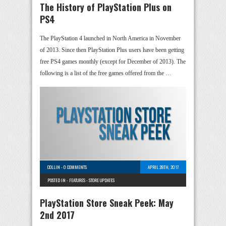
The History of PlayStation Plus on
PS4
The PlayStation 4 launched in North America in November
of 2013. Since then PlayStation Plus users have been getting
free PS4 games monthly (except for December of 2013). The
following is a list of the free games offered from the …
COLLIN
-
0 COMMENTS
APRIL 28TH, 2017
POSTED IN -
FEATURES
-
STORE UPDATES
PlayStation Store Sneak Peek: May
2nd 2017