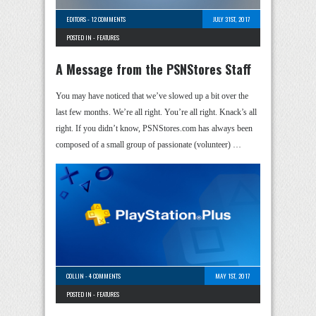
EDITORS
-
12 COMMENTS
JULY 31ST, 2017
POSTED IN -
FEATURES
A Message from the PSNStores Staff
You may have noticed that we’ve slowed up a bit over the
last few months. We’re all right. You’re all right. Knack’s all
right. If you didn’t know, PSNStores.com has always been
composed of a small group of passionate (volunteer) …
COLLIN
-
4 COMMENTS
MAY 1ST, 2017
POSTED IN -
FEATURES