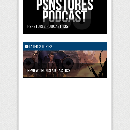
PSNSTORES PODCAST 135
RELATED STORIES
REVIEW: IRONCLAD TACTICS