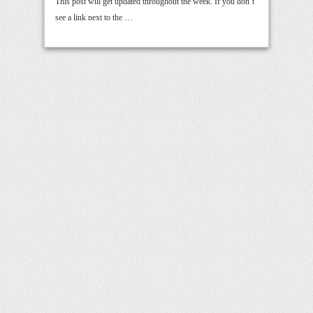
This post will get updated throughout the week. If you don’t
see a link next to the …