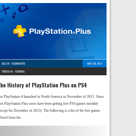
COLLIN
-
4 COMMENTS
MAY 1ST, 2017
POSTED IN -
FEATURES
he History of PlayStation Plus on PS4
he PlayStation 4 launched in North America in November of 2013. Since
hen PlayStation Plus users have been getting free PS4 games monthly
except for December of 2013). The following is a list of the free games
ffered from the …