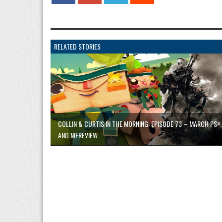
RELATED STORIES
COLLIN & CURTIS IN THE MORNING: EPISODE 73 – MARCH PS+
AND NIEREVIEW