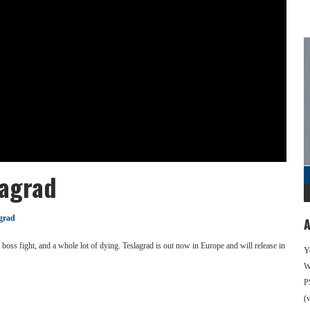
lagrad
grad
A
oss fight, and a whole lot of dying. Teslagrad is out now in Europe and will release in
Y
We
P
(