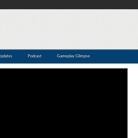
Updates
Podcast
Gameplay Glimpse