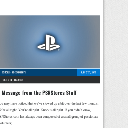
EDITORS
-
12 COMMENTS
JULY 31ST, 2017
POSTED IN -
FEATURES
 Message from the PSNStores Staff
ou may have noticed that we’ve slowed up a bit over the last few months.
’re all right. You’re all right. Knack’s all right. If you didn’t know,
SNStores.com has always been composed of a small group of passionate
volunteer) …