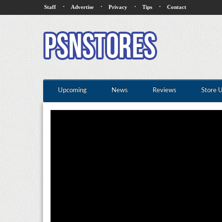
·
·
·
·
Staff
Advertise
Privacy
Tips
Contact
Upcoming
News
Reviews
Store 