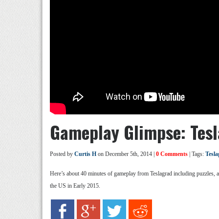
Gameplay Glimpse: Tes
Posted by
Curtis H
on December 5th, 2014 |
0 Comments
| Tags:
Tesla
Here’s about 40 minutes of gameplay from Teslagrad including puzzles, a b
the US in Early 2015.