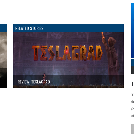
RELATED STORIES
REVIEW: TESLAGRAD
T
T
t
(
o