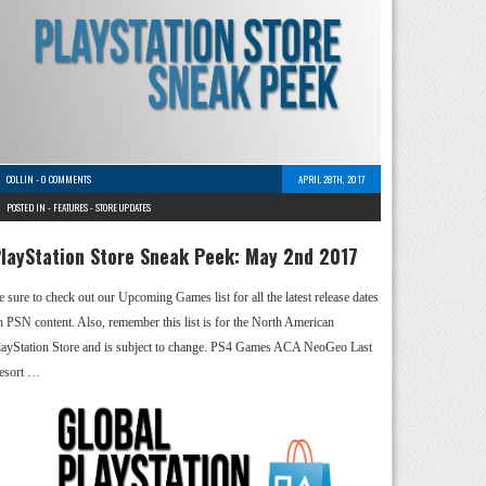
COLLIN
-
0 COMMENTS
APRIL 28TH, 2017
POSTED IN -
FEATURES
-
STORE UPDATES
layStation Store Sneak Peek: May 2nd 2017
e sure to check out our Upcoming Games list for all the latest release dates
n PSN content. Also, remember this list is for the North American
layStation Store and is subject to change. PS4 Games ACA NeoGeo Last
esort …