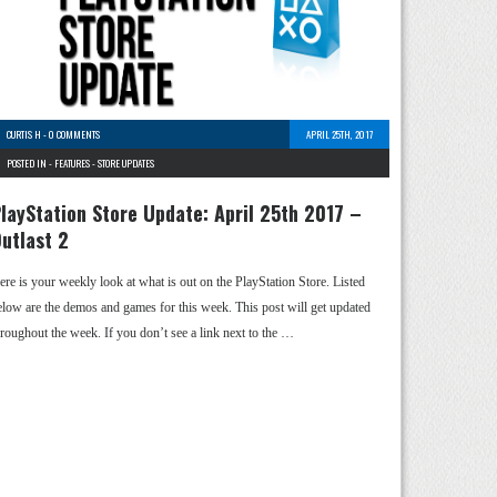
CURTIS H
-
0 COMMENTS
APRIL 25TH, 2017
POSTED IN -
FEATURES
-
STORE UPDATES
layStation Store Update: April 25th 2017 –
utlast 2
ere is your weekly look at what is out on the PlayStation Store. Listed
elow are the demos and games for this week. This post will get updated
hroughout the week. If you don’t see a link next to the …