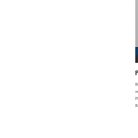
P
B
o
P
R