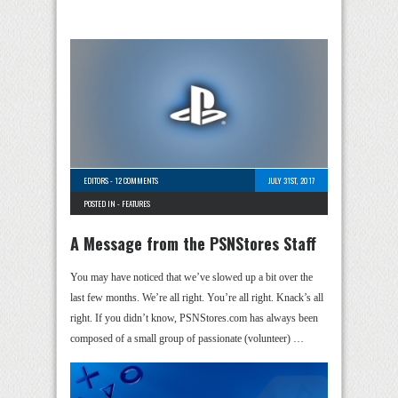
EDITORS
-
12 COMMENTS
JULY 31ST, 2017
POSTED IN -
FEATURES
A Message from the PSNStores Staff
You may have noticed that we’ve slowed up a bit over the
last few months. We’re all right. You’re all right. Knack’s all
right. If you didn’t know, PSNStores.com has always been
composed of a small group of passionate (volunteer) …