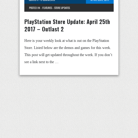
POSTED IN -
FEATURES
-
STORE UPDATES
PlayStation Store Update: April 25th
2017 – Outlast 2
Here is your weekly look at what is out on the PlayStation
Store. Listed below are the demos and games for this week.
This post will get updated throughout the week. If you don’t
see a link next to the …