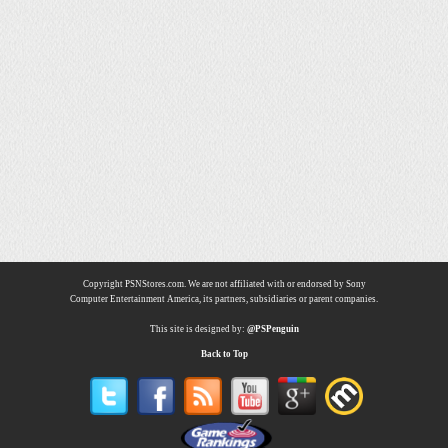
Copyright PSNStores.com. We are not affiliated with or endorsed by Sony
Computer Entertainment America, its partners, subsidiaries or parent companies.
This site is designed by:
@PSPenguin
Back to Top