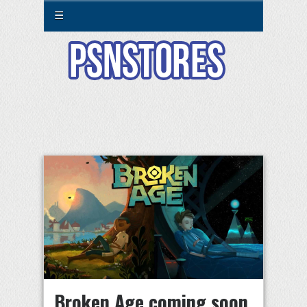
☰
Broken Age coming soon