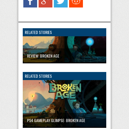
RELATED STORIES
REVIEW: BROKEN AGE
RELATED STORIES
PS4 GAMEPLAY GLIMPSE: BROKEN AGE