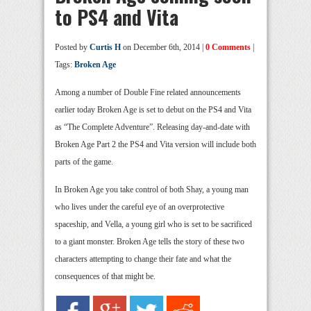
to PS4 and Vita
Posted by
Curtis H
on December 6th, 2014 |
0 Comments
|
Tags:
Broken Age
Among a number of Double Fine related announcements
earlier today Broken Age is set to debut on the PS4 and Vita
as “The Complete Adventure”. Releasing day-and-date with
Broken Age Part 2 the PS4 and Vita version will include both
parts of the game.
In Broken Age you take control of both Shay, a young man
who lives under the careful eye of an overprotective
spaceship, and Vella, a young girl who is set to be sacrificed
to a giant monster. Broken Age tells the story of these two
characters attempting to change their fate and what the
consequences of that might be.