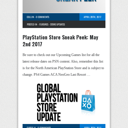
COLLIN
-
0 COMMENTS
APRIL 28TH, 2017
POSTED IN -
FEATURES
-
STORE UPDATES
PlayStation Store Sneak Peek: May
2nd 2017
Be sure to check out our Upcoming Games list for all the
latest release dates on PSN content. Also, remember this list
is for the North American PlayStation Store and is subject to
change. PS4 Games ACA NeoGeo Last Resort …
CURTIS H
-
0 COMMENTS
APRIL 25TH, 2017