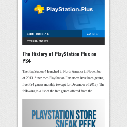
COLLIN
-
4 COMMENTS
MAY 1ST, 2017
POSTED IN -
FEATURES
The History of PlayStation Plus on
PS4
The PlayStation 4 launched in North America in November
of 2013. Since then PlayStation Plus users have been getting
free PS4 games monthly (except for December of 2013). The
following is a list of the free games offered from the …