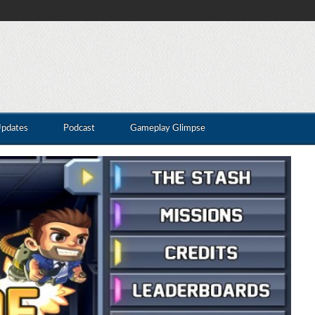
Updates
Podcast
Gameplay Glimpse