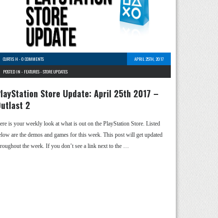
CURTIS H
-
0 COMMENTS
APRIL 25TH, 2017
POSTED IN -
FEATURES
-
STORE UPDATES
layStation Store Update: April 25th 2017 –
utlast 2
ere is your weekly look at what is out on the PlayStation Store. Listed
elow are the demos and games for this week. This post will get updated
hroughout the week. If you don’t see a link next to the …