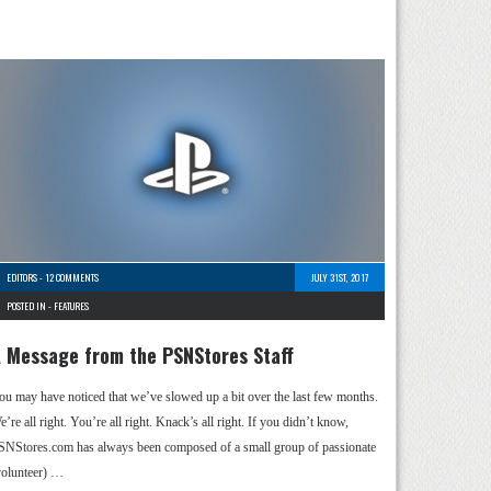
EDITORS
-
12 COMMENTS
JULY 31ST, 2017
POSTED IN -
FEATURES
 Message from the PSNStores Staff
ou may have noticed that we’ve slowed up a bit over the last few months.
’re all right. You’re all right. Knack’s all right. If you didn’t know,
SNStores.com has always been composed of a small group of passionate
volunteer) …