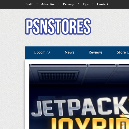
·
·
·
·
Staff
Advertise
Privacy
Tips
Contact
Upcoming
News
Reviews
Store 