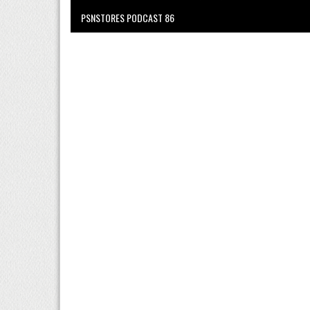
PSNSTORES PODCAST 86