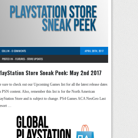
COLLIN
-
0 COMMENTS
APRIL 28TH, 2017
POSTED IN -
FEATURES
-
STORE UPDATES
layStation Store Sneak Peek: May 2nd 2017
e sure to check out our Upcoming Games list for all the latest release dates
n PSN content. Also, remember this list is for the North American
layStation Store and is subject to change. PS4 Games ACA NeoGeo Last
esort …