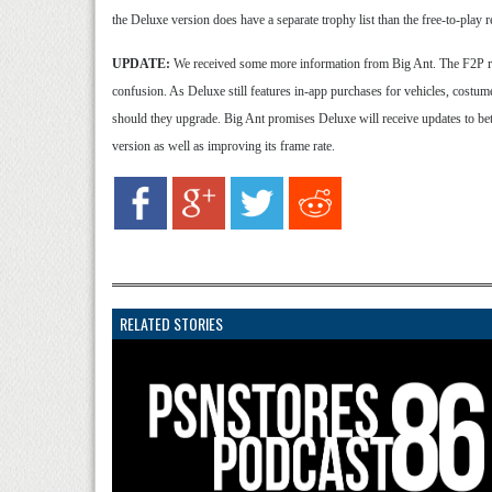
the Deluxe version does have a separate trophy list than the free-to-play r
UPDATE:
We received some more information from Big Ant. The F2P rel
confusion. As Deluxe still features in-app purchases for vehicles, costumes
should they upgrade. Big Ant promises Deluxe will receive updates to bet
version as well as improving its frame rate.
RELATED STORIES