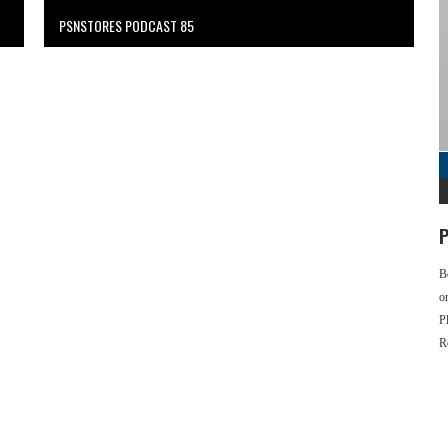
PSNSTORES PODCAST 85
P
B
o
P
R