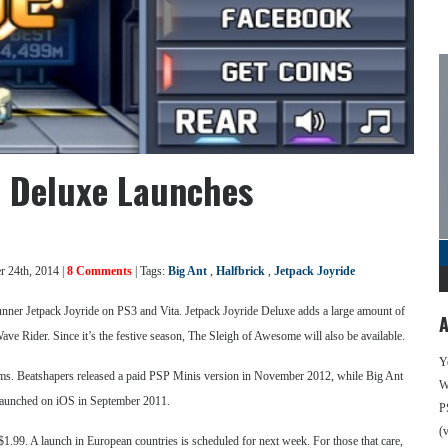
e Deluxe Launches
 24th, 2014 |
8 Comments
| Tags:
Big Ant
,
Halfbrick
,
Jetpack Joyride
runner Jetpack Joyride on PS3 and Vita. Jetpack Joyride Deluxe adds a large amount of
A
ve Rider. Since it’s the festive season, The Sleigh of Awesome will also be available.
Y
tforms. Beatshapers released a paid PSP Minis version in November 2012, while Big Ant
We
y launched on iOS in September 2011.
P
(
1.99. A launch in European countries is scheduled for next week. For those that care,