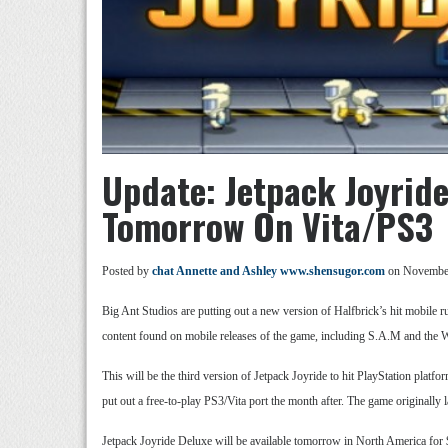
Update: Jetpack Joyrid
Tomorrow On Vita/PS3
Posted by
chat Annette and Ashley www.shensugor.com
on November
Big Ant Studios are putting out a new version of Halfbrick’s hit mobile 
content found on mobile releases of the game, including S.A.M and the Wa
This will be the third version of Jetpack Joyride to hit PlayStation pla
put out a free-to-play PS3/Vita port the month after. The game originall
Jetpack Joyride Deluxe will be available tomorrow in North America for $