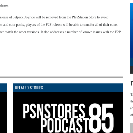
elease.
ease of Jetpack Joyride will be removed from the PlayStation Store to avoid
 and coin packs, players of the F2P release will be able to transfer all of their coins
ter match the other versions. It also addresses a number of known issues with the F2P
T
RELATED STORIES
T
t
(
o