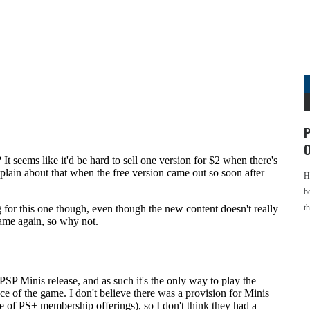
P
O
H
b
t