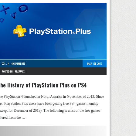
COLLIN
-
4 COMMENTS
MAY 1ST, 2017
POSTED IN -
FEATURES
he History of PlayStation Plus on PS4
he PlayStation 4 launched in North America in November of 2013. Since
hen PlayStation Plus users have been getting free PS4 games monthly
except for December of 2013). The following is a list of the free games
ffered from the …