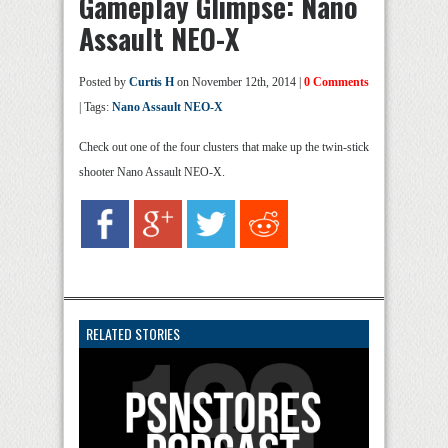
Gameplay Glimpse: Nano
Assault NEO-X
Posted by
Curtis H
on November 12th, 2014 |
0 Comments
| Tags:
Nano Assault NEO-X
Check out one of the four clusters that make up the twin-stick
shooter Nano Assault NEO-X.
RELATED STORIES