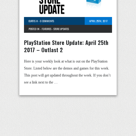
CURTIS H
-
0 COMMENTS
APRIL 25TH, 2017
POSTED IN -
FEATURES
-
STORE UPDATES
PlayStation Store Update: April 25th
2017 – Outlast 2
Here is your weekly look at what is out on the PlayStation
Store. Listed below are the demos and games for this week.
This post will get updated throughout the week. If you don’t
see a link next to the …