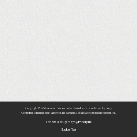
Copyright PSNStores.com. We are not affiliated with or endorsed by Sony
Computer Entertainment America, its partners, subsidiaries or parent companies.
This site is designed by:
@PSPenguin
Back to Top