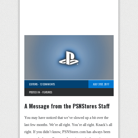
EDITORS
-
12 COMMENTS
JULY 31ST, 2017
POSTED IN -
FEATURES
A Message from the PSNStores Staff
You may have noticed that we’ve slowed up a bit over the
last few months. We’re all right. You’re all right. Knack’s all
right. If you didn’t know, PSNStores.com has always been