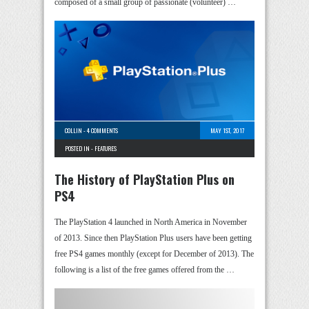
composed of a small group of passionate (volunteer) …
COLLIN
-
4 COMMENTS
MAY 1ST, 2017
POSTED IN -
FEATURES
The History of PlayStation Plus on
PS4
The PlayStation 4 launched in North America in November
of 2013. Since then PlayStation Plus users have been getting
free PS4 games monthly (except for December of 2013). The
following is a list of the free games offered from the …