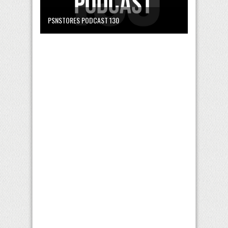
PSNSTORES PODCAST 130