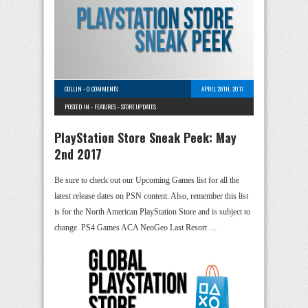
COLLIN
-
0 COMMENTS
APRIL 28TH, 2017
POSTED IN -
FEATURES
-
STORE UPDATES
PlayStation Store Sneak Peek: May
2nd 2017
Be sure to check out our Upcoming Games list for all the
latest release dates on PSN content. Also, remember this list
is for the North American PlayStation Store and is subject to
change. PS4 Games ACA NeoGeo Last Resort …