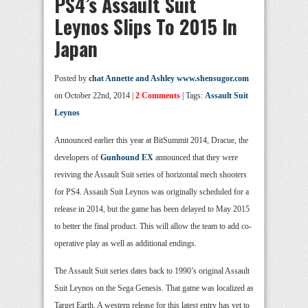
PS4’s Assault Suit
Leynos Slips To 2015 In
Japan
Posted by
chat Annette and Ashley www.shensugor.com
on October 22nd, 2014 |
2 Comments
| Tags:
Assault Suit
Leynos
Announced earlier this year at BitSummit 2014, Dracue, the
developers of
Gunhound EX
announced that they were
reviving the Assault Suit series of horizontal mech shooters
for PS4. Assault Suit Leynos was originally scheduled for a
release in 2014, but the game has been delayed to May 2015
to better the final product. This will allow the team to add co-
operative play as well as additional endings.
The Assault Suit series dates back to 1990’s original Assault
Suit Leynos on the Sega Genesis. That game was localized as
Target Earth. A western release for this latest entry has yet to