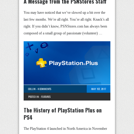
A Message from the PSNStores Staff
You may have noticed that we’ve slowed up a bit over the
last few months. We’re all right. You’re all right. Knack’s all
right. If you didn’t know, PSNStores.com has always been
composed of a small group of passionate (volunteer) …
COLLIN
-
4 COMMENTS
MAY 1ST, 2017
POSTED IN -
FEATURES
The History of PlayStation Plus on
PS4
The PlayStation 4 launched in North America in November