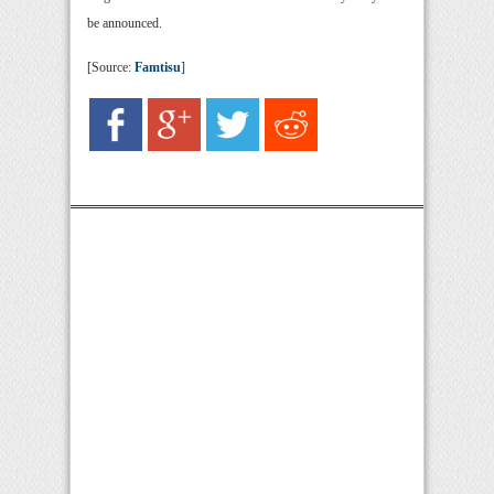
be announced.
[Source:
Famtisu
]