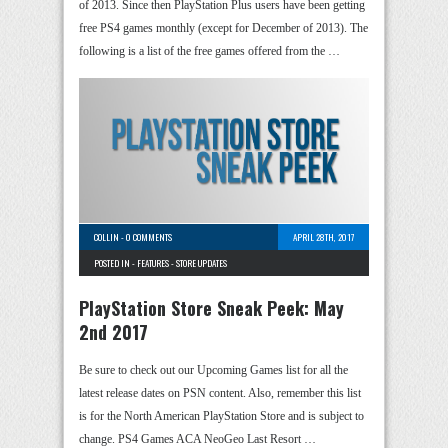
of 2013. Since then PlayStation Plus users have been getting
free PS4 games monthly (except for December of 2013). The
following is a list of the free games offered from the …
COLLIN
-
0 COMMENTS
APRIL 28TH, 2017
POSTED IN -
FEATURES
-
STORE UPDATES
PlayStation Store Sneak Peek: May
2nd 2017
Be sure to check out our Upcoming Games list for all the
latest release dates on PSN content. Also, remember this list
is for the North American PlayStation Store and is subject to
change. PS4 Games ACA NeoGeo Last Resort …