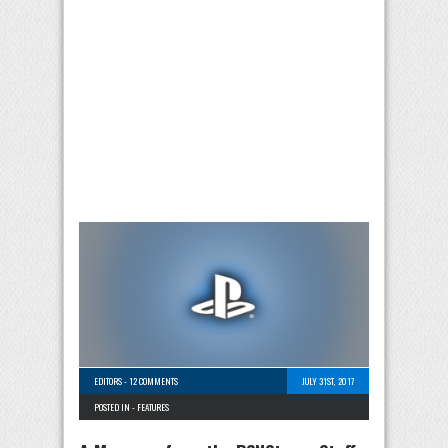
EDITORS
-
12 COMMENTS
JULY 31ST, 2017
POSTED IN -
FEATURES