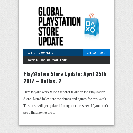
CURTIS H
-
0 COMMENTS
APRIL 25TH, 2017
POSTED IN -
FEATURES
-
STORE UPDATES
PlayStation Store Update: April 25th
2017 – Outlast 2
Here is your weekly look at what is out on the PlayStation
Store. Listed below are the demos and games for this week.
This post will get updated throughout the week. If you don’t
see a link next to the …