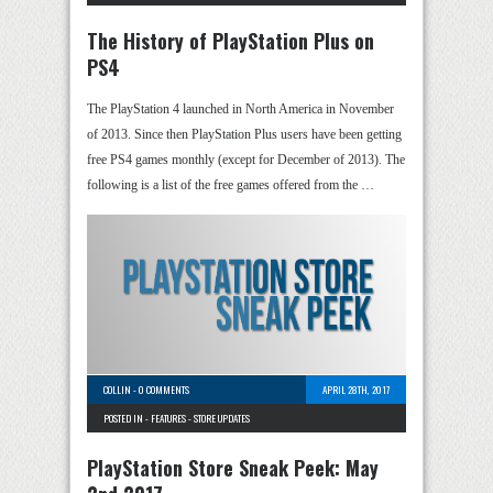
The History of PlayStation Plus on
PS4
The PlayStation 4 launched in North America in November
of 2013. Since then PlayStation Plus users have been getting
free PS4 games monthly (except for December of 2013). The
following is a list of the free games offered from the …
COLLIN
-
0 COMMENTS
APRIL 28TH, 2017
POSTED IN -
FEATURES
-
STORE UPDATES
PlayStation Store Sneak Peek: May