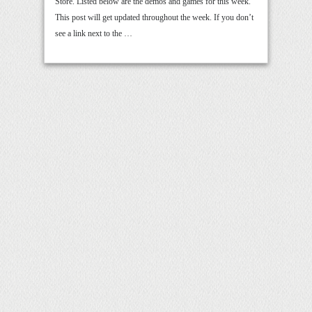
Store. Listed below are the demos and games for this week.
This post will get updated throughout the week. If you don’t
see a link next to the …