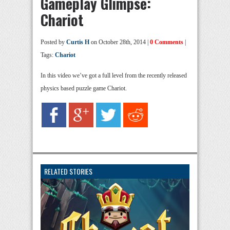
Gameplay Glimpse:
Chariot
Posted by
Curtis H
on October 28th, 2014 |
0 Comments
|
Tags:
Chariot
In this video we’ve got a full level from the recently released
physics based puzzle game Chariot.
RELATED STORIES