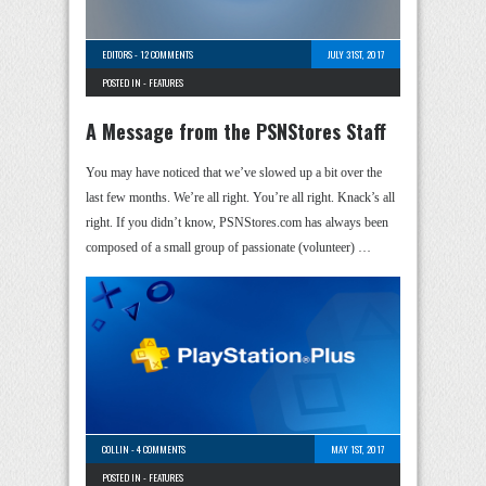
EDITORS
-
12 COMMENTS
JULY 31ST, 2017
POSTED IN -
FEATURES
A Message from the PSNStores Staff
You may have noticed that we’ve slowed up a bit over the
last few months. We’re all right. You’re all right. Knack’s all
right. If you didn’t know, PSNStores.com has always been
composed of a small group of passionate (volunteer) …
COLLIN
-
4 COMMENTS
MAY 1ST, 2017
POSTED IN -
FEATURES