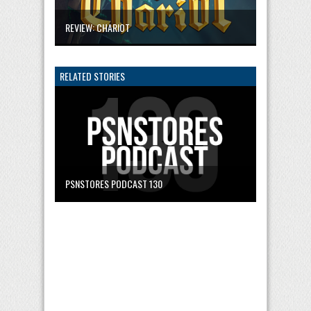
REVIEW: CHARIOT
RELATED STORIES
PSNSTORES PODCAST 130