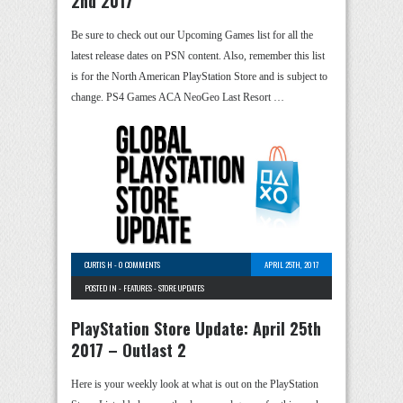
2nd 2017
Be sure to check out our Upcoming Games list for all the
latest release dates on PSN content. Also, remember this list
is for the North American PlayStation Store and is subject to
change. PS4 Games ACA NeoGeo Last Resort …
CURTIS H
-
0 COMMENTS
APRIL 25TH, 2017
POSTED IN -
FEATURES
-
STORE UPDATES
PlayStation Store Update: April 25th
2017 – Outlast 2
Here is your weekly look at what is out on the PlayStation