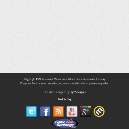
Copyright PSNStores.com. We are not affiliated with or endorsed by Sony
Computer Entertainment America, its partners, subsidiaries or parent companies.
This site is designed by:
@PSPenguin
Back to Top