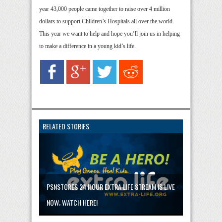
year 43,000 people came together to raise over 4 million
dollars to support Children’s Hospitals all over the world.
This year we want to help and hope you’ll join us in helping
to make a difference in a young kid’s life.
RELATED STORIES
PSNSTORES 24 HOUR EXTRA LIFE STREAM IS LIVE
NOW; WATCH HERE!