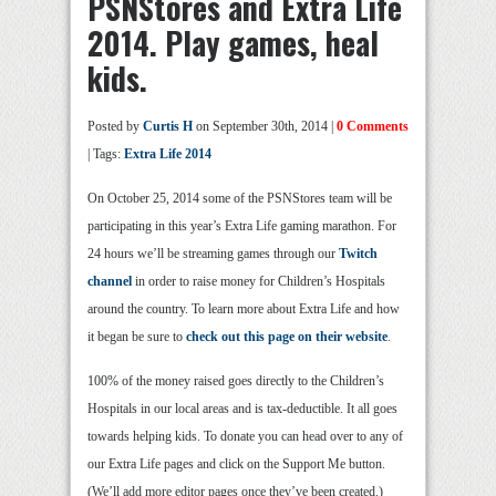
PSNStores and Extra Life
2014. Play games, heal
kids.
Posted by
Curtis H
on September 30th, 2014 |
0 Comments
| Tags:
Extra Life 2014
On October 25, 2014 some of the PSNStores team will be
participating in this year’s Extra Life gaming marathon. For
24 hours we’ll be streaming games through our
Twitch
channel
in order to raise money for Children’s Hospitals
around the country. To learn more about Extra Life and how
it began be sure to
check out this page on their website
.
100% of the money raised goes directly to the Children’s
Hospitals in our local areas and is tax-deductible. It all goes
towards helping kids. To donate you can head over to any of
our Extra Life pages and click on the Support Me button.
(We’ll add more editor pages once they’ve been created.)