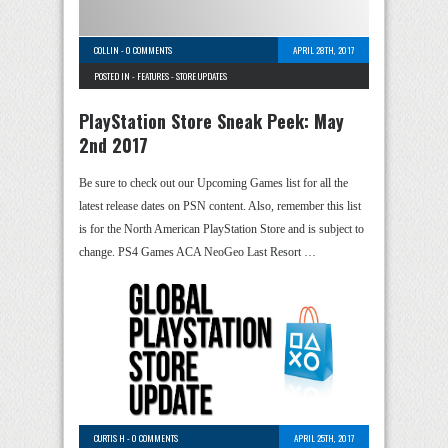
COLLIN
-
0 COMMENTS
APRIL 28TH, 2017
POSTED IN -
FEATURES
-
STORE UPDATES
PlayStation Store Sneak Peek: May
2nd 2017
Be sure to check out our Upcoming Games list for all the
latest release dates on PSN content. Also, remember this list
is for the North American PlayStation Store and is subject to
change. PS4 Games ACA NeoGeo Last Resort …
CURTIS H
-
0 COMMENTS
APRIL 25TH, 2017