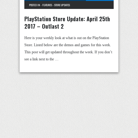
POSTED IN -
FEATURES
-
STORE UPDATES
PlayStation Store Update: April 25th
2017 – Outlast 2
Here is your weekly look at what is out on the PlayStation
Store. Listed below are the demos and games for this week.
This post will get updated throughout the week. If you don’t
see a link next to the …