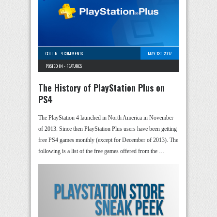
COLLIN
-
4 COMMENTS
MAY 1ST, 2017
POSTED IN -
FEATURES
The History of PlayStation Plus on
PS4
The PlayStation 4 launched in North America in November
of 2013. Since then PlayStation Plus users have been getting
free PS4 games monthly (except for December of 2013). The
following is a list of the free games offered from the …