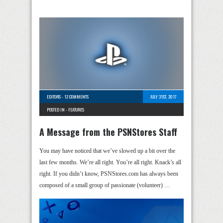
EDITORS
-
12 COMMENTS
JULY 31ST, 2017
POSTED IN -
FEATURES
A Message from the PSNStores Staff
You may have noticed that we’ve slowed up a bit over the
last few months. We’re all right. You’re all right. Knack’s all
right. If you didn’t know, PSNStores.com has always been
composed of a small group of passionate (volunteer) …