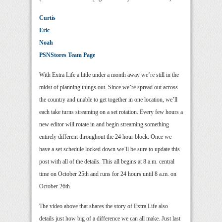
Curtis
Eric
Noah
PSNStores Team Page
With Extra Life a little under a month away we’re still in the
midst of planning things out. Since we’re spread out across
the country and unable to get together in one location, we’ll
each take turns streaming on a set rotation. Every few hours a
new editor will rotate in and begin streaming something
entirely different throughout the 24 hour block. Once we
have a set schedule locked down we’ll be sure to update this
post with all of the details. This all begins at 8 a.m. central
time on October 25th and runs for 24 hours until 8 a.m. on
October 26th.
The video above that shares the story of Extra Life also
details just how big of a difference we can all make. Just last