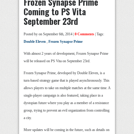
Frozen Synapse Prime
Coming to PS Vita
September 23rd
Posted by
on September 6th, 2014 |
0 Comments
| Tags:
Double Eleven
,
Frozen Synapse Prime
With almost 2 years of development, Frozen Synapse Prime
will be released on PS Vita on September 23rd.
Frozen Synapse Prime, developed by Double Eleven, is a
turn-based strategy game that is played asynchronously. This
allows players to take on multiple matches at the same time. A
single-player campaign is also featured, taking place in a
dystopian future where you play as a member of a resistance
group, trying to prevent an evil organization from controlling
a city.
More updates will be coming in the future, such as details on