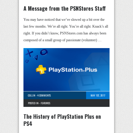
A Message from the PSNStores Staff
You may have noticed that we’ve slowed up a bit over the
last few months. We’re all right. You’re all right. Knack’s all
right. If you didn’t know, PSNStores.com has always been
composed of a small group of passionate (volunteer) …
COLLIN
-
4 COMMENTS
MAY 1ST, 2017
POSTED IN -
FEATURES
The History of PlayStation Plus on
PS4