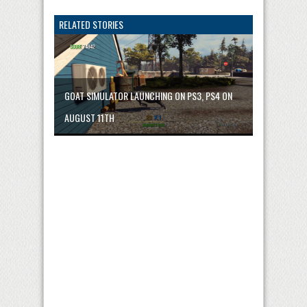
RELATED STORIES
GOAT SIMULATOR LAUNCHING ON PS3, PS4 ON
AUGUST 11TH