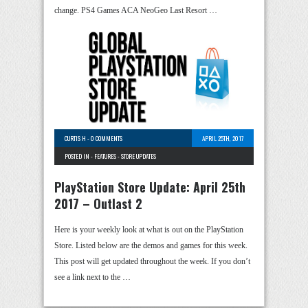
change. PS4 Games ACA NeoGeo Last Resort …
CURTIS H
-
0 COMMENTS
APRIL 25TH, 2017
POSTED IN -
FEATURES
-
STORE UPDATES
PlayStation Store Update: April 25th
2017 – Outlast 2
Here is your weekly look at what is out on the PlayStation
Store. Listed below are the demos and games for this week.
This post will get updated throughout the week. If you don’t
see a link next to the …