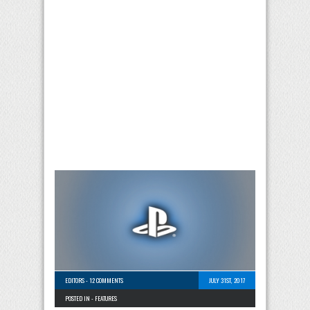
EDITORS
-
12 COMMENTS
JULY 31ST, 2017
POSTED IN -
FEATURES