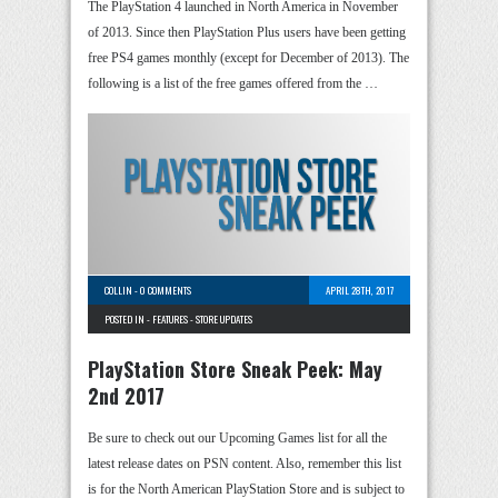
The PlayStation 4 launched in North America in November
of 2013. Since then PlayStation Plus users have been getting
free PS4 games monthly (except for December of 2013). The
following is a list of the free games offered from the …
COLLIN
-
0 COMMENTS
APRIL 28TH, 2017
POSTED IN -
FEATURES
-
STORE UPDATES
PlayStation Store Sneak Peek: May
2nd 2017
Be sure to check out our Upcoming Games list for all the
latest release dates on PSN content. Also, remember this list
is for the North American PlayStation Store and is subject to