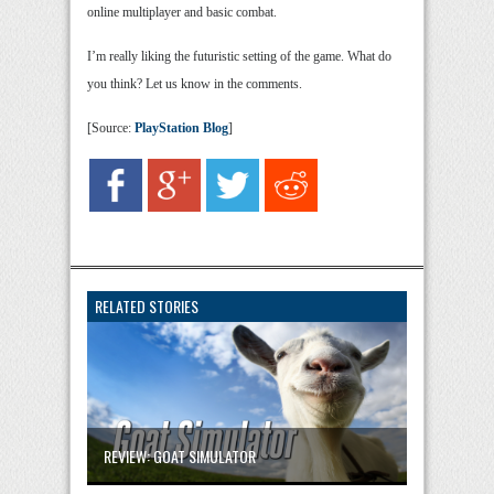
online multiplayer and basic combat.
I’m really liking the futuristic setting of the game. What do
you think? Let us know in the comments.
[Source:
PlayStation Blog
]
RELATED STORIES
REVIEW: GOAT SIMULATOR