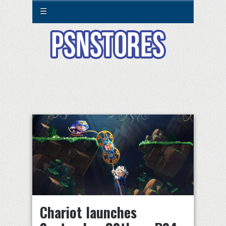
☰
Chariot launches