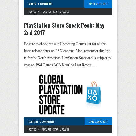
COLLIN
-
0 COMMENTS
APRIL 28TH, 2017
POSTED IN -
FEATURES
-
STORE UPDATES
PlayStation Store Sneak Peek: May
2nd 2017
Be sure to check out our Upcoming Games list for all the
latest release dates on PSN content. Also, remember this list
is for the North American PlayStation Store and is subject to
change. PS4 Games ACA NeoGeo Last Resort …
CURTIS H
-
0 COMMENTS
APRIL 25TH, 2017
POSTED IN -
FEATURES
-
STORE UPDATES