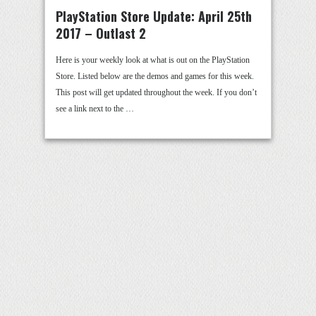
PlayStation Store Update: April 25th
2017 – Outlast 2
Here is your weekly look at what is out on the PlayStation
Store. Listed below are the demos and games for this week.
This post will get updated throughout the week. If you don’t
see a link next to the …