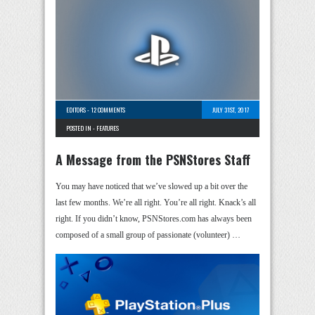
EDITORS
-
12 COMMENTS
JULY 31ST, 2017
POSTED IN -
FEATURES
A Message from the PSNStores Staff
You may have noticed that we’ve slowed up a bit over the
last few months. We’re all right. You’re all right. Knack’s all
right. If you didn’t know, PSNStores.com has always been
composed of a small group of passionate (volunteer) …