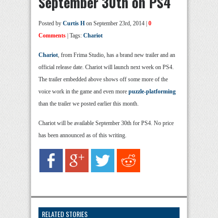
September 30th on PS4
Posted by
Curtis H
on September 23rd, 2014 |
0
Comments
| Tags:
Chariot
Chariot
, from Frima Studio, has a brand new trailer and an
official release date. Chariot will launch next week on PS4.
The trailer embedded above shows off some more of the
voice work in the game and even more
puzzle-platforming
than the trailer we posted earlier this month.
Chariot will be available September 30th for PS4. No price
has been announced as of this writing.
RELATED STORIES