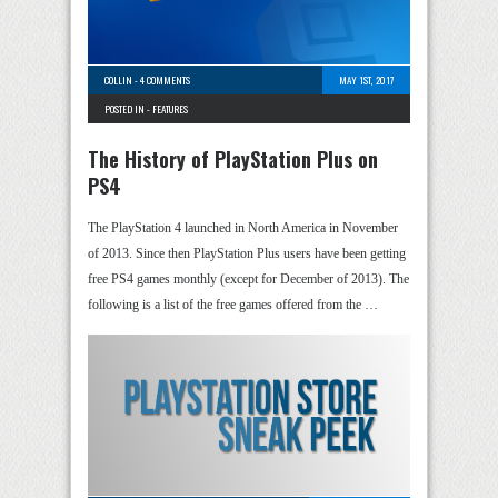
COLLIN
-
4 COMMENTS
MAY 1ST, 2017
POSTED IN -
FEATURES
The History of PlayStation Plus on
PS4
The PlayStation 4 launched in North America in November
of 2013. Since then PlayStation Plus users have been getting
free PS4 games monthly (except for December of 2013). The
following is a list of the free games offered from the …