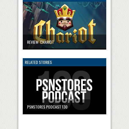
REVIEW: CHARIOT
RELATED STORIES
PSNSTORES PODCAST 130