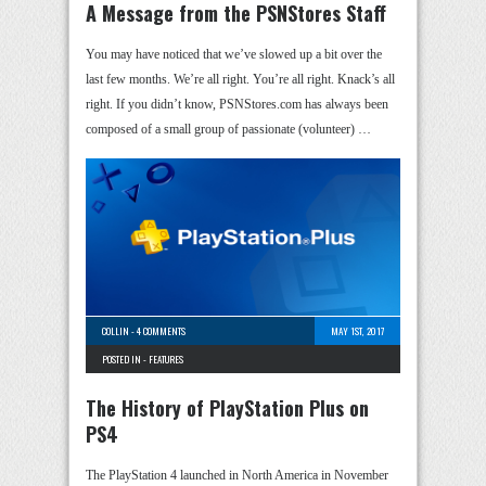
A Message from the PSNStores Staff
You may have noticed that we’ve slowed up a bit over the
last few months. We’re all right. You’re all right. Knack’s all
right. If you didn’t know, PSNStores.com has always been
composed of a small group of passionate (volunteer) …
COLLIN
-
4 COMMENTS
MAY 1ST, 2017
POSTED IN -
FEATURES
The History of PlayStation Plus on
PS4
The PlayStation 4 launched in North America in November