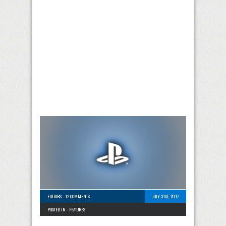
EDITORS
-
12 COMMENTS
JULY 31ST, 2017
POSTED IN -
FEATURES