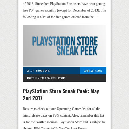
of 2013. Since then PlayStation Plus users have been getting
free PS4 games monthly (except for December of 2013). The
following is a list of the free games offered from the …
COLLIN
-
0 COMMENTS
APRIL 28TH, 2017
POSTED IN -
FEATURES
-
STORE UPDATES
PlayStation Store Sneak Peek: May
2nd 2017
Be sure to check out our Upcoming Games list for all the
latest release dates on PSN content. Also, remember this list
is for the North American PlayStation Store and is subject to
change. PS4 Games ACA NeoGeo Last Resort …