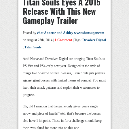
Titan Souls Eyes A 2015
Release With This New
Gameplay Trailer
Posted by
chat Annette and Ashley www.shensugor.com
on August 25th, 2014 |
1 Comment
| Tags:
Devolver Digital
,
Titan Souls
Acid Nerve and Devolver Digital are bringing Titan Souls to
PS Vita and PS4 early next year. Designed in the style of
things like Shadow of the Colossus, Titan Souls pits players
against giant bosses with limited means of combat. You must
learn their attack patterns and exploit their weaknesses to
progress.
Oh, did I mention that the game only gives you a single
arrow and piece of health? Well, that’s because the bosses
also have 1 hit point. Those in for a challenge should keep
their eyes glued for more info on this one.