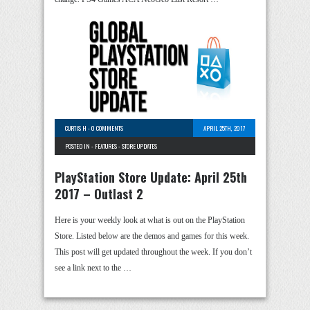
CURTIS H
-
0 COMMENTS
APRIL 25TH, 2017
POSTED IN -
FEATURES
-
STORE UPDATES
PlayStation Store Update: April 25th
2017 – Outlast 2
Here is your weekly look at what is out on the PlayStation
Store. Listed below are the demos and games for this week.
This post will get updated throughout the week. If you don’t
see a link next to the …