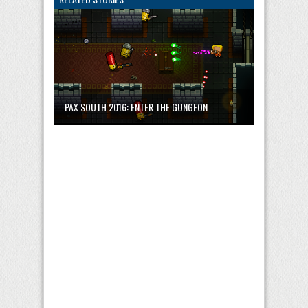
PAX SOUTH 2016: ENTER THE GUNGEON