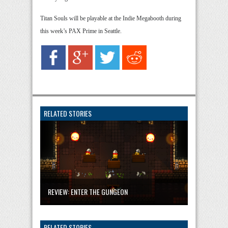
Titan Souls will be playable at the Indie Megabooth during
this week’s PAX Prime in Seattle.
RELATED STORIES
REVIEW: ENTER THE GUNGEON
RELATED STORIES