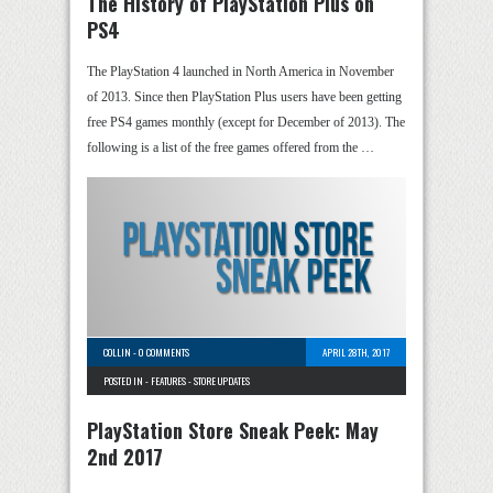
The History of PlayStation Plus on
PS4
The PlayStation 4 launched in North America in November
of 2013. Since then PlayStation Plus users have been getting
free PS4 games monthly (except for December of 2013). The
following is a list of the free games offered from the …
COLLIN
-
0 COMMENTS
APRIL 28TH, 2017
POSTED IN -
FEATURES
-
STORE UPDATES
PlayStation Store Sneak Peek: May
2nd 2017