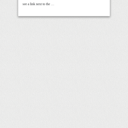
see a link next to the …