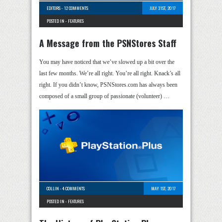
EDITORS
-
12 COMMENTS
JULY 31ST, 2017
POSTED IN -
FEATURES
A Message from the PSNStores Staff
You may have noticed that we’ve slowed up a bit over the
last few months. We’re all right. You’re all right. Knack’s all
right. If you didn’t know, PSNStores.com has always been
composed of a small group of passionate (volunteer) …
COLLIN
-
4 COMMENTS
MAY 1ST, 2017
POSTED IN -
FEATURES