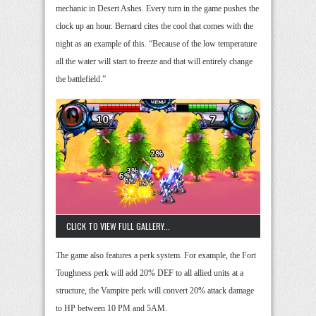
mechanic in Desert Ashes. Every turn in the game pushes the
clock up an hour. Bernard cites the cool that comes with the
night as an example of this. “Because of the low temperature
all the water will start to freeze and that will entirely change
the battlefield.”
CLICK TO VIEW FULL GALLERY...
The game also features a perk system. For example, the Fort
Toughness perk will add 20% DEF to all allied units at a
structure, the Vampire perk will convert 20% attack damage
to HP between 10 PM and 5AM.