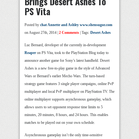
Brings Desert Ashes To
PS Vita
Posted by
chat Annette and Ashley www.shensugor.com
on August 27th, 2014 |
2 Comments
| Tags:
Desert Ashes
Luc Bernard, developer of the currently in-development
Reaper
on PS Vita, took to the PlayStation Blog today to
announce another game for Sony’s latest handheld. Desert
Ashes is a new free-to-play game in the style of Advanced
Wars or Bernard’s earlier Mecho Wars. The turn-based
strategy game features 3 single player campaigns, online PvP
multiplayer and local PvP multiplayer on PlayStation TV. The
online multiplayer supports asynchronous gameplay, which
allows users to set opponent response time limits to 5
minutes, 20 minutes, 8 hours, and 24 hours. This enables
matches to be played out on your own schedule.
Asynchronous gameplay isn’t the only time-sensitive