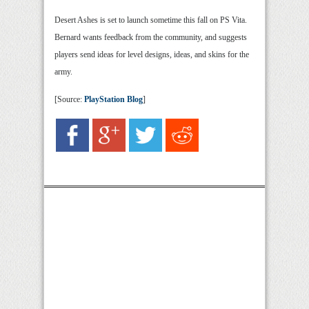
Desert Ashes is set to launch sometime this fall on PS Vita.
Bernard wants feedback from the community, and suggests
players send ideas for level designs, ideas, and skins for the
army.
[Source:
PlayStation Blog
]