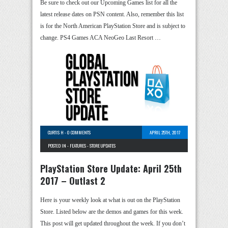
Be sure to check out our Upcoming Games list for all the
latest release dates on PSN content. Also, remember this list
is for the North American PlayStation Store and is subject to
change. PS4 Games ACA NeoGeo Last Resort …
CURTIS H
-
0 COMMENTS
APRIL 25TH, 2017
POSTED IN -
FEATURES
-
STORE UPDATES
PlayStation Store Update: April 25th
2017 – Outlast 2
Here is your weekly look at what is out on the PlayStation
Store. Listed below are the demos and games for this week.
This post will get updated throughout the week. If you don’t