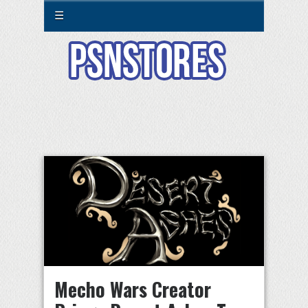
☰
Mecho Wars Creator