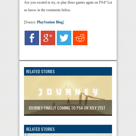
Are you excited to try, or play these games again on PS4? Let
us know in the comments below.
[Source:
PlayStation Blog
]
RELATED STORIES
JOURNEY FINALLY COMING TO PS4 ON JULY 21ST
RELATED STORIES