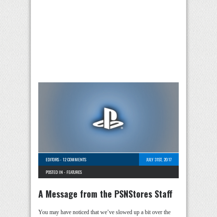
EDITORS
-
12 COMMENTS
JULY 31ST, 2017
POSTED IN -
FEATURES
A Message from the PSNStores Staff
You may have noticed that we’ve slowed up a bit over the