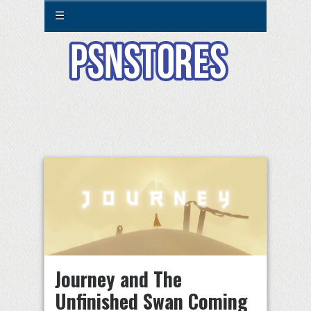
☰
Journey and The
Unfinished Swan Coming