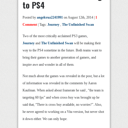
to PS4
Posted by
angelcruz2241991
on August 12th, 2014 |
1
Comment
| Tags:
Journey
,
The Unfinished Swan
Two of the most critically acclaimed PS3 games,
Journey
and
The Unfinished Swan
will be making their
way to the PS4 sometime in the future. Both teams want to
bring their games to another generation of gamers, and
inspire awe and wonder in all of them.
Not much about the games was revealed in the post, but a lot
of information was revealed in the comments by Aaron
Kaufman. When asked about framerate he said , “the team is
targeting 60 fps” and when cross-buy was brought up he
said that, “There is cross buy available, no worries!”. Also,
he never agreed to working on a Vita version, but never shot
it down either. We can only hope.