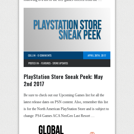
COLLIN
-
0 COMMENTS
APRIL 28TH, 2017
POSTED IN -
FEATURES
-
STORE UPDATES
PlayStation Store Sneak Peek: May
2nd 2017
Be sure to check out our Upcoming Games list for all the
latest release dates on PSN content. Also, remember this list
is for the North American PlayStation Store and is subject to
change. PS4 Games ACA NeoGeo Last Resort …