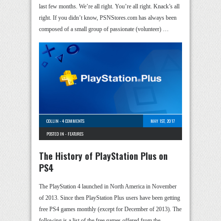
last few months. We’re all right. You’re all right. Knack’s all
right. If you didn’t know, PSNStores.com has always been
composed of a small group of passionate (volunteer) …
COLLIN
-
4 COMMENTS
MAY 1ST, 2017
POSTED IN -
FEATURES
The History of PlayStation Plus on
PS4
The PlayStation 4 launched in North America in November
of 2013. Since then PlayStation Plus users have been getting
free PS4 games monthly (except for December of 2013). The
following is a list of the free games offered from the …