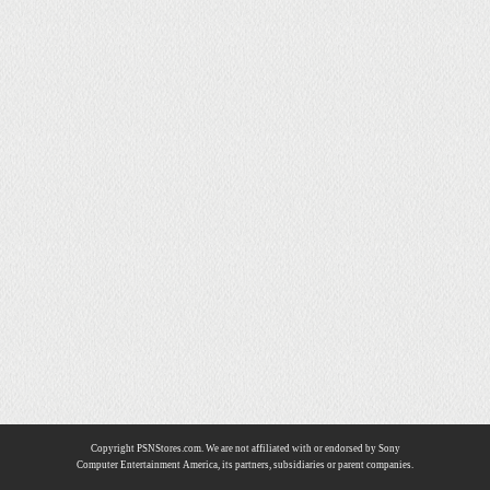
Copyright PSNStores.com. We are not affiliated with or endorsed by Sony
Computer Entertainment America, its partners, subsidiaries or parent companies.