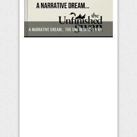
A NARRATIVE DREAM… THE UNFINISHED SWAN