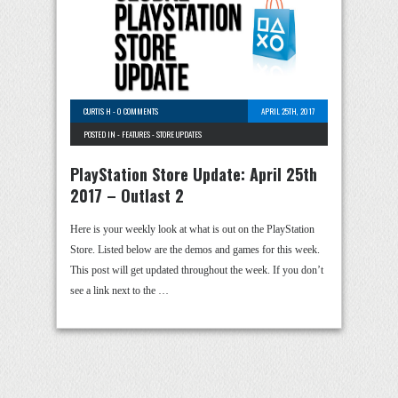
CURTIS H
-
0 COMMENTS
APRIL 25TH, 2017
POSTED IN -
FEATURES
-
STORE UPDATES
PlayStation Store Update: April 25th
2017 – Outlast 2
Here is your weekly look at what is out on the PlayStation
Store. Listed below are the demos and games for this week.
This post will get updated throughout the week. If you don’t
see a link next to the …