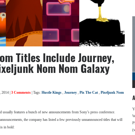
om Titles Include Journey,
Pixeljunk Nom Nom Galaxy
, 2014 |
3 Comments
| Tags:
Hustle Kings
,
Journey
,
Pix The Cat
,
Pixeljunk Nom
A
Y
 usually features a bunch of new announcements from Sony’s press conference.
We
of announcements, the company has listed a few previously unnannounced titles that will
P
is in bold:
(