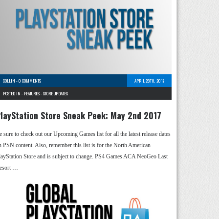
COLLIN
-
0 COMMENTS
APRIL 28TH, 2017
POSTED IN -
FEATURES
-
STORE UPDATES
layStation Store Sneak Peek: May 2nd 2017
e sure to check out our Upcoming Games list for all the latest release dates
n PSN content. Also, remember this list is for the North American
layStation Store and is subject to change. PS4 Games ACA NeoGeo Last
esort …