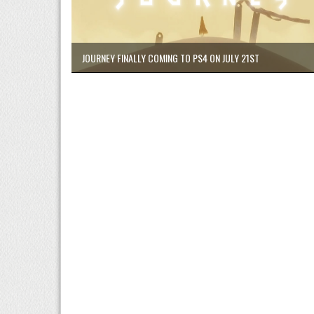
JOURNEY FINALLY COMING TO PS4 ON JULY 21ST