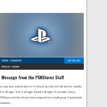
EDITORS
-
12 COMMENTS
JULY 31ST, 2017
POSTED IN -
FEATURES
 Message from the PSNStores Staff
ou may have noticed that we’ve slowed up a bit over the last few months.
’re all right. You’re all right. Knack’s all right. If you didn’t know,
SNStores.com has always been composed of a small group of passionate
volunteer) …