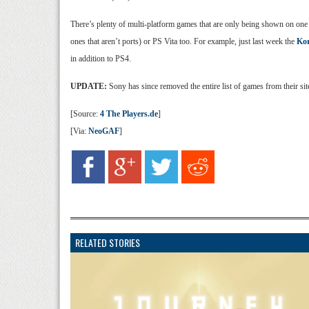
There’s plenty of multi-platform games that are only being shown on one
ones that aren’t ports) or PS Vita too. For example, just last week the
Kor
in addition to PS4.
UPDATE:
Sony has since removed the entire list of games from their sit
[Source:
4 The Players.de
]
[Via:
NeoGAF
]
RELATED STORIES