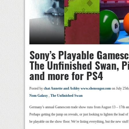
Sony’s Playable Gamesc
The Unfinished Swan, 
and more for PS4
Posted by
chat Annette and Ashley www.shensugor.com
on July 25th
Nom Galaxy
,
The Unfinished Swan
Germany’s annual Gamescom trade show runs from August 13 – 17th and
Perhaps getting the jump on reveals, or just looking to lighten the load 
be playable on the show floor. We’re listing everything, but the new stuff 