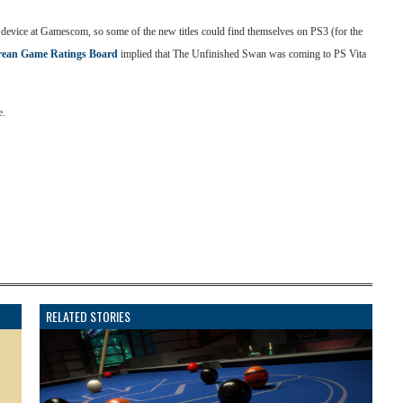
 device at Gamescom, so some of the new titles could find themselves on PS3 (for the
ean Game Ratings Board
implied that The Unfinished Swan was coming to PS Vita
e.
RELATED STORIES