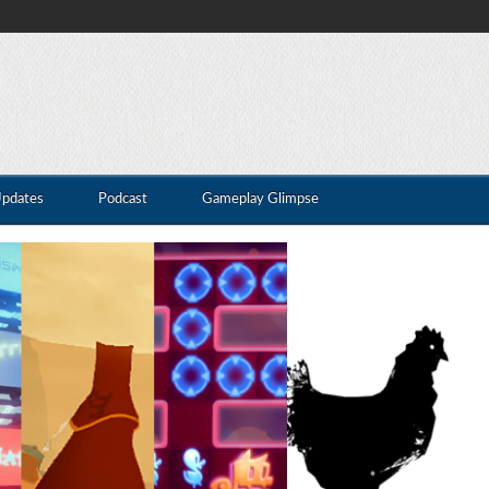
Updates
Podcast
Gameplay Glimpse