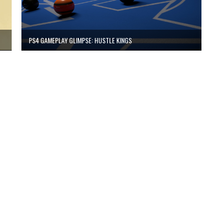
PS4 GAMEPLAY GLIMPSE: HUSTLE KINGS