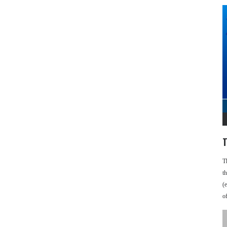
T
T
t
(
o