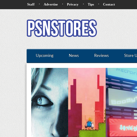
·
·
·
·
Staff
Advertise
Privacy
Tips
Contact
Upcoming
News
Reviews
Store 