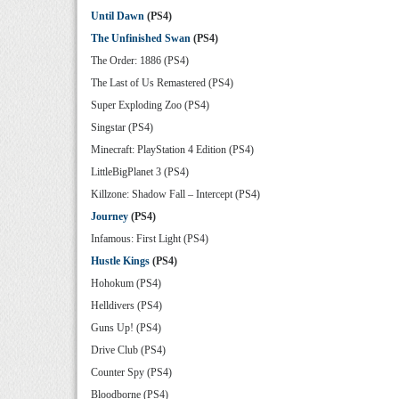
Until Dawn
(PS4)
The Unfinished Swan
(PS4)
The Order: 1886 (PS4)
The Last of Us Remastered (PS4)
Super Exploding Zoo (PS4)
Singstar (PS4)
Minecraft: PlayStation 4 Edition (PS4)
LittleBigPlanet 3 (PS4)
Killzone: Shadow Fall – Intercept (PS4)
Journey
(PS4)
Infamous: First Light (PS4)
Hustle Kings
(PS4)
Hohokum (PS4)
Helldivers (PS4)
Guns Up! (PS4)
Drive Club (PS4)
Counter Spy (PS4)
Bloodborne (PS4)