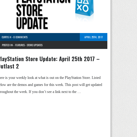
CURTIS H
-
0 COMMENTS
APRIL 25TH, 2017
POSTED IN -
FEATURES
-
STORE UPDATES
layStation Store Update: April 25th 2017 –
utlast 2
ere is your weekly look at what is out on the PlayStation Store. Listed
elow are the demos and games for this week. This post will get updated
hroughout the week. If you don’t see a link next to the …