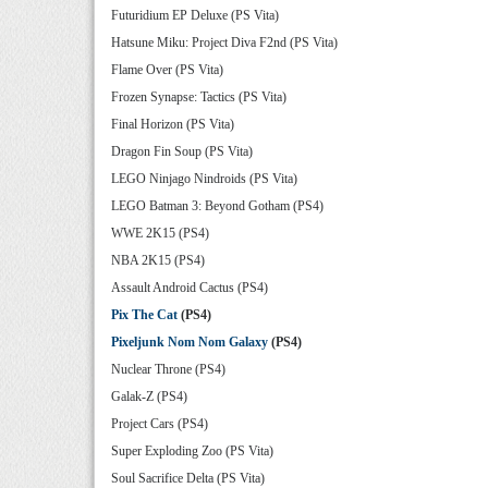
Futuridium EP Deluxe (PS Vita)
Hatsune Miku: Project Diva F2nd (PS Vita)
Flame Over (PS Vita)
Frozen Synapse: Tactics (PS Vita)
Final Horizon (PS Vita)
Dragon Fin Soup (PS Vita)
LEGO Ninjago Nindroids (PS Vita)
LEGO Batman 3: Beyond Gotham (PS4)
WWE 2K15 (PS4)
NBA 2K15 (PS4)
Assault Android Cactus (PS4)
Pix The Cat
(PS4)
Pixeljunk Nom Nom Galaxy
(PS4)
Nuclear Throne (PS4)
Galak-Z (PS4)
Project Cars (PS4)
Super Exploding Zoo (PS Vita)
Soul Sacrifice Delta (PS Vita)