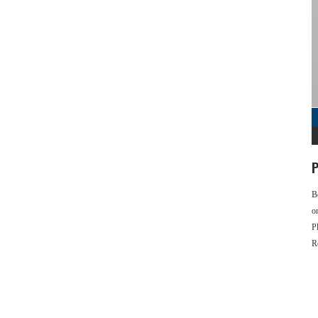
P
B
o
P
R