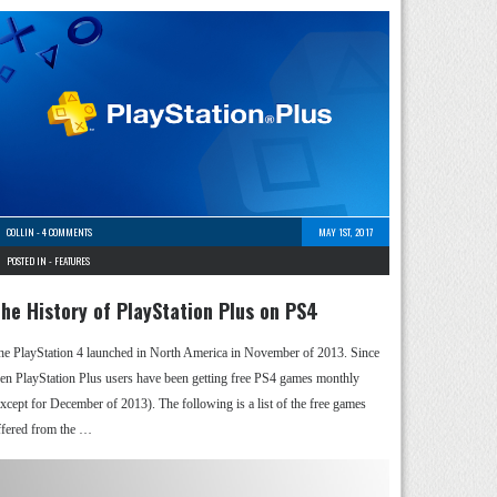
COLLIN
-
4 COMMENTS
MAY 1ST, 2017
POSTED IN -
FEATURES
he History of PlayStation Plus on PS4
he PlayStation 4 launched in North America in November of 2013. Since
hen PlayStation Plus users have been getting free PS4 games monthly
except for December of 2013). The following is a list of the free games
ffered from the …