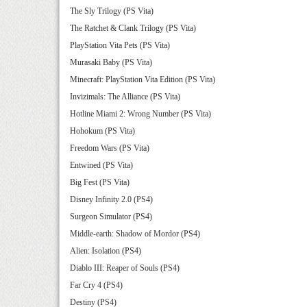
The Sly Trilogy (PS Vita)
The Ratchet & Clank Trilogy (PS Vita)
PlayStation Vita Pets (PS Vita)
Murasaki Baby (PS Vita)
Minecraft: PlayStation Vita Edition (PS Vita)
Invizimals: The Alliance (PS Vita)
Hotline Miami 2: Wrong Number (PS Vita)
Hohokum (PS Vita)
Freedom Wars (PS Vita)
Entwined (PS Vita)
Big Fest (PS Vita)
Disney Infinity 2.0 (PS4)
Surgeon Simulator (PS4)
Middle-earth: Shadow of Mordor (PS4)
Alien: Isolation (PS4)
Diablo III: Reaper of Souls (PS4)
Far Cry 4 (PS4)
Destiny (PS4)