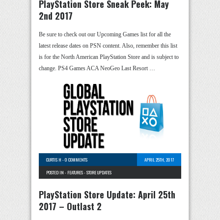
PlayStation Store Sneak Peek: May
2nd 2017
Be sure to check out our Upcoming Games list for all the
latest release dates on PSN content. Also, remember this list
is for the North American PlayStation Store and is subject to
change. PS4 Games ACA NeoGeo Last Resort …
CURTIS H
-
0 COMMENTS
APRIL 25TH, 2017
POSTED IN -
FEATURES
-
STORE UPDATES
PlayStation Store Update: April 25th
2017 – Outlast 2