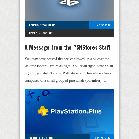
EDITORS
-
12 COMMENTS
JULY 31ST, 2017
POSTED IN -
FEATURES
A Message from the PSNStores Staff
You may have noticed that we’ve slowed up a bit over the
last few months. We’re all right. You’re all right. Knack’s all
right. If you didn’t know, PSNStores.com has always been
composed of a small group of passionate (volunteer) …
COLLIN
-
4 COMMENTS
MAY 1ST, 2017