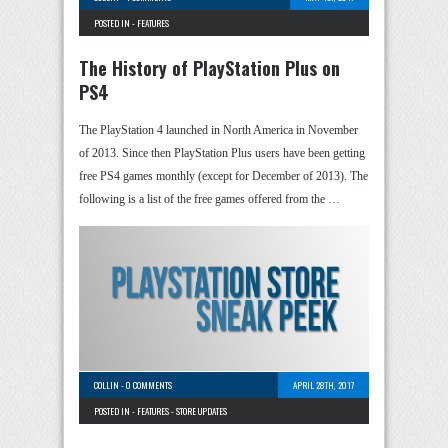
POSTED IN -
FEATURES
The History of PlayStation Plus on
PS4
The PlayStation 4 launched in North America in November
of 2013. Since then PlayStation Plus users have been getting
free PS4 games monthly (except for December of 2013). The
following is a list of the free games offered from the …
COLLIN
-
0 COMMENTS
APRIL 28TH, 2017
POSTED IN -
FEATURES
-
STORE UPDATES