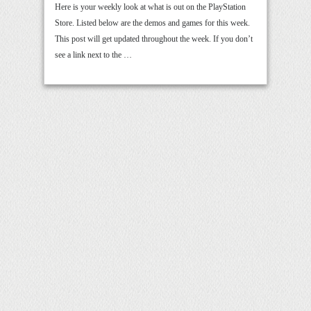
Here is your weekly look at what is out on the PlayStation
Store. Listed below are the demos and games for this week.
This post will get updated throughout the week. If you don’t
see a link next to the …