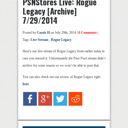
PSNStores Live: Rogue
Legacy [Archive]
7/29/2014
Posted by
Curtis H
on July 29th, 2014 |
0 Comments
|
Tags:
Live Stream
,
Rogue Legacy
Here’s our live stream of Rogue Legacy from earlier today in
case you missed it. Unfortunately the Pure Pool stream didn’t
archive for some reason so we won’t be able to post that.
You can also check out our review of Rogue Legacy right
here
.