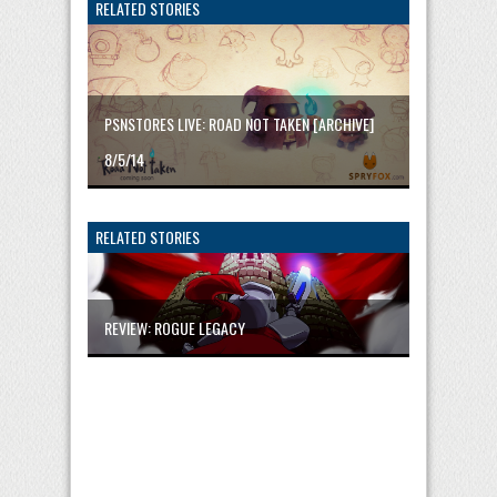
RELATED STORIES
PSNSTORES LIVE: ROAD NOT TAKEN [ARCHIVE]
8/5/14
RELATED STORIES
REVIEW: ROGUE LEGACY