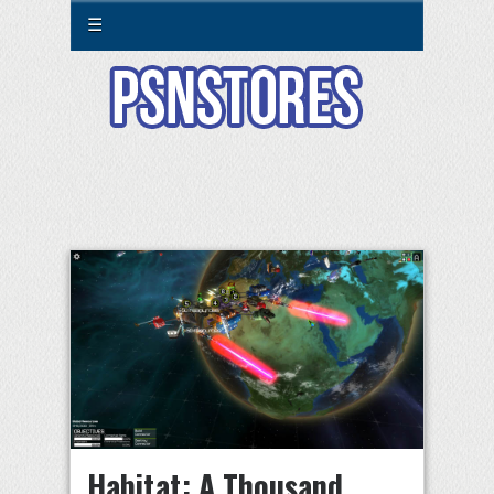
☰
Habitat: A Thousand