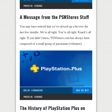
POSTED IN -
FEATURES
A Message from the PSNStores Staff
You may have noticed that we’ve slowed up a bit over the
last few months. We’re all right. You’re all right. Knack’s all
right. If you didn’t know, PSNStores.com has always been
composed of a small group of passionate (volunteer) …
COLLIN
-
4 COMMENTS
MAY 1ST, 2017
POSTED IN -
FEATURES
The History of PlayStation Plus on