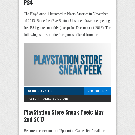
PS4
The PlayStation 4 launched in North America in November
of 2013. Since then PlayStation Plus users have been getting
free PS4 games monthly (except for December of 2013). The
following is a list of the free games offered from the …
COLLIN
-
0 COMMENTS
APRIL 28TH, 2017
POSTED IN -
FEATURES
-
STORE UPDATES
PlayStation Store Sneak Peek: May
2nd 2017
Be sure to check out our Upcoming Games list for all the