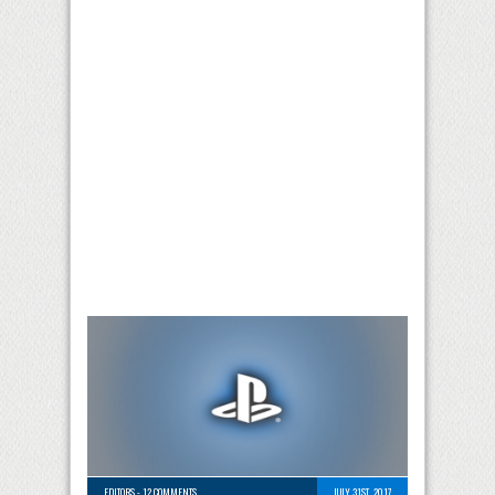
EDITORS
-
12 COMMENTS
JULY 31ST, 2017