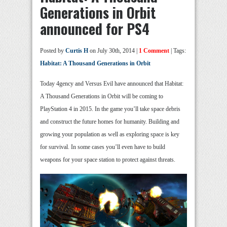
Generations in Orbit
announced for PS4
Posted by
Curtis H
on July 30th, 2014 |
1 Comment
| Tags:
Habitat: A Thousand Generations in Orbit
Today 4gency and Versus Evil have announced that Habitat:
A Thousand Generations in Orbit will be coming to
PlayStation 4 in 2015. In the game you’ll take space debris
and construct the future homes for humanity. Building and
growing your population as well as exploring space is key
for survival. In some cases you’ll even have to build
weapons for your space station to protect against threats.