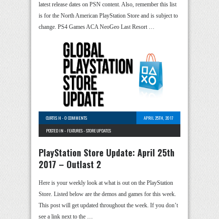
latest release dates on PSN content. Also, remember this list
is for the North American PlayStation Store and is subject to
change. PS4 Games ACA NeoGeo Last Resort …
CURTIS H
-
0 COMMENTS
APRIL 25TH, 2017
POSTED IN -
FEATURES
-
STORE UPDATES
PlayStation Store Update: April 25th
2017 – Outlast 2
Here is your weekly look at what is out on the PlayStation
Store. Listed below are the demos and games for this week.
This post will get updated throughout the week. If you don’t
see a link next to the …