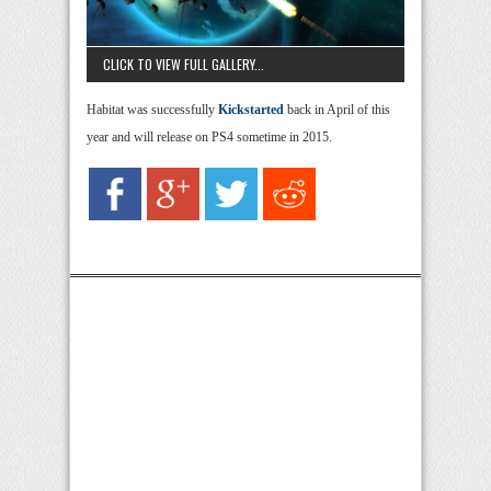
CLICK TO VIEW FULL GALLERY...
Habitat was successfully
Kickstarted
back in April of this
year and will release on PS4 sometime in 2015.