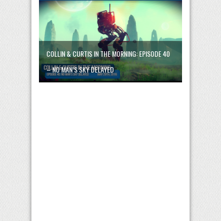
COLLIN & CURTIS IN THE MORNING: EPISODE 40
– NO MAN’S SKY DELAYED