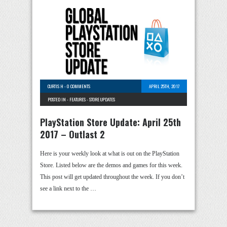
CURTIS H
-
0 COMMENTS
APRIL 25TH, 2017
POSTED IN -
FEATURES
-
STORE UPDATES
PlayStation Store Update: April 25th
2017 – Outlast 2
Here is your weekly look at what is out on the PlayStation
Store. Listed below are the demos and games for this week.
This post will get updated throughout the week. If you don’t
see a link next to the …