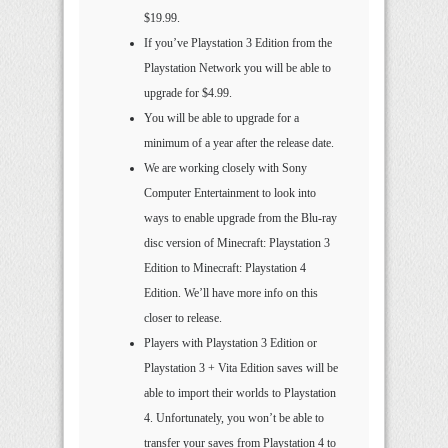
$19.99.
If you’ve Playstation 3 Edition from the
Playstation Network you will be able to
upgrade for $4.99.
You will be able to upgrade for a
minimum of a year after the release date.
We are working closely with Sony
Computer Entertainment to look into
ways to enable upgrade from the Blu-ray
disc version of Minecraft: Playstation 3
Edition to Minecraft: Playstation 4
Edition. We’ll have more info on this
closer to release.
Players with Playstation 3 Edition or
Playstation 3 + Vita Edition saves will be
able to import their worlds to Playstation
4. Unfortunately, you won’t be able to
transfer your saves from Playstation 4 to