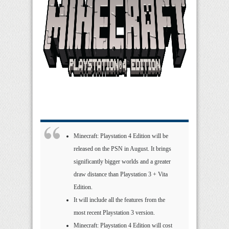
Minecraft: Playstation 4 Edition will be
released on the PSN in August. It brings
significantly bigger worlds and a greater
draw distance than Playstation 3 + Vita
Edition.
It will include all the features from the
most recent Playstation 3 version.
Minecraft: Playstation 4 Edition will cost