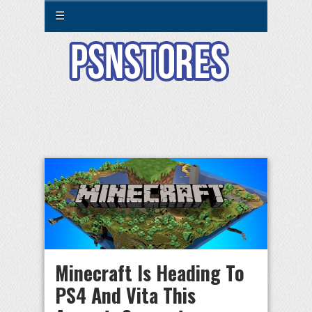
☰
Minecraft Is Heading To
PS4 And Vita This