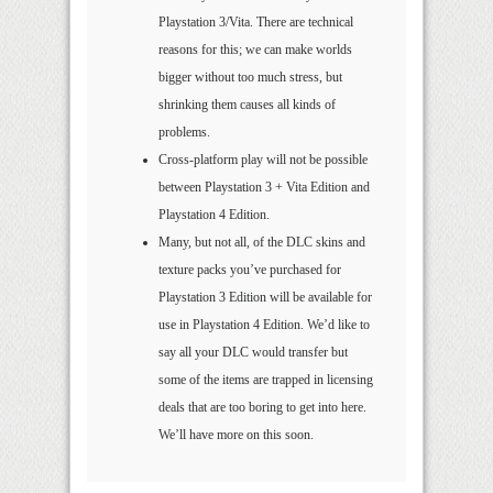
Playstation 3/Vita. There are technical
reasons for this; we can make worlds
bigger without too much stress, but
shrinking them causes all kinds of
problems.
Cross-platform play will not be possible
between Playstation 3 + Vita Edition and
Playstation 4 Edition.
Many, but not all, of the DLC skins and
texture packs you’ve purchased for
Playstation 3 Edition will be available for
use in Playstation 4 Edition. We’d like to
say all your DLC would transfer but
some of the items are trapped in licensing
deals that are too boring to get into here.
We’ll have more on this soon.