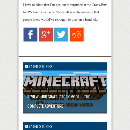
I have to admit that I’m genuinely surprised at the Cross-Buy
for PS3 and Vita users. Minecraft is a phenomenon that
people likely would’ve rebought to play on a handheld.
RELATED STORIES
REVIEW: MINECRAFT: STORY MODE – THE
COMPLETE ADVENTURE
RELATED STORIES