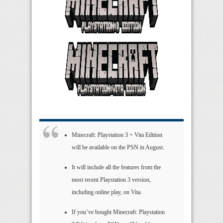
Minecraft: Playstation 3 + Vita Edition
will be available on the PSN in August.
It will include all the features from the
most recent Playstation 3 version,
including online play, on Vita.
If you’ve bought Minecraft: Playstation