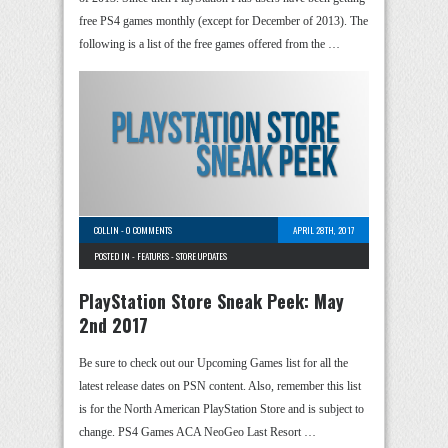
free PS4 games monthly (except for December of 2013). The
following is a list of the free games offered from the …
COLLIN
-
0 COMMENTS
APRIL 28TH, 2017
POSTED IN -
FEATURES
-
STORE UPDATES
PlayStation Store Sneak Peek: May
2nd 2017
Be sure to check out our Upcoming Games list for all the
latest release dates on PSN content. Also, remember this list
is for the North American PlayStation Store and is subject to
change. PS4 Games ACA NeoGeo Last Resort …