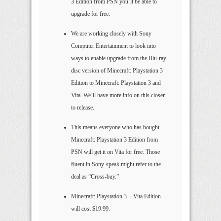
3 Edition from PSN you’ll be able to
upgrade for free.
We are working closely with Sony
Computer Entertainment to look into
ways to enable upgrade from the Blu-ray
disc version of Minecraft: Playstation 3
Edition to Minecraft: Playstation 3 and
Vita. We’ll have more info on this closer
to release.
This means everyone who has bought
Minecraft: Playstation 3 Edition from
PSN will get it on Vita for free. Those
fluent in Sony-speak might refer to the
deal as “Cross-buy.”
Minecraft: Playstation 3 + Vita Edition
will cost $19.99.