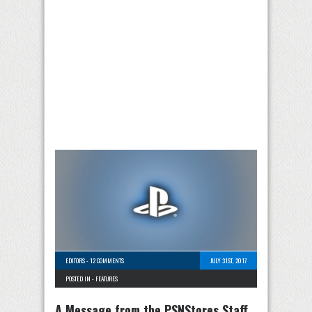
EDITORS
-
12 COMMENTS
JULY 31ST, 2017
POSTED IN -
FEATURES
A Message from the PSNStores Staff