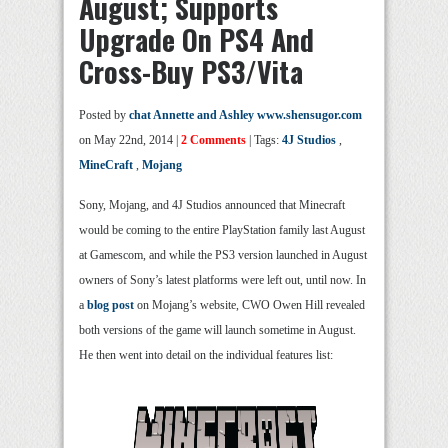
August; Supports
Upgrade On PS4 And
Cross-Buy PS3/Vita
Posted by
chat Annette and Ashley www.shensugor.com
on May 22nd, 2014 |
2 Comments
| Tags:
4J Studios
,
MineCraft
,
Mojang
Sony, Mojang, and 4J Studios announced that Minecraft
would be coming to the entire PlayStation family last August
at Gamescom, and while the PS3 version launched in August
owners of Sony’s latest platforms were left out, until now. In
a
blog post
on Mojang’s website, CWO Owen Hill revealed
both versions of the game will launch sometime in August.
He then went into detail on the individual features list: