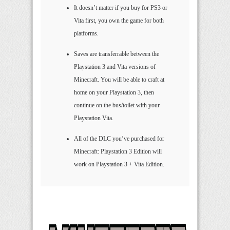
It doesn’t matter if you buy for PS3 or
Vita first, you own the game for both
platforms.
Saves are transferrable between the
Playstation 3 and Vita versions of
Minecraft. You will be able to craft at
home on your Playstation 3, then
continue on the bus/toilet with your
Playstation Vita.
All of the DLC you’ve purchased for
Minecraft: Playstation 3 Edition will
work on Playstation 3 + Vita Edition.