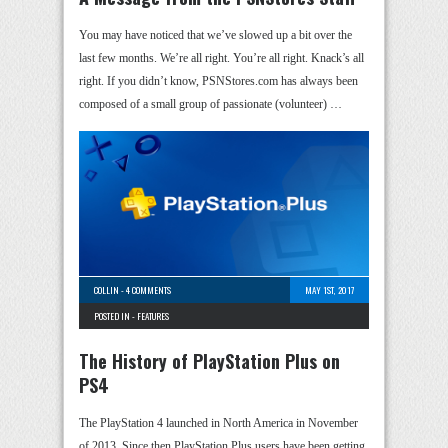
You may have noticed that we’ve slowed up a bit over the
last few months. We’re all right. You’re all right. Knack’s all
right. If you didn’t know, PSNStores.com has always been
composed of a small group of passionate (volunteer) …
COLLIN
-
4 COMMENTS
MAY 1ST, 2017
POSTED IN -
FEATURES
The History of PlayStation Plus on
PS4
The PlayStation 4 launched in North America in November
of 2013. Since then PlayStation Plus users have been getting