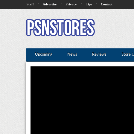
·
·
·
·
Staff
Advertise
Privacy
Tips
Contact
Upcoming
News
Reviews
Store 