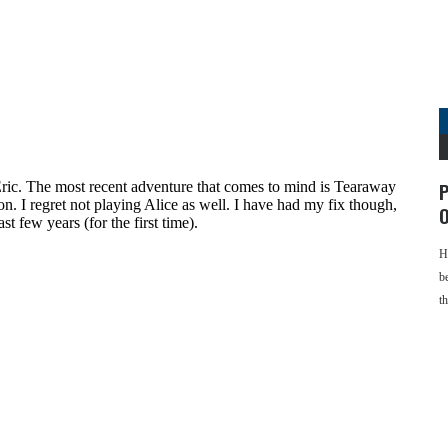
P
O
H
b
t