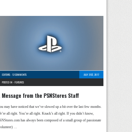
EDITORS
-
12 COMMENTS
JULY 31ST, 2017
POSTED IN -
FEATURES
 Message from the PSNStores Staff
ou may have noticed that we’ve slowed up a bit over the last few months.
’re all right. You’re all right. Knack’s all right. If you didn’t know,
SNStores.com has always been composed of a small group of passionate
volunteer) …