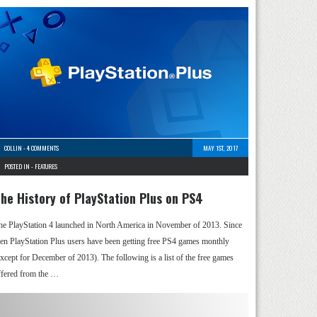
COLLIN
-
4 COMMENTS
MAY 1ST, 2017
POSTED IN -
FEATURES
he History of PlayStation Plus on PS4
he PlayStation 4 launched in North America in November of 2013. Since
hen PlayStation Plus users have been getting free PS4 games monthly
except for December of 2013). The following is a list of the free games
ffered from the …