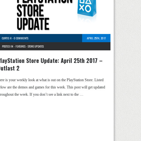
CURTIS H
-
0 COMMENTS
APRIL 25TH, 2017
POSTED IN -
FEATURES
-
STORE UPDATES
layStation Store Update: April 25th 2017 –
utlast 2
ere is your weekly look at what is out on the PlayStation Store. Listed
elow are the demos and games for this week. This post will get updated
hroughout the week. If you don’t see a link next to the …