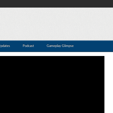
Updates
Podcast
Gameplay Glimpse