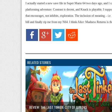
I actually started a new save file in Super Mario 64 two days ago, and I ca
platforming adventure. Contrast is decent, and Knack is playable, I suppo
that encourages, not inhibits, exploration. The inclusion of meaning – i.e
bill and finally rip me from my N64. I think Alice: Madness Returns is th
RELATED STORIES
REVIEW: THE LAST TINKER: CITY OF COLORS