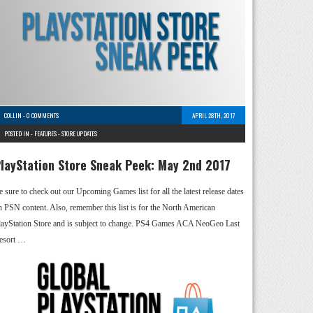
COLLIN
-
0 COMMENTS
APRIL 28TH, 2017
POSTED IN -
FEATURES
-
STORE UPDATES
layStation Store Sneak Peek: May 2nd 2017
e sure to check out our Upcoming Games list for all the latest release dates
n PSN content. Also, remember this list is for the North American
layStation Store and is subject to change. PS4 Games ACA NeoGeo Last
esort …