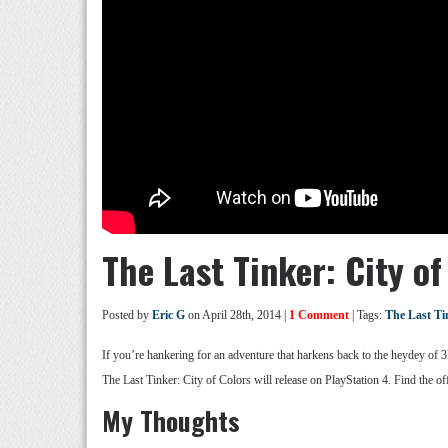
The Last Tinker: City of 
Posted by
Eric G
on April 28th, 2014 |
1 Comment
| Tags:
The Last Ti
If you’re hankering for an adventure that harkens back to the heydey of 
The Last Tinker: City of Colors will release on PlayStation 4. Find the offi
My Thoughts