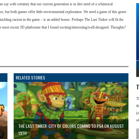
n say with certainty that our current generation is in dire need of a whimsical
se, but both games offer little environmental exploration. We need a game of this genre
. tackling racism in the game – is an added bonus. Perhaps The Last Tinker will fit the
e most recent 3D platformer that I found exciting/interesting/well-designed. Thoughts?
RELATED STORIES
T
T
t
(
o
THE LAST TINKER: CITY OF COLORS COMING TO PS4 ON AUGUST
19TH