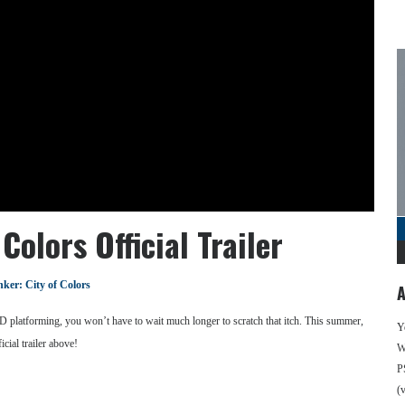
Colors Official Trailer
nker: City of Colors
A
3D platforming, you won’t have to wait much longer to scratch that itch. This summer,
Y
cial trailer above!
We
P
(