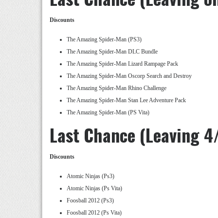
Discounts
The Amazing Spider-Man (PS3)
The Amazing Spider-Man DLC Bundle
The Amazing Spider-Man Lizard Rampage Pack
The Amazing Spider-Man Oscorp Search and Destroy
The Amazing Spider-Man Rhino Challenge
The Amazing Spider-Man Stan Lee Adventure Pack
The Amazing Spider-Man (PS Vita)
Last Chance (Leaving 4
Discounts
Atomic Ninjas (Ps3)
Atomic Ninjas (Ps Vita)
Foosball 2012 (Ps3)
Foosball 2012 (Ps Vita)