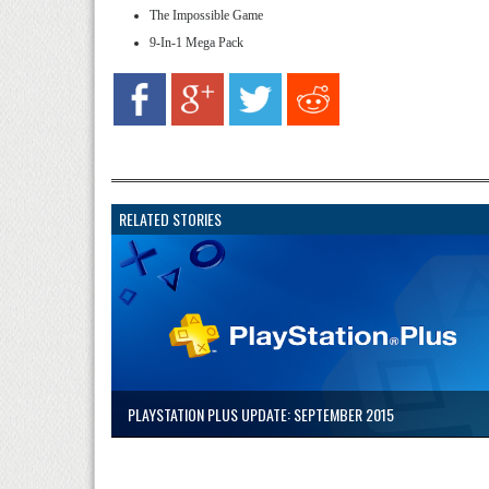
The Impossible Game
9-In-1 Mega Pack
RELATED STORIES
PLAYSTATION PLUS UPDATE: SEPTEMBER 2015