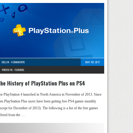
COLLIN
-
4 COMMENTS
MAY 1ST, 2017
POSTED IN -
FEATURES
he History of PlayStation Plus on PS4
he PlayStation 4 launched in North America in November of 2013. Since
hen PlayStation Plus users have been getting free PS4 games monthly
except for December of 2013). The following is a list of the free games
ffered from the …