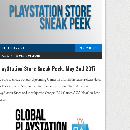
COLLIN
-
0 COMMENTS
APRIL 28TH, 2017
POSTED IN -
FEATURES
-
STORE UPDATES
layStation Store Sneak Peek: May 2nd 2017
e sure to check out our Upcoming Games list for all the latest release dates
n PSN content. Also, remember this list is for the North American
layStation Store and is subject to change. PS4 Games ACA NeoGeo Last
esort …