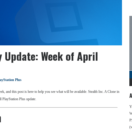
y Update: Week of April
ayStation Plus
k, and this post is here to help you see what will be available. Stealth Inc. A Clone in
A
ll PlayStation Plus update.
Y
n
We
P
(