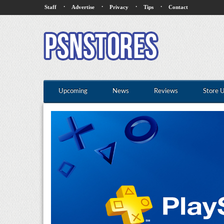
·
·
·
·
Staff
Advertise
Privacy
Tips
Contact
Upcoming
News
Reviews
Store 