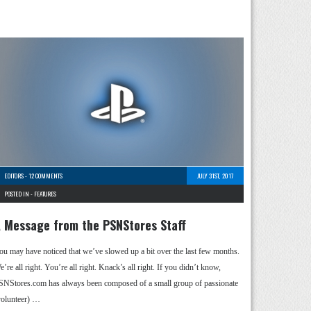
EDITORS
-
12 COMMENTS
JULY 31ST, 2017
POSTED IN -
FEATURES
 Message from the PSNStores Staff
ou may have noticed that we’ve slowed up a bit over the last few months.
’re all right. You’re all right. Knack’s all right. If you didn’t know,
SNStores.com has always been composed of a small group of passionate
volunteer) …