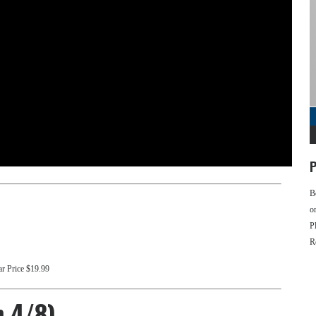
P
B
o
P
R
ar Price $19.99
n 4/8)