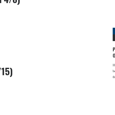
P
O
H
/15)
b
t