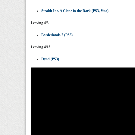
Stealth Inc. A Clone in the Dark (PS3, Vita)
Leaving 4/8
Borderlands 2 (PS3)
Leaving 4/15
Dyad (PS3)