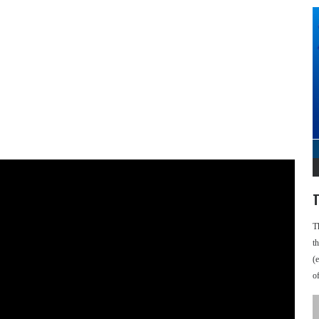
T
T
t
(
o