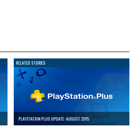
RELATED STORIES
PLAYSTATION PLUS UPDATE: AUGUST 2015