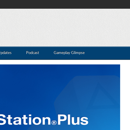
Updates
Podcast
Gameplay Glimpse