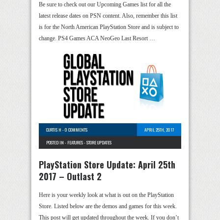
Be sure to check out our Upcoming Games list for all the
latest release dates on PSN content. Also, remember this list
is for the North American PlayStation Store and is subject to
change. PS4 Games ACA NeoGeo Last Resort …
CURTIS H
-
0 COMMENTS
APRIL 25TH, 2017
POSTED IN -
FEATURES
-
STORE UPDATES
PlayStation Store Update: April 25th
2017 – Outlast 2
Here is your weekly look at what is out on the PlayStation
Store. Listed below are the demos and games for this week.
This post will get updated throughout the week. If you don’t