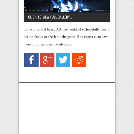
CLICK TO VIEW FULL GALLERY...
Some of us will be at PAX this weekend so hopefully they’ll
get the chance to check out the game. If so expect us to have
more information on the site soon.