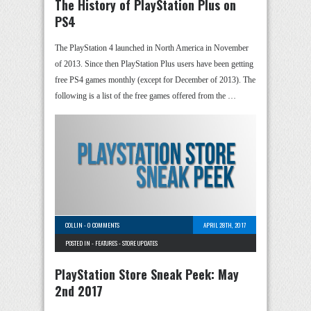
The History of PlayStation Plus on
PS4
The PlayStation 4 launched in North America in November
of 2013. Since then PlayStation Plus users have been getting
free PS4 games monthly (except for December of 2013). The
following is a list of the free games offered from the …
COLLIN
-
0 COMMENTS
APRIL 28TH, 2017
POSTED IN -
FEATURES
-
STORE UPDATES
PlayStation Store Sneak Peek: May
2nd 2017