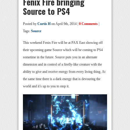
Fenix Fire bringing
Source to PS4
Posted by
Curtis H
on April 9th, 2014 |
0 Comments
|
Tags:
Source
This weekend Fenix Fire will be at PAX East showing off
their upcoming game Source which will be coming to PS4
sometime in the future. Source puts you in an alternate
dimension and in control of a firefly-like creature with the
ability to give and receive energy from every living thing. At
the same time there is a dark energy that is devouring the
world and it’s up to you to stop it.