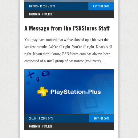
EDITORS
-
12 COMMENTS
JULY 31ST, 2017
POSTED IN -
FEATURES
A Message from the PSNStores Staff
You may have noticed that we’ve slowed up a bit over the
last few months. We’re all right. You’re all right. Knack’s all
right. If you didn’t know, PSNStores.com has always been
composed of a small group of passionate (volunteer) …
COLLIN
-
4 COMMENTS
MAY 1ST, 2017
POSTED IN -
FEATURES