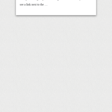
see a link next to the …