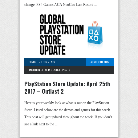
change. PS4 Games ACA NeoGeo Last Resort …
CURTIS H
-
0 COMMENTS
APRIL 25TH, 2017
POSTED IN -
FEATURES
-
STORE UPDATES
PlayStation Store Update: April 25th
2017 – Outlast 2
Here is your weekly look at what is out on the PlayStation
Store. Listed below are the demos and games for this week.
This post will get updated throughout the week. If you don’t
see a link next to the …