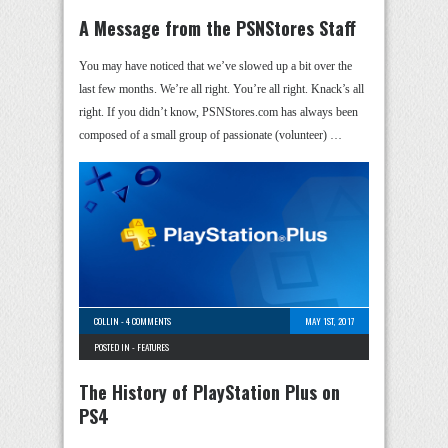
A Message from the PSNStores Staff
You may have noticed that we’ve slowed up a bit over the
last few months. We’re all right. You’re all right. Knack’s all
right. If you didn’t know, PSNStores.com has always been
composed of a small group of passionate (volunteer) …
COLLIN
-
4 COMMENTS
MAY 1ST, 2017
POSTED IN -
FEATURES
The History of PlayStation Plus on
PS4