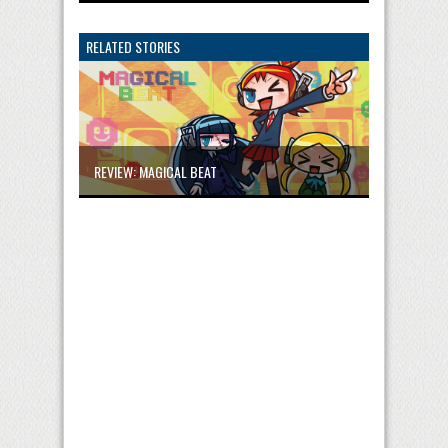
RELATED STORIES
REVIEW: MAGICAL BEAT