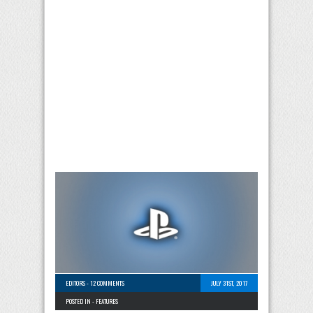
EDITORS
-
12 COMMENTS
JULY 31ST, 2017
POSTED IN -
FEATURES