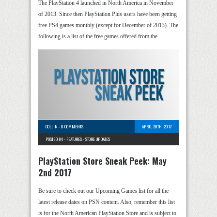
The PlayStation 4 launched in North America in November
of 2013. Since then PlayStation Plus users have been getting
free PS4 games monthly (except for December of 2013). The
following is a list of the free games offered from the …
COLLIN
-
0 COMMENTS
APRIL 28TH, 2017
POSTED IN -
FEATURES
-
STORE UPDATES
PlayStation Store Sneak Peek: May
2nd 2017
Be sure to check out our Upcoming Games list for all the
latest release dates on PSN content. Also, remember this list
is for the North American PlayStation Store and is subject to