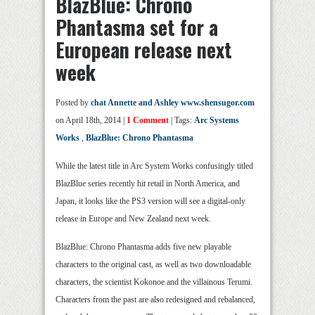
BlazBlue: Chrono
Phantasma set for a
European release next
week
Posted by
chat Annette and Ashley www.shensugor.com
on April 18th, 2014 |
1 Comment
| Tags:
Arc Systems
Works
,
BlazBlue: Chrono Phantasma
While the latest title in Arc System Works confusingly titled
BlazBlue series recently hit retail in North America, and
Japan, it looks like the PS3 version will see a digital-only
release in Europe and New Zealand next week.
BlazBlue: Chrono Phantasma adds five new playable
characters to the original cast, as well as two downloadable
characters, the scientist Kokonoe and the villainous Terumi.
Characters from the past are also redesigned and rebalanced,