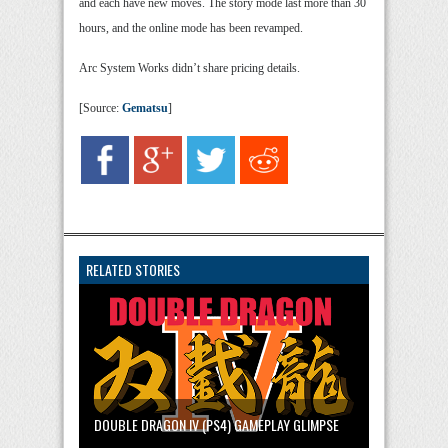
and each have new moves. The story mode last more than 30
hours, and the online mode has been revamped.
Arc System Works didn’t share pricing details.
[Source:
Gematsu
]
RELATED STORIES
DOUBLE DRAGON IV (PS4) GAMEPLAY GLIMPSE