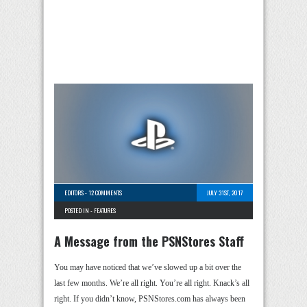
EDITORS
-
12 COMMENTS
JULY 31ST, 2017
POSTED IN -
FEATURES
A Message from the PSNStores Staff
You may have noticed that we’ve slowed up a bit over the
last few months. We’re all right. You’re all right. Knack’s all
right. If you didn’t know, PSNStores.com has always been