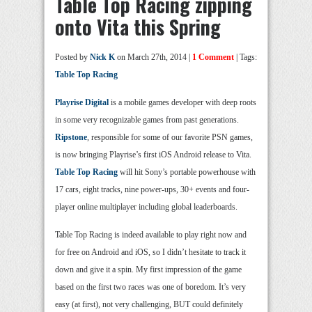
Table Top Racing zipping
onto Vita this Spring
Posted by
Nick K
on March 27th, 2014 |
1 Comment
| Tags:
Table Top Racing
Playrise Digital
is a mobile games developer with deep roots
in some very recognizable games from past generations.
Ripstone
, responsible for some of our favorite PSN games,
is now bringing Playrise’s first iOS Android release to Vita.
Table Top Racing
will hit Sony’s portable powerhouse with
17 cars, eight tracks, nine power-ups, 30+ events and four-
player online multiplayer including global leaderboards.
Table Top Racing is indeed available to play right now and
for free on Android and iOS, so I didn’t hesitate to track it
down and give it a spin. My first impression of the game
based on the first two races was one of boredom. It’s very
easy (at first), not very challenging, BUT could definitely