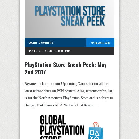
COLLIN
-
0 COMMENTS
APRIL 28TH, 2017
POSTED IN -
FEATURES
-
STORE UPDATES
PlayStation Store Sneak Peek: May
2nd 2017
Be sure to check out our Upcoming Games list for all the
latest release dates on PSN content. Also, remember this list
is for the North American PlayStation Store and is subject to
change. PS4 Games ACA NeoGeo Last Resort …