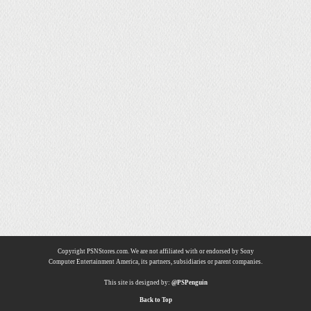
Copyright PSNStores.com. We are not affiliated with or endorsed by Sony
Computer Entertainment America, its partners, subsidiaries or parent companies.
This site is designed by:
@PSPenguin
Back to Top