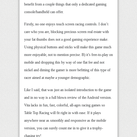
benefit from a couple things that only a dedicated gaming
console/handheld can offer.
Firstly, no one enjoys touch screen racing controls. I don’t
care who you are, blocking precious screen real estate with
your fat thumbs does not a good gaming experience make.
Using physical buttons and sticks will make this game much
more enjoyable, not to mention precise. B) it’s free-to-play on
mobile and dropping this by way of one flat fee and not
nickel and diming the gamer is more befitting of this type of
racer aimed at maybe a younger demographic.
Like I said, that was just an isolated introduction to the game
and in no way is a full blown review of the Android version.
Vita lacks in fun, fast, colorful, all-ages racing games so
Table Top Racing will fit right in with ease. If it plays
anywhere near as smoothly and responsive as the mobile
version, you can surely count me in to give it a trophy-
chasing try!