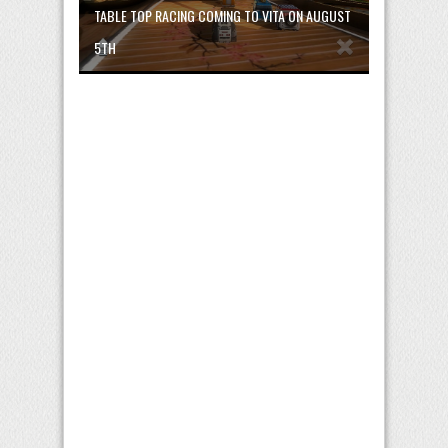
TABLE TOP RACING COMING TO VITA ON AUGUST
5TH