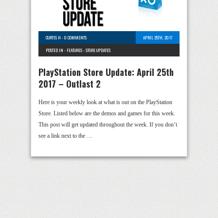
CURTIS H
-
0 COMMENTS
APRIL 25TH, 2017
POSTED IN -
FEATURES
-
STORE UPDATES
PlayStation Store Update: April 25th
2017 – Outlast 2
Here is your weekly look at what is out on the PlayStation
Store. Listed below are the demos and games for this week.
This post will get updated throughout the week. If you don’t
see a link next to the …