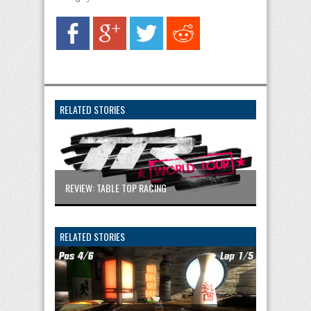
RELATED STORIES
REVIEW: TABLE TOP RACING
RELATED STORIES