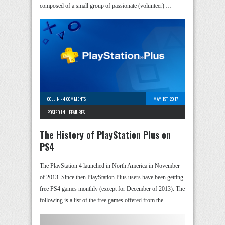
composed of a small group of passionate (volunteer) …
COLLIN
-
4 COMMENTS
MAY 1ST, 2017
POSTED IN -
FEATURES
The History of PlayStation Plus on
PS4
The PlayStation 4 launched in North America in November
of 2013. Since then PlayStation Plus users have been getting
free PS4 games monthly (except for December of 2013). The
following is a list of the free games offered from the …