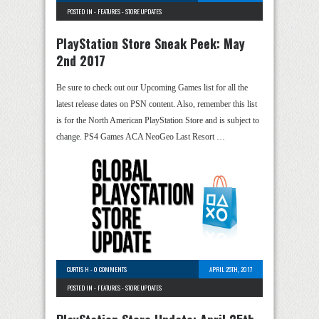
POSTED IN -
FEATURES
-
STORE UPDATES
PlayStation Store Sneak Peek: May
2nd 2017
Be sure to check out our Upcoming Games list for all the
latest release dates on PSN content. Also, remember this list
is for the North American PlayStation Store and is subject to
change. PS4 Games ACA NeoGeo Last Resort …
CURTIS H
-
0 COMMENTS
APRIL 25TH, 2017
POSTED IN -
FEATURES
-
STORE UPDATES