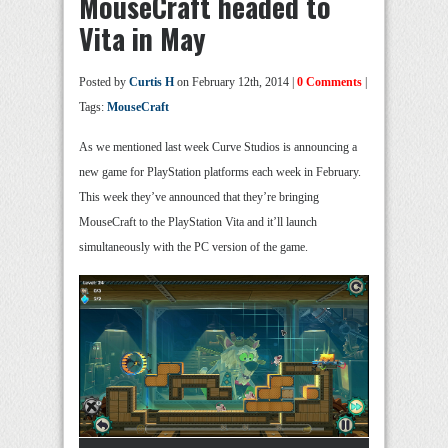
MouseCraft headed to
Vita in May
Posted by
Curtis H
on February 12th, 2014 |
0 Comments
|
Tags:
MouseCraft
As we mentioned last week Curve Studios is announcing a
new game for PlayStation platforms each week in February.
This week they’ve announced that they’re bringing
MouseCraft to the PlayStation Vita and it’ll launch
simultaneously with the PC version of the game.