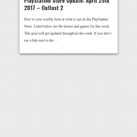
PlayStation Store Update: April 25th
2017 – Outlast 2
Here is your weekly look at what is out on the PlayStation
Store. Listed below are the demos and games for this week.
This post will get updated throughout the week. If you don’t
see a link next to the …