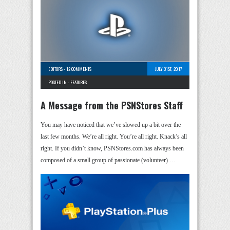
EDITORS
-
12 COMMENTS
JULY 31ST, 2017
POSTED IN -
FEATURES
A Message from the PSNStores Staff
You may have noticed that we’ve slowed up a bit over the
last few months. We’re all right. You’re all right. Knack’s all
right. If you didn’t know, PSNStores.com has always been
composed of a small group of passionate (volunteer) …