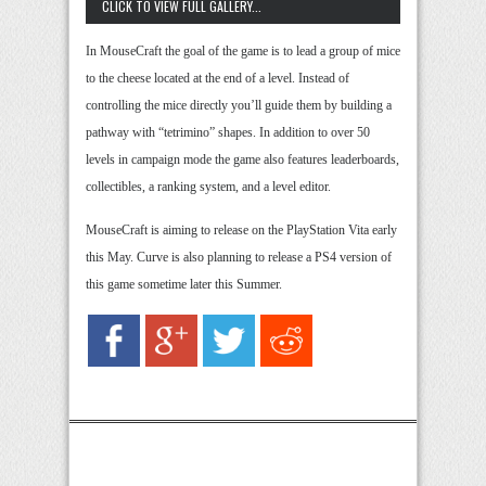
CLICK TO VIEW FULL GALLERY...
In MouseCraft the goal of the game is to lead a group of mice
to the cheese located at the end of a level. Instead of
controlling the mice directly you’ll guide them by building a
pathway with “tetrimino” shapes. In addition to over 50
levels in campaign mode the game also features leaderboards,
collectibles, a ranking system, and a level editor.
MouseCraft is aiming to release on the PlayStation Vita early
this May. Curve is also planning to release a PS4 version of
this game sometime later this Summer.