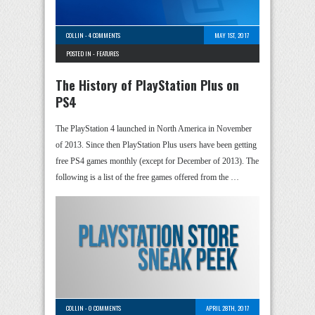
COLLIN
-
4 COMMENTS
MAY 1ST, 2017
POSTED IN -
FEATURES
The History of PlayStation Plus on
PS4
The PlayStation 4 launched in North America in November
of 2013. Since then PlayStation Plus users have been getting
free PS4 games monthly (except for December of 2013). The
following is a list of the free games offered from the …
COLLIN
-
0 COMMENTS
APRIL 28TH, 2017