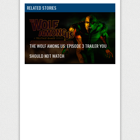
RELATED STORIES
THE WOLF AMONG US: EPISODE 3 TRAILER YOU
SHOULD NOT WATCH