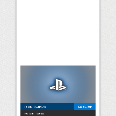
EDITORS
-
12 COMMENTS
JULY 31ST, 2017
POSTED IN -
FEATURES