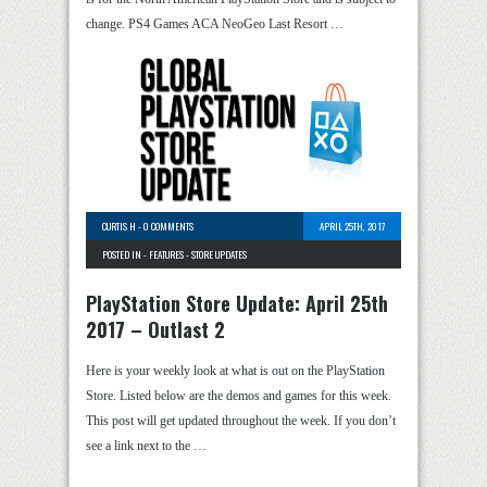
change. PS4 Games ACA NeoGeo Last Resort …
CURTIS H
-
0 COMMENTS
APRIL 25TH, 2017
POSTED IN -
FEATURES
-
STORE UPDATES
PlayStation Store Update: April 25th
2017 – Outlast 2
Here is your weekly look at what is out on the PlayStation
Store. Listed below are the demos and games for this week.
This post will get updated throughout the week. If you don’t
see a link next to the …