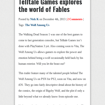
Telltale Games explores
the world of Fables
Posted by
Nick K
on December 4th, 2013 |
2 Comments
|
Tags:
The Wolf Among Us
The Walking Dead Season 1 was one of the best games to
come to last generation consoles, but Telltale Games isn’t
done with PlayStation 3 yet. Also coming soon to Vita, The
Wolf Among Us allows gamers to explore the power and
emotion behind being a wolf occasionally held back by his
human exterior. Will you let the beast out?
This trailer feature many of the talented people behind The
Wolf Among Us on PSN for PS3, soon on Vita, and now on
iOS. They go into fairly descriptive detail about the history of
the comics, the origin of Bigsby Wolf, and the plot if only a
little beyond what we already know from episode one.