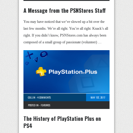
A Message from the PSNStores Staff
You may have noticed that we’ve slowed up a bit over the
last few months. We’re all right. You’re all right. Knack’s all
right. If you didn’t know, PSNStores.com has always been
composed of a small group of passionate (volunteer) …
COLLIN
-
4 COMMENTS
MAY 1ST, 2017
POSTED IN -
FEATURES
The History of PlayStation Plus on
PS4