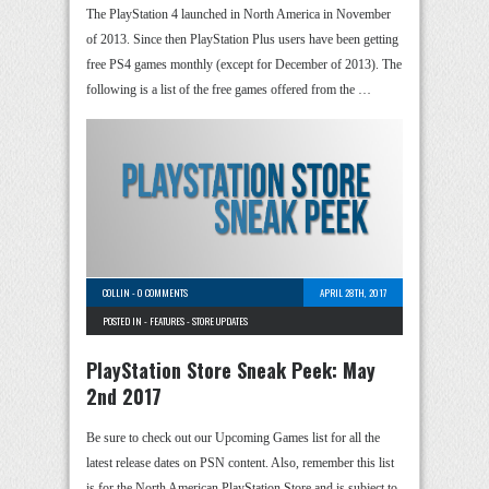
The PlayStation 4 launched in North America in November
of 2013. Since then PlayStation Plus users have been getting
free PS4 games monthly (except for December of 2013). The
following is a list of the free games offered from the …
COLLIN
-
0 COMMENTS
APRIL 28TH, 2017
POSTED IN -
FEATURES
-
STORE UPDATES
PlayStation Store Sneak Peek: May
2nd 2017
Be sure to check out our Upcoming Games list for all the
latest release dates on PSN content. Also, remember this list
is for the North American PlayStation Store and is subject to