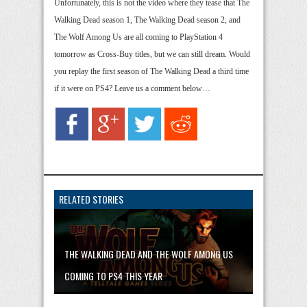
Unfortunately, this is not the video where they tease that The
Walking Dead season 1, The Walking Dead season 2, and
The Wolf Among Us are all coming to PlayStation 4
tomorrow as Cross-Buy titles, but we can still dream. Would
you replay the first season of The Walking Dead a third time
if it were on PS4? Leave us a comment below…
RELATED STORIES
THE WALKING DEAD AND THE WOLF AMONG US
COMING TO PS4 THIS YEAR