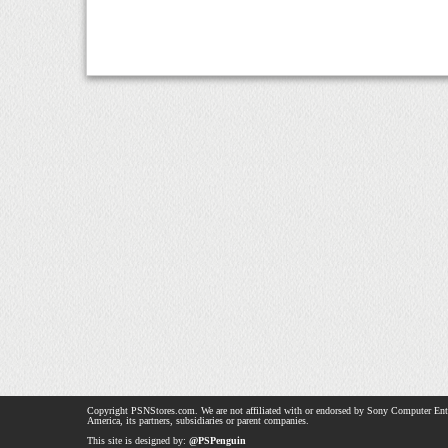
Copyright PSNStores.com. We are not affiliated with or endorsed by Sony Computer Ent
America, its partners, subsidiaries or parent companies.
This site is designed by:
@PSPenguin