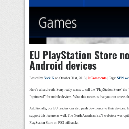
EU PlayStation Store n
Android devices
Posted by
Nick K
on October 31st, 2013 |
0 Comments
| Tags:
SEN we
Here’s a hard truth, Sony really wants to call the “PlayStation Store” the
“optimized” for mobile devices. What this means is that you can access t
Additionally, our EU readers can also push downloads to their devices. In
support this feature as well. The North American SEN webstore was optim
PlayStation Store on PS3 still sucks.