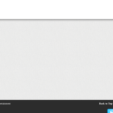
ertainment
Back to Top