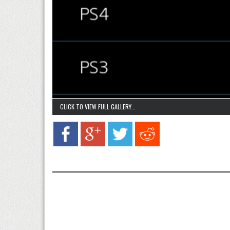
CLICK TO VIEW FULL GALLERY...