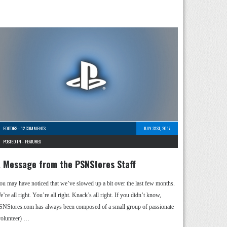
EDITORS
-
12 COMMENTS
JULY 31ST, 2017
POSTED IN -
FEATURES
 Message from the PSNStores Staff
ou may have noticed that we’ve slowed up a bit over the last few months.
’re all right. You’re all right. Knack’s all right. If you didn’t know,
SNStores.com has always been composed of a small group of passionate
volunteer) …