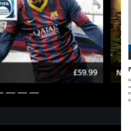
P
B
o
P
R