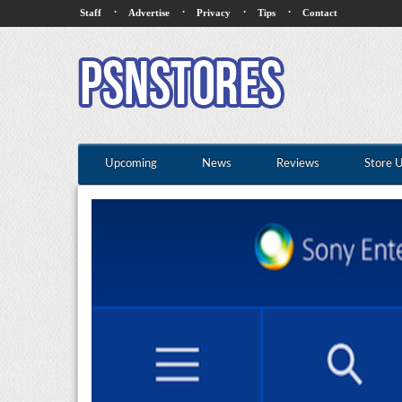
·
·
·
·
Staff
Advertise
Privacy
Tips
Contact
Upcoming
News
Reviews
Store 