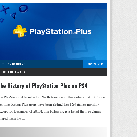
COLLIN
-
4 COMMENTS
MAY 1ST, 2017
POSTED IN -
FEATURES
he History of PlayStation Plus on PS4
he PlayStation 4 launched in North America in November of 2013. Since
hen PlayStation Plus users have been getting free PS4 games monthly
except for December of 2013). The following is a list of the free games
ffered from the …