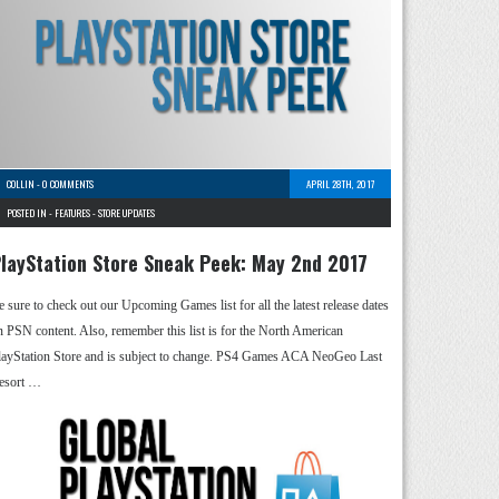
COLLIN
-
0 COMMENTS
APRIL 28TH, 2017
POSTED IN -
FEATURES
-
STORE UPDATES
layStation Store Sneak Peek: May 2nd 2017
e sure to check out our Upcoming Games list for all the latest release dates
n PSN content. Also, remember this list is for the North American
layStation Store and is subject to change. PS4 Games ACA NeoGeo Last
esort …