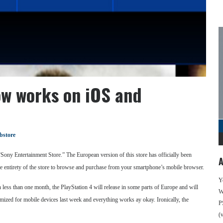
ow works on iOS and
bstore
 “Sony Entertainment Store.” The European version of this store has officially been
A
he entirety of the store to browse and purchase from your smartphone’s mobile browser.
Y
 less than one month, the PlayStation 4 will release in some parts of Europe and will
We
ized for mobile devices last week and everything works ay okay. Ironically, the
P
(