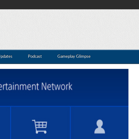
Updates
Podcast
Gameplay Glimpse