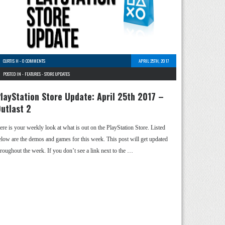
CURTIS H
-
0 COMMENTS
APRIL 25TH, 2017
POSTED IN -
FEATURES
-
STORE UPDATES
layStation Store Update: April 25th 2017 –
utlast 2
ere is your weekly look at what is out on the PlayStation Store. Listed
elow are the demos and games for this week. This post will get updated
hroughout the week. If you don’t see a link next to the …