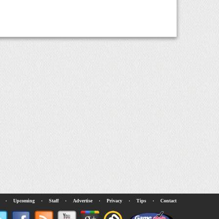
·
Upcoming
·
Staff
·
Advertise
·
Privacy
·
Tips
·
Contact