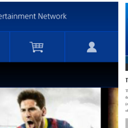
T
T
t
(
o