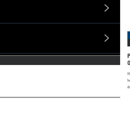
P
O
H
b
t