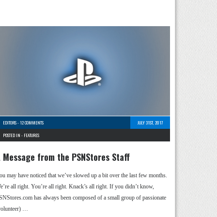
EDITORS
-
12 COMMENTS
JULY 31ST, 2017
POSTED IN -
FEATURES
 Message from the PSNStores Staff
ou may have noticed that we’ve slowed up a bit over the last few months.
’re all right. You’re all right. Knack’s all right. If you didn’t know,
SNStores.com has always been composed of a small group of passionate
volunteer) …