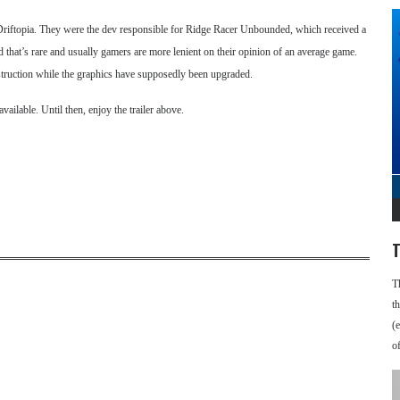
riftopia. They were the dev responsible for Ridge Racer Unbounded, which received a
d that’s rare and usually gamers are more lenient on their opinion of an average game.
estruction while the graphics have supposedly been upgraded.
ilable. Until then, enjoy the trailer above.
T
T
t
(
o