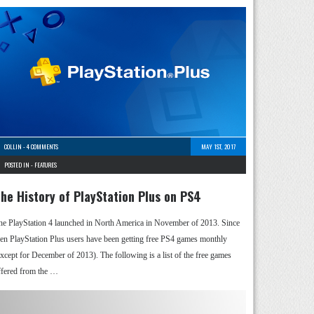
COLLIN
-
4 COMMENTS
MAY 1ST, 2017
POSTED IN -
FEATURES
he History of PlayStation Plus on PS4
he PlayStation 4 launched in North America in November of 2013. Since
hen PlayStation Plus users have been getting free PS4 games monthly
except for December of 2013). The following is a list of the free games
ffered from the …