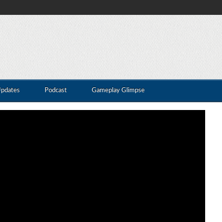
Updates
Podcast
Gameplay Glimpse