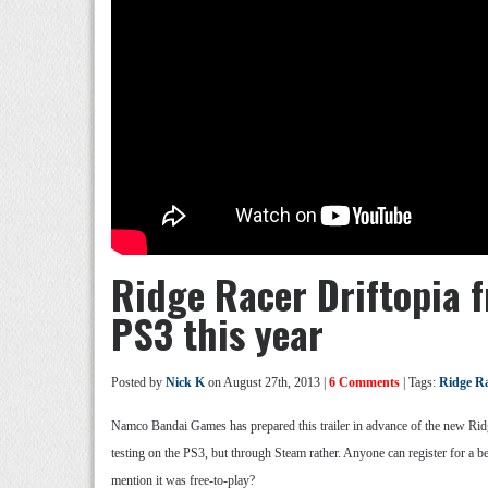
Ridge Racer Driftopia f
PS3 this year
Posted by
Nick K
on August 27th, 2013 |
6 Comments
| Tags:
Ridge Ra
Namco Bandai Games has prepared this trailer in advance of the new Ridge
testing on the PS3, but through Steam rather. Anyone can register for a b
mention it was free-to-play?