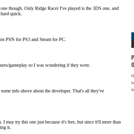
P
O
H
b
t