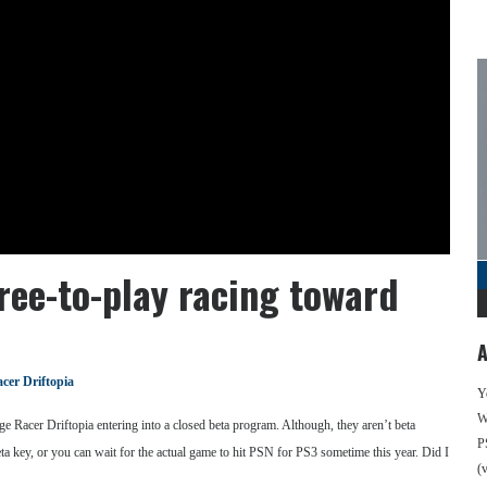
ree-to-play racing toward
A
cer Driftopia
Y
We
 Racer Driftopia entering into a closed beta program. Although, they aren’t beta
P
eta key, or you can wait for the actual game to hit PSN for PS3 sometime this year. Did I
(