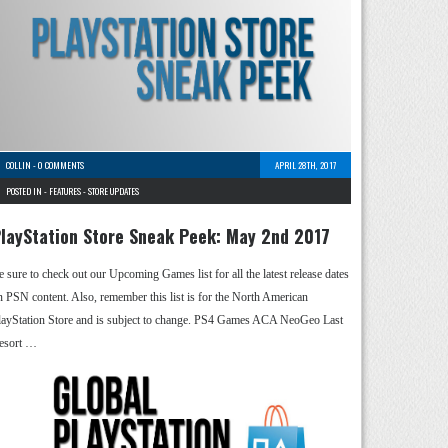
COLLIN
-
0 COMMENTS
APRIL 28TH, 2017
POSTED IN -
FEATURES
-
STORE UPDATES
layStation Store Sneak Peek: May 2nd 2017
e sure to check out our Upcoming Games list for all the latest release dates
n PSN content. Also, remember this list is for the North American
layStation Store and is subject to change. PS4 Games ACA NeoGeo Last
esort …