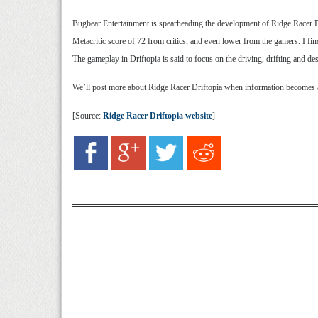
Bugbear Entertainment is spearheading the development of Ridge Racer D
Metacritic score of 72 from critics, and even lower from the gamers. I fin
The gameplay in Driftopia is said to focus on the driving, drifting and d
We’ll post more about Ridge Racer Driftopia when information becomes ava
[Source:
Ridge Racer Driftopia website
]