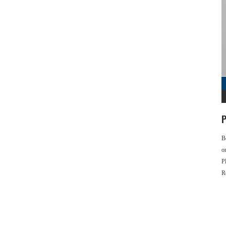
P
B
o
P
R