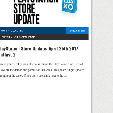
CURTIS H
-
0 COMMENTS
APRIL 25TH, 2017
POSTED IN -
FEATURES
-
STORE UPDATES
layStation Store Update: April 25th 2017 –
utlast 2
ere is your weekly look at what is out on the PlayStation Store. Listed
elow are the demos and games for this week. This post will get updated
hroughout the week. If you don’t see a link next to the …