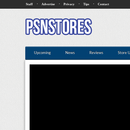
·
·
·
·
Staff
Advertise
Privacy
Tips
Contact
Upcoming
News
Reviews
Store 