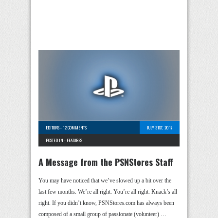
EDITORS
-
12 COMMENTS
JULY 31ST, 2017
POSTED IN -
FEATURES
A Message from the PSNStores Staff
You may have noticed that we’ve slowed up a bit over the
last few months. We’re all right. You’re all right. Knack’s all
right. If you didn’t know, PSNStores.com has always been
composed of a small group of passionate (volunteer) …