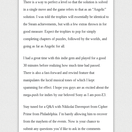
There is a way to perfect a level so that the solution is solved
in a single move and the game refers to that as an “Angelic”
solution. I was told the trophies will essentially be identical to
the Steam achievements, but with a few extras thrown in for
good measure. Expect the trophies to pop for simply
completing chapters of puzzles, followed by the worlds, and
going as far as Angelic for all.
I had a great time with this indie gem and played for a good
30 minutes before realizing how much time had passed.
There is also a fast-forward and rewind feature that
manipulates the lucid musical tones of which I kept
spamming for effect. I hope you guys are as excited about the
mega-push for indies by our beloved Sony as I am post-E3.
Stay tuned for a Q&A with Nikkolai Davenport from Cipher
Prime from Philadelphia. I’m barely allowing him to recover
from the mayhem of the events. Now is your chance to
submit any questions you’d like to ask in the comments