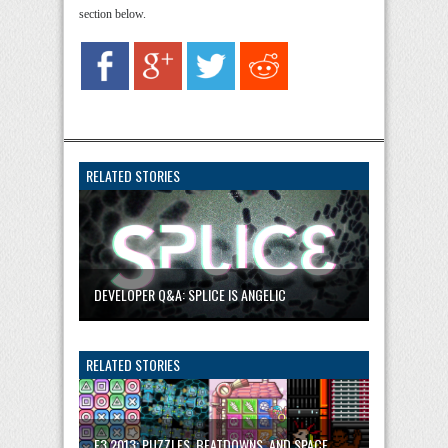
section below.
RELATED STORIES
DEVELOPER Q&A: SPLICE IS ANGELIC
RELATED STORIES
E3 2013: PUZZLES, BEATDOWNS, AND SPACE