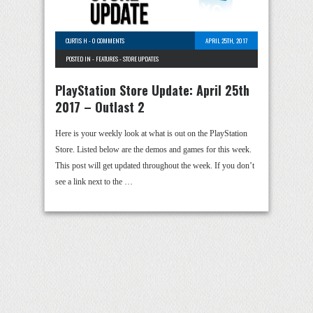
CURTIS H
-
0 COMMENTS
APRIL 25TH, 2017
POSTED IN -
FEATURES
-
STORE UPDATES
PlayStation Store Update: April 25th
2017 – Outlast 2
Here is your weekly look at what is out on the PlayStation
Store. Listed below are the demos and games for this week.
This post will get updated throughout the week. If you don’t
see a link next to the …