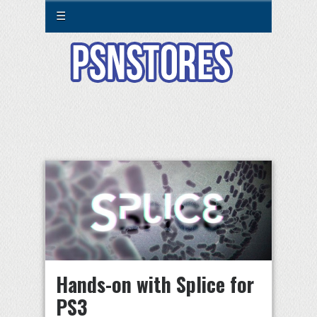
☰
Hands-on with Splice for
PS3