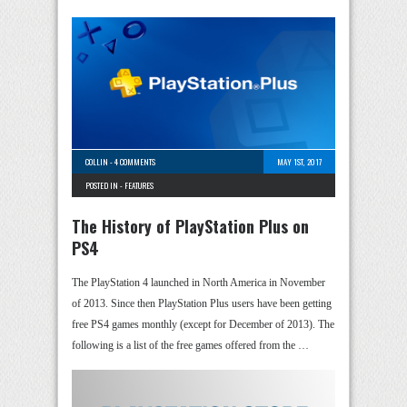
COLLIN
-
4 COMMENTS
MAY 1ST, 2017
POSTED IN -
FEATURES
The History of PlayStation Plus on
PS4
The PlayStation 4 launched in North America in November
of 2013. Since then PlayStation Plus users have been getting
free PS4 games monthly (except for December of 2013). The
following is a list of the free games offered from the …