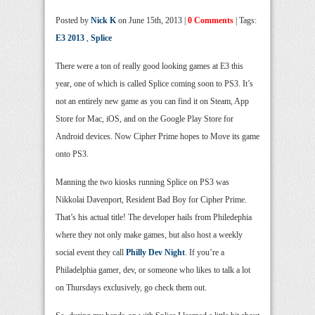
Posted by
Nick K
on June 15th, 2013 |
0 Comments
| Tags:
E3 2013
,
Splice
There were a ton of really good looking games at E3 this
year, one of which is called Splice coming soon to PS3. It’s
not an entirely new game as you can find it on Steam, App
Store for Mac, iOS, and on the Google Play Store for
Android devices. Now Cipher Prime hopes to Move its game
onto PS3.
Manning the two kiosks running Splice on PS3 was
Nikkolai Davenport, Resident Bad Boy for Cipher Prime.
That’s his actual title! The developer hails from Philedephia
where they not only make games, but also host a weekly
social event they call
Philly Dev Night
. If you’re a
Philadelphia gamer, dev, or someone who likes to talk a lot
on Thursdays exclusively, go check them out.