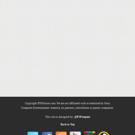
Copyright PSNStores.com. We are not affiliated with or endorsed by Sony
Computer Entertainment America, its partners, subsidiaries or parent companies.
This site is designed by:
@PSPenguin
Back to Top