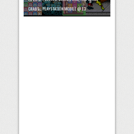
CRABS… PLAYSTATION MOBILE @ E3