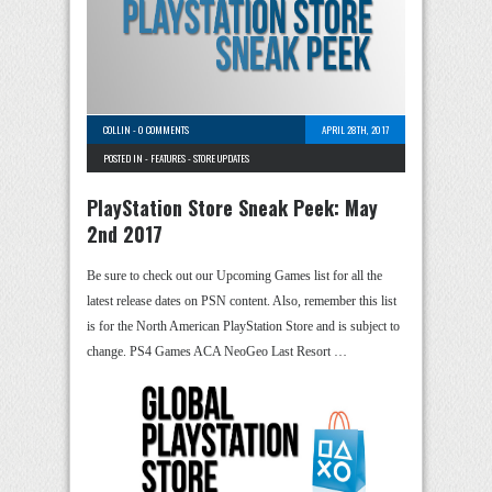
COLLIN
-
0 COMMENTS
APRIL 28TH, 2017
POSTED IN -
FEATURES
-
STORE UPDATES
PlayStation Store Sneak Peek: May
2nd 2017
Be sure to check out our Upcoming Games list for all the
latest release dates on PSN content. Also, remember this list
is for the North American PlayStation Store and is subject to
change. PS4 Games ACA NeoGeo Last Resort …