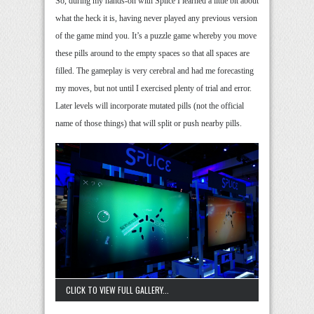
So, during my hands-on with Splice I learned a little bit about
what the heck it is, having never played any previous version
of the game mind you. It’s a puzzle game whereby you move
these pills around to the empty spaces so that all spaces are
filled. The gameplay is very cerebral and had me forecasting
my moves, but not until I exercised plenty of trial and error.
Later levels will incorporate mutated pills (not the official
name of those things) that will split or push nearby pills.
CLICK TO VIEW FULL GALLERY...