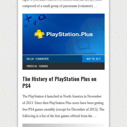
composed of a small group of passionate (volunteer) …
COLLIN
-
4 COMMENTS
MAY 1ST, 2017
POSTED IN -
FEATURES
The History of PlayStation Plus on
PS4
The PlayStation 4 launched in North America in November
of 2013. Since then PlayStation Plus users have been getting
free PS4 games monthly (except for December of 2013). The
following is a list of the free games offered from the …