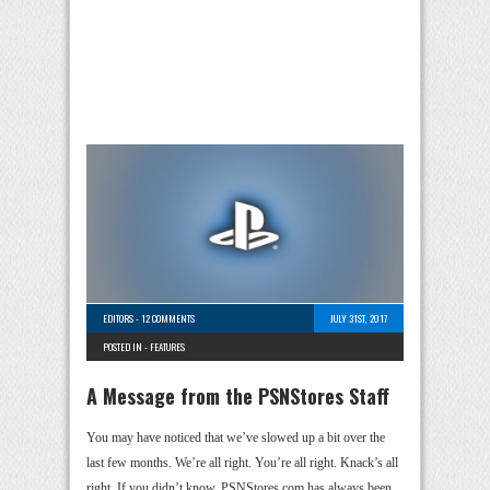
EDITORS
-
12 COMMENTS
JULY 31ST, 2017
POSTED IN -
FEATURES
A Message from the PSNStores Staff
You may have noticed that we’ve slowed up a bit over the
last few months. We’re all right. You’re all right. Knack’s all
right. If you didn’t know, PSNStores.com has always been