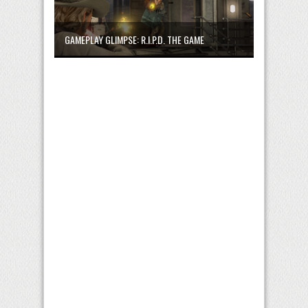
GAMEPLAY GLIMPSE: R.I.P.D. THE GAME