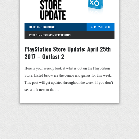
CURTIS H
-
0 COMMENTS
APRIL 25TH, 2017
POSTED IN -
FEATURES
-
STORE UPDATES
PlayStation Store Update: April 25th
2017 – Outlast 2
Here is your weekly look at what is out on the PlayStation
Store. Listed below are the demos and games for this week.
This post will get updated throughout the week. If you don’t
see a link next to the …