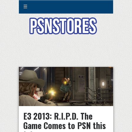
☰
E3 2013: R.I.P.D. The
Game Comes to PSN this