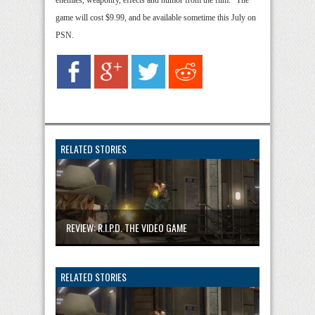
enemies, weaponry, effects and humor from the film.” The
game will cost $9.99, and be available sometime this July on
PSN.
RELATED STORIES
REVIEW: R.I.P.D. THE VIDEO GAME
RELATED STORIES