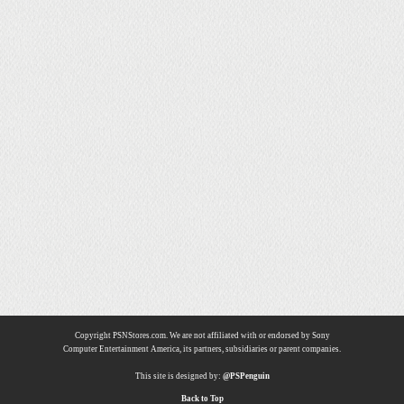
Copyright PSNStores.com. We are not affiliated with or endorsed by Sony
Computer Entertainment America, its partners, subsidiaries or parent companies.
This site is designed by:
@PSPenguin
Back to Top