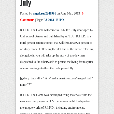
July
Posted by
angelcruz2241991
on June 10th, 2013 |
0
Comments
| Tags:
E3 2013
,
RIPD
R.I.P.D. The Game will come to PSN this July developed by
Old School Games and published by ATLUS. R.I.P.D. is a
third-person action shooter, that will feature a two person co-
op story mode. Following the plot line of the movie releasing
alongside it, you will take up the story of two lawmen
dispatched to the otherworld to protect the living from spirits
who refuse to go to the other side peacefully.
[gallery_imgs dir=”http://media.psnstores.com/images/ripd/”
num=”7″]
R.I.P.D. The Game was developed using materials from the
movie so that players will “experience a faithful adaptation of
the unique world of R.I.P.D., including environments,