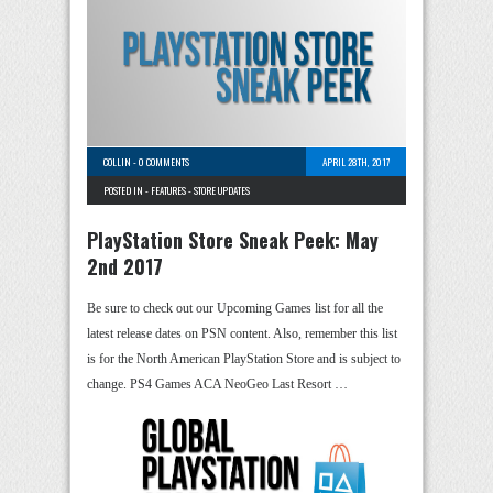
COLLIN
-
0 COMMENTS
APRIL 28TH, 2017
POSTED IN -
FEATURES
-
STORE UPDATES
PlayStation Store Sneak Peek: May
2nd 2017
Be sure to check out our Upcoming Games list for all the
latest release dates on PSN content. Also, remember this list
is for the North American PlayStation Store and is subject to
change. PS4 Games ACA NeoGeo Last Resort …