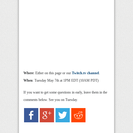
Where
: Either on this page or our
Twitch.tv channel
.
When
: Tuesday May 7th at 1PM EDT (10AM PDT)
If you want to get some questions in early, leave them in the
comments below. See you on Tuesday.