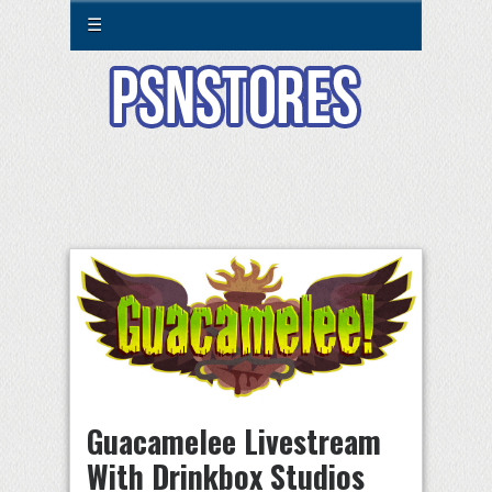
☰
Guacamelee Livestream
With Drinkbox Studios