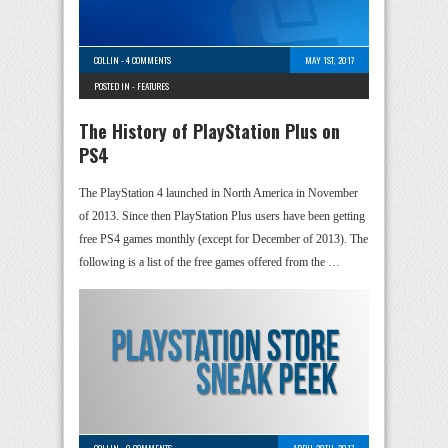
COLLIN
-
4 COMMENTS
MAY 1ST, 2017
POSTED IN -
FEATURES
The History of PlayStation Plus on
PS4
The PlayStation 4 launched in North America in November
of 2013. Since then PlayStation Plus users have been getting
free PS4 games monthly (except for December of 2013). The
following is a list of the free games offered from the …
COLLIN
-
0 COMMENTS
APRIL 28TH, 2017