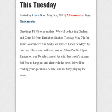
This Tuesday
Posted by
Chris K
on May 5th, 2013 |
2 Comments
| Tags:
Guacamelee
Greetings PSNStores readers. We will be hosting Graham
and Chris M from Drinkbox Studios Tuesday May 7th for
some Guacamelee fun. Sadly we missed Cinco de Mayo by
one day. The stream will start around 10am Pacific / 1pm
Eastern on our Twitch channel. As with last week’s stream,
feel free to hang out and chat with the devs. We will be
reading your questions, when I am not busy playing the
game.