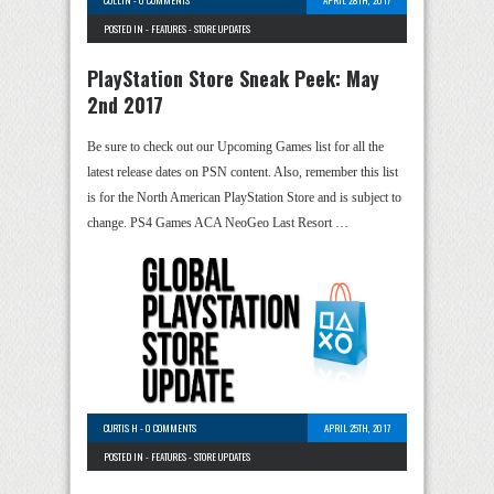
POSTED IN -
FEATURES
-
STORE UPDATES
PlayStation Store Sneak Peek: May
2nd 2017
Be sure to check out our Upcoming Games list for all the
latest release dates on PSN content. Also, remember this list
is for the North American PlayStation Store and is subject to
change. PS4 Games ACA NeoGeo Last Resort …
CURTIS H
-
0 COMMENTS
APRIL 25TH, 2017
POSTED IN -
FEATURES
-
STORE UPDATES