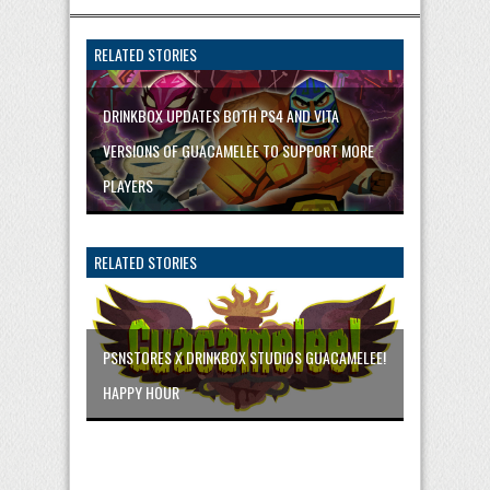
RELATED STORIES
DRINKBOX UPDATES BOTH PS4 AND VITA
VERSIONS OF GUACAMELEE TO SUPPORT MORE
PLAYERS
RELATED STORIES
PSNSTORES X DRINKBOX STUDIOS GUACAMELEE!
HAPPY HOUR