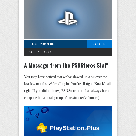
EDITORS
-
12 COMMENTS
JULY 31ST, 2017
POSTED IN -
FEATURES
A Message from the PSNStores Staff
You may have noticed that we’ve slowed up a bit over the
last few months. We’re all right. You’re all right. Knack’s all
right. If you didn’t know, PSNStores.com has always been
composed of a small group of passionate (volunteer) …