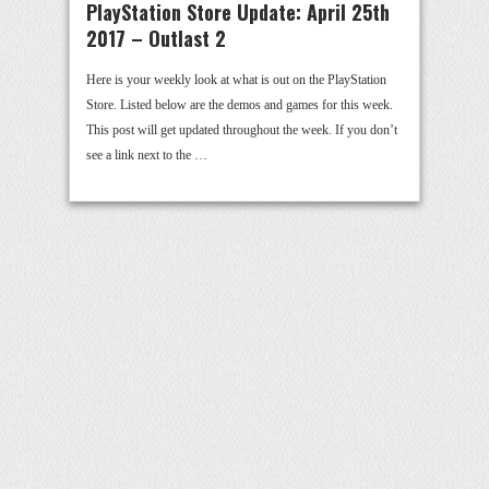
PlayStation Store Update: April 25th
2017 – Outlast 2
Here is your weekly look at what is out on the PlayStation
Store. Listed below are the demos and games for this week.
This post will get updated throughout the week. If you don’t
see a link next to the …