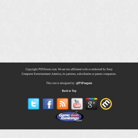
Copyright PSNStores.com. We are not affiliated with or endorsed by Sony
Computer Entertainment America, its partners, subsidiaries or parent companies.
This site is designed by:
@PSPenguin
Back to Top